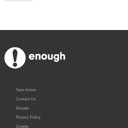
Take Action
Contact Us
Donate
Privacy Policy
Credits