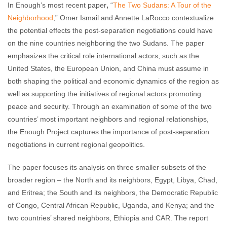
In Enough’s most recent paper
,
“
The Two Sudans: A Tour of the
Neighborhood
,” Omer Ismail and Annette LaRocco contextualize
the potential effects the post-separation negotiations could have
on the nine countries neighboring the two Sudans. The paper
emphasizes the critical role international actors, such as the
United States, the European Union, and China must assume in
both shaping the political and economic dynamics of the region as
well as supporting the initiatives of regional actors promoting
peace and security. Through an examination of some of the two
countries’ most important neighbors and regional relationships,
the Enough Project captures the importance of post-separation
negotiations in current regional geopolitics.
The paper focuses its analysis on three smaller subsets of the
broader region – the North and its neighbors, Egypt, Libya, Chad,
and Eritrea; the South and its neighbors, the Democratic Republic
of Congo, Central African Republic, Uganda, and Kenya; and the
two countries’ shared neighbors, Ethiopia and CAR. The report