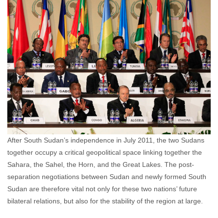
comments
After South Sudan’s independence in July 2011, the two Sudans
together occupy a critical geopolitical space linking together the
Sahara, the Sahel, the Horn, and the Great Lakes. The post-
separation negotiations between Sudan and newly formed South
Sudan are therefore vital not only for these two nations’ future
bilateral relations, but also for the stability of the region at large.