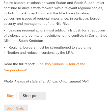
future bilateral relations between Sudan and South Sudan, must
continue to drive efforts forward within relevant regional bodies,
including the African Union and the Nile Basin Initiative,
concerning issues of regional importance, in particular, border
security and management of the Nile River.
Leading regional actors must additionally push for a reduction
of violence and permanent solutions to the conflicts in Darfur, Blue
Nile, and South Kordofan.
Regional borders must be strengthened to stop arms
infiltration and reduce incursions by the LRA.
Read the full report: “
The Two Sudans: A Tour of the
Neighborhood
”
Photo: Heads of state at an African Union summit (AP)
Blog
Share post
South Sudan