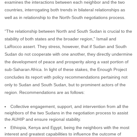
examines the interactions between each neighbor and the two
countries, interrogating both trends in bilateral relationships as
well as in relationship to the North-South negotiations process.
“The relationship between North and South Sudan is crucial to the
stability of both states and the broader region,” Ismail and
LaRocco assert. They stress, however, that if Sudan and South
Sudan do not cooperate with one another, they directly undermine
the development of peace and prosperity along a vast portion of
sub-Saharan Africa. In light of these stakes, the Enough Project
concludes its report with policy recommendations pertaining not
only to Sudan and South Sudan, but to prominent actors of the
region. Recommendations are as follows:
Collective engagement, support, and intervention from all the
neighbors of the two Sudans in the negotiation process to assist
the AUHIP and ensure regional stability.
Ethiopia, Kenya and Egypt, being the neighbors with the most
interest and greatest capabilities to influence the outcome of