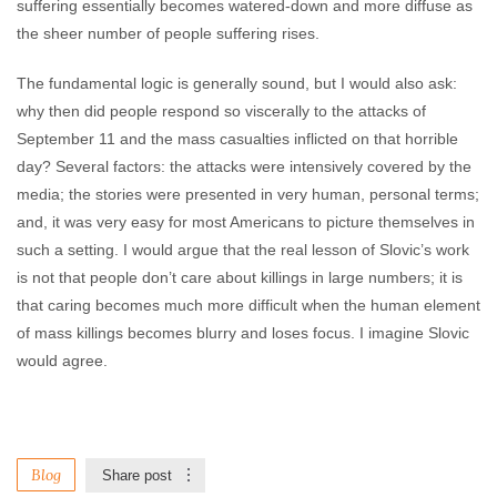
suffering essentially becomes watered-down and more diffuse as
the sheer number of people suffering rises.
The fundamental logic is generally sound, but I would also ask:
why then did people respond so viscerally to the attacks of
September 11 and the mass casualties inflicted on that horrible
day? Several factors: the attacks were intensively covered by the
media; the stories were presented in very human, personal terms;
and, it was very easy for most Americans to picture themselves in
such a setting. I would argue that the real lesson of Slovic’s work
is not that people don’t care about killings in large numbers; it is
that caring becomes much more difficult when the human element
of mass killings becomes blurry and loses focus. I imagine Slovic
would agree.
Blog
Share post