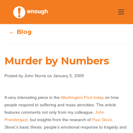
Skip
to
content
← Blog
Murder by Numbers
Posted by John Norris on January 5, 2009
Murder by
Numbers
A very interesting piece in the
Washington Post today
on how
people respond to suffering and mass atrocities. The article
features comments not only from my colleague,
John Norris
January 5, 2009
No comments
John
Prendergast
, but insights from the research of
Paul Slovic
.
Slovic’s basic thesis: people’s emotional response to tragedy and