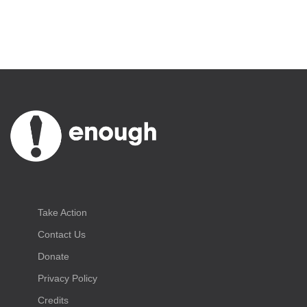
Take Action
Contact Us
Donate
Privacy Policy
Credits