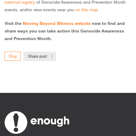
national registry
of Genocide Awareness and Prevention Month
events, and/or view events near you
on this map
.
Visit the
Moving Beyond Witness website
now to find and
share ways you can take action this Genocide Awareness
and Prevention Month.
Blog
Share post