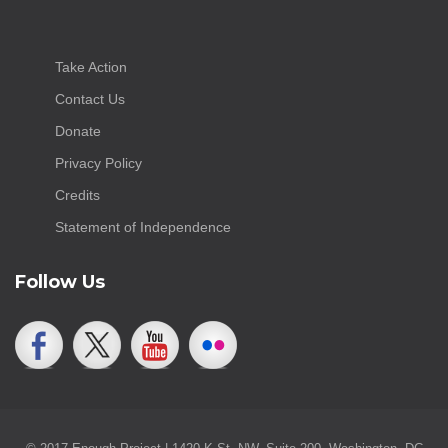
Take Action
Contact Us
Donate
Privacy Policy
Credits
Statement of Independence
Follow Us