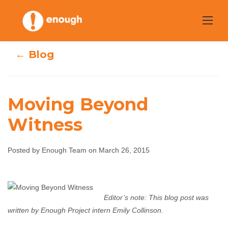
Skip
to
content
← Blog
Moving Beyond
Witness
Moving Beyond
Posted by Enough Team on March 26, 2015
Witness
Enough Team
March 26, 2015
No comments
Editor’s note: This blog post was
written by Enough Project intern Emily Collinson.