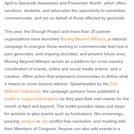
April is Genocide Awareness and Prevention Month, which offers
survivors, students, and advocates the opportunity to remember,
commemorate, and act on behalf of those affected by genocide.
This year, the Enough Project and more than 20 partner
organizations have launched
Moving Beyond Witness
, a national
campaign to energize those working to commemorate lives lost in
past genocides, end ongoing atrocities, and prevent future ones.
Moving Beyond Witness serves as a platform for cross-country
coordination of events, online and social media actions, and a
creative, offline action that empowers communities to define what
it means to move beyond witness. Spearheaded by the
Carl
Wilkens Fellowship
, the campaign partners have published a
toolkit to support participants
as they plan their own events for the
month of April and beyond. The toolkit provides ideas and steps
for activists to plan events such as fundraisers, film screenings,
passing
campus
or
city
conflict-free resolution, and meeting with
their Members of Congress. Anyone can also add events to a