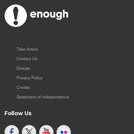
Take Action
Contact Us
Donate
Privacy Policy
Credits
Statement of Independence
Follow Us