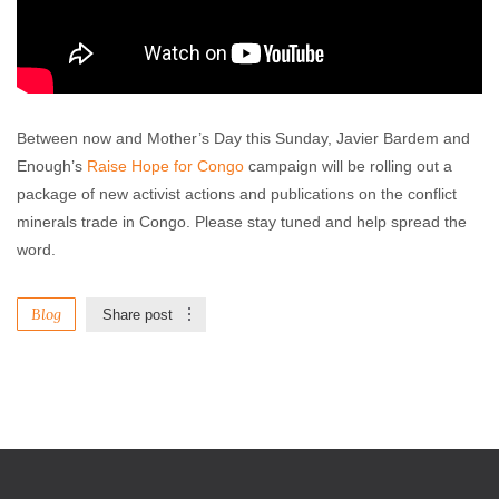
Between now and Mother’s Day this Sunday, Javier Bardem and
Enough’s
Raise Hope for Congo
campaign will be rolling out a
package of new activist actions and publications on the conflict
minerals trade in Congo. Please stay tuned and help spread the
word.
Blog
Share post