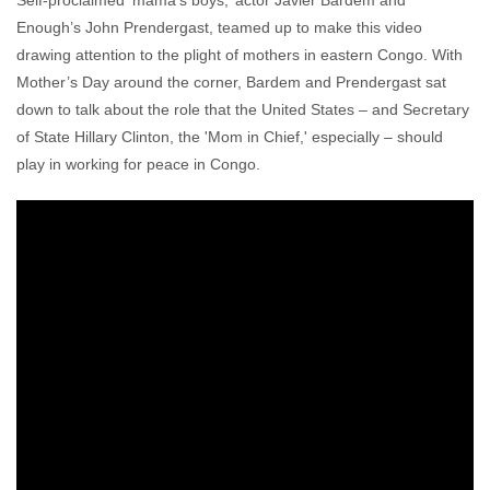
Self-proclaimed ‘mama’s boys,’ actor Javier Bardem and
Enough’s John Prendergast, teamed up to make this video
drawing attention to the plight of mothers in eastern Congo. With
Mother’s Day around the corner, Bardem and Prendergast sat
down to talk about the role that the United States – and Secretary
of State Hillary Clinton, the 'Mom in Chief,' especially – should
play in working for peace in Congo.