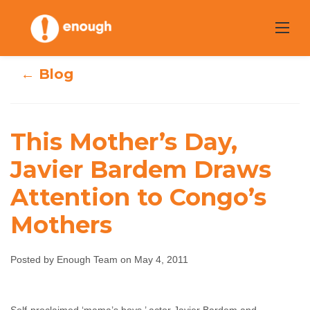
Skip
to
content
← Blog
This Mother’s Day,
This Mother’s
Javier Bardem Draws
Day, Javier
Attention to Congo’s
Bardem Draws
Mothers
Attention to
Posted by Enough Team on May 4, 2011
Congo’s Mothers
Enough Team
May 4, 2011
No comments