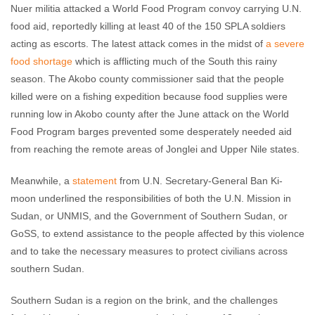
Nuer militia attacked a World Food Program convoy carrying U.N.
food aid, reportedly killing at least 40 of the 150 SPLA soldiers
acting as escorts. The latest attack comes in the midst of
a severe
food shortage
which is afflicting much of the South this rainy
season. The Akobo county commissioner said that the people
killed were on a fishing expedition because food supplies were
running low in Akobo county after the June attack on the World
Food Program barges prevented some desperately needed aid
from reaching the remote areas of Jonglei and Upper Nile states.
Meanwhile, a
statement
from U.N. Secretary-General Ban Ki-
moon underlined the responsibilities of both the U.N. Mission in
Sudan, or UNMIS, and the Government of Southern Sudan, or
GoSS, to extend assistance to the people affected by this violence
and to take the necessary measures to protect civilians across
southern Sudan.
Southern Sudan is a region on the brink, and the challenges