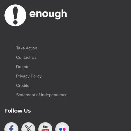
Take Action
Contact Us
Donate
Privacy Policy
Credits
Statement of Independence
Follow Us