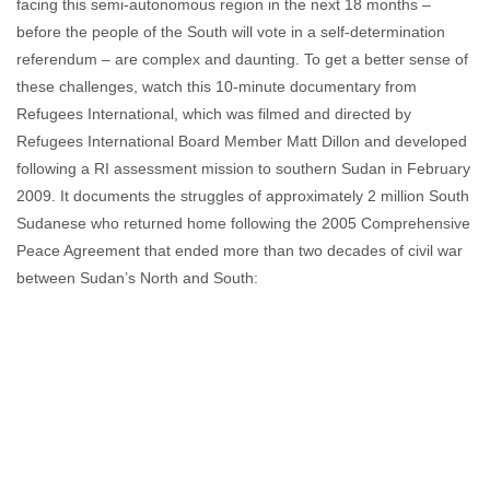
facing this semi-autonomous region in the next 18 months –
before the people of the South will vote in a self-determination
referendum – are complex and daunting. To get a better sense of
these challenges, watch this 10-minute documentary from
Refugees International, which was filmed and directed by
Refugees International Board Member Matt Dillon and developed
following a RI assessment mission to southern Sudan in February
2009. It documents the struggles of approximately 2 million South
Sudanese who returned home following the 2005 Comprehensive
Peace Agreement that ended more than two decades of civil war
between Sudan’s North and South: