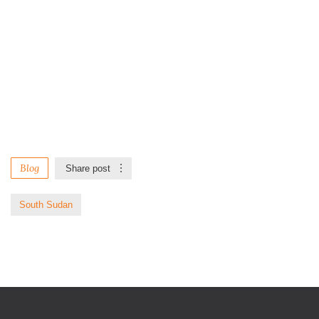
Blog
Share post
South Sudan