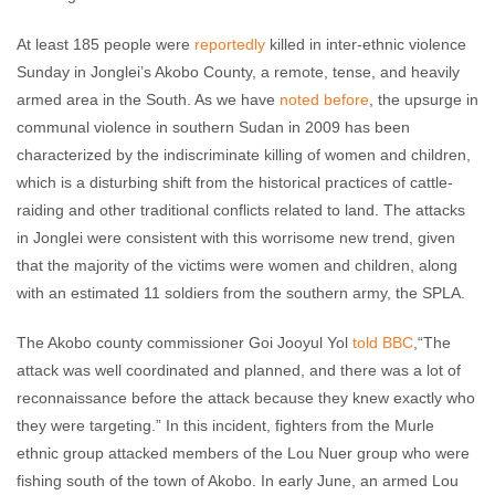
At least 185 people were
reportedly
killed in inter-ethnic violence
Sunday in Jonglei’s Akobo County, a remote, tense, and heavily
armed area in the South. As we have
noted before
, the upsurge in
communal violence in southern Sudan in 2009 has been
characterized by the indiscriminate killing of women and children,
which is a disturbing shift from the historical practices of cattle-
raiding and other traditional conflicts related to land. The attacks
in Jonglei were consistent with this worrisome new trend, given
that the majority of the victims were women and children, along
with an estimated 11 soldiers from the southern army, the SPLA.
The Akobo county commissioner Goi Jooyul Yol
told BBC
,“The
attack was well coordinated and planned, and there was a lot of
reconnaissance before the attack because they knew exactly who
they were targeting.” In this incident, fighters from the Murle
ethnic group attacked members of the Lou Nuer group who were
fishing south of the town of Akobo. In early June, an armed Lou