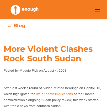
Skip
to
content
← Blog
More Violent Clashes
Rock South Sudan
More Violent
Clashes Rock
Posted by Maggie Fick on August 4, 2009
South Sudan
After last week’s round of Sudan-related hearings on Capitol Hill,
which highlighted the
life or death implications
of the Obama
Maggie Fick
August 4, 2009
No comments
administration’s ongoing Sudan policy review, this week started
with tragic news from southern Sudan.