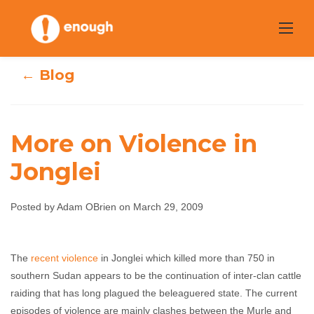
Skip
to
content
← Blog
More on Violence in
Jonglei
More on Violence
Posted by Adam OBrien on March 29, 2009
in Jonglei
The
recent violence
in Jonglei which killed more than 750 in
Adam OBrien
March 29, 2009
No comments
southern Sudan appears to be the continuation of inter-clan cattle
raiding that has long plagued the beleaguered state. The current
episodes of violence are mainly clashes between the Murle and