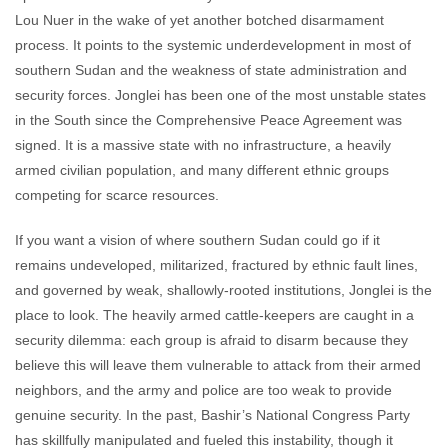
Lou Nuer in the wake of yet another botched disarmament
process. It points to the systemic underdevelopment in most of
southern Sudan and the weakness of state administration and
security forces. Jonglei has been one of the most unstable states
in the South since the Comprehensive Peace Agreement was
signed. It is a massive state with no infrastructure, a heavily
armed civilian population, and many different ethnic groups
competing for scarce resources.
If you want a vision of where southern Sudan could go if it
remains undeveloped, militarized, fractured by ethnic fault lines,
and governed by weak, shallowly-rooted institutions, Jonglei is the
place to look. The heavily armed cattle-keepers are caught in a
security dilemma: each group is afraid to disarm because they
believe this will leave them vulnerable to attack from their armed
neighbors, and the army and police are too weak to provide
genuine security. In the past, Bashir’s National Congress Party
has skillfully manipulated and fueled this instability, though it