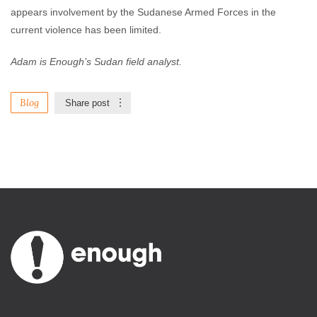
appears involvement by the Sudanese Armed Forces in the
current violence has been limited.
Adam is Enough’s Sudan field analyst.
Blog
Share post