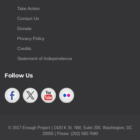
Take Action
Contact Us
Donate
Privacy Policy
Credits
Statement of Independence
Follow Us
© 2017 Enough Project | 1420 K St. NW, Suite 200, Washington, DC
20005 | Phone: (202) 580-7690