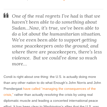
One of the real regrets I’ve had is that we
haven’t been able to do something about
Sudan…Now, it’s true, we’ve been able to
do a lot about the humanitarian situation.
We’ve even been able to support getting
some peacekeepers onto the ground; and
where there are peacekeepers, there’s less
violence. But we could’ve done so much
more…
Condi is right about one thing: the U.S. is actually doing more
than any other nation to do what Enough’s John Norris and John
Prendergast
have called “managing the consequences of the
crisis,”
rather than actually
resolving
the crisis by using real
diplomatic muscle and leading a concerted international peace
effort. It has been clear to Washington’s allies that the U.S. was