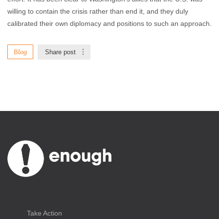
willing to contain the crisis rather than end it, and they duly
calibrated their own diplomacy and positions to such an approach.
Blog
Share post
Take Action