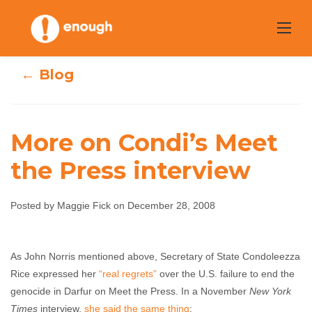
Skip
to
content
← Blog
More on Condi’s Meet
the Press interview
More on Condi’s
Meet the Press
Posted by Maggie Fick on December 28, 2008
interview
As John Norris mentioned above, Secretary of State Condoleezza
Rice expressed her
“real regrets”
over the U.S. failure to end the
Maggie Fick
December 28, 2008
No comments
genocide in Darfur on Meet the Press. In a November
New York
Times
interview,
she said the same thing
: