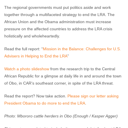
The regional governments must put politics aside and work
together through a multifaceted strategy to end the LRA. The
African Union and the Obama administration must increase
pressure on the affected countries to address the LRA crisis
holistically and wholeheartedly.
Read the full report: “
Mission in the Balance: Challenges for U.S.
Advisers in Helping to End the LRA
”
Watch a photo slideshow
from the research trip to the Central
African Republic for a glimpse at daily life in and around the town
of Obo, in CAR’s southeast corner, in spite of the LRA threat.
Read the report? Now take action.
Please sign our letter asking
President Obama to do more to end the LRA
.
Photo: Mbororo cattle herders in Obo (Enough / Kasper Agger)