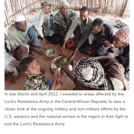
Kasper Agger
May 24, 2012
No comments
In late March and April 2012, I traveled to areas affected by the
Lord’s Resistance Army in the Central African Republic to take a
closer look at the ongoing military and non-military efforts by the
U.S. advisors and the national armies in the region in their fight to
end the Lord’s Resistance Army.