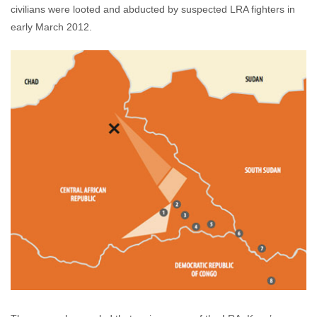
civilians were looted and abducted by suspected LRA fighters in
early March 2012.