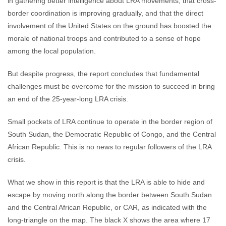
in gathering better intelligence about LRA movements, that cross-
border coordination is improving gradually, and that the direct
involvement of the United States on the ground has boosted the
morale of national troops and contributed to a sense of hope
among the local population.
But despite progress, the report concludes that fundamental
challenges must be overcome for the mission to succeed in bring
an end of the 25-year-long LRA crisis.
Small pockets of LRA continue to operate in the border region of
South Sudan, the Democratic Republic of Congo, and the Central
African Republic. This is no news to regular followers of the LRA
crisis.
What we show in this report is that the LRA is able to hide and
escape by moving north along the border between South Sudan
and the Central African Republic, or CAR, as indicated with the
long-triangle on the map. The black X shows the area where 17