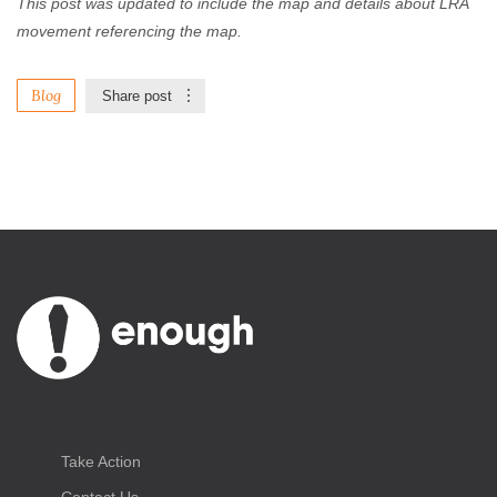
This post was updated to include the map and details about LRA
movement referencing the map.
Blog
Share post
Take Action
Contact Us