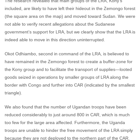
The research revealed that main groups of the LRA, Kony’s
included, are likely to have left their hideout in the Zemongo forest
(the square area on the map) and moved toward Sudan. We were
not able to verify recent allegations about the Sudanese
government’s support for LRA, but we clearly show that the LRA is
indeed able to move in this direction uninterrupted.
Okot Odhiambo, second in command of the LRA, is believed to
have remained in the Zemongo forest to create a buffer-zone for
the Kony group and to facilitate the transport of supplies—looted
goods seized in operations by smaller groups of LRA along the
border with Congo and further into CAR (indicated by the smallest
triangle).
We also found that the number of Ugandan troops have been
reduced considerably to just around 800 in CAR, which is much
too few for the large area affected. Furthermore, the Uganda
troops are unable to hinder the free movement of the LRA simply
because they are not deployed to the northern part of the CAR.