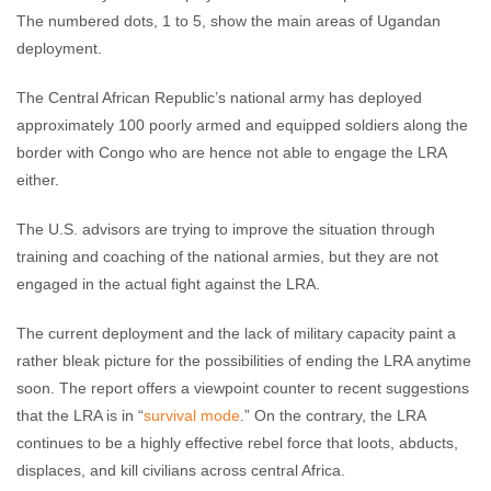
The numbered dots, 1 to 5, show the main areas of Ugandan
deployment.
The Central African Republic’s national army has deployed
approximately 100 poorly armed and equipped soldiers along the
border with Congo who are hence not able to engage the LRA
either.
The U.S. advisors are trying to improve the situation through
training and coaching of the national armies, but they are not
engaged in the actual fight against the LRA.
The current deployment and the lack of military capacity paint a
rather bleak picture for the possibilities of ending the LRA anytime
soon. The report offers a viewpoint counter to recent suggestions
that the LRA is in “
survival mode
.” On the contrary, the LRA
continues to be a highly effective rebel force that loots, abducts,
displaces, and kill civilians across central Africa.