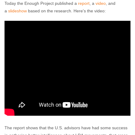
Today the Enough Project published a
report
, a
video
, and
a
slideshow
based on the research. Here's the video:
The report shows that the U.S. advisors have had some success