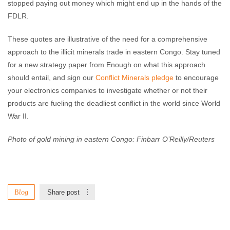
stopped paying out money which might end up in the hands of the
FDLR.
These quotes are illustrative of the need for a comprehensive
approach to the illicit minerals trade in eastern Congo. Stay tuned
for a new strategy paper from Enough on what this approach
should entail, and sign our
Conflict Minerals pledge
to encourage
your electronics companies to investigate whether or not their
products are fueling the deadliest conflict in the world since World
War II.
Photo of gold mining in eastern Congo: Finbarr O’Reilly/Reuters
Blog
Share post