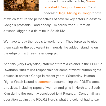
produced this stellar article, “
From
rebel-held Congo to beer can
,” and
podcast "
Illegal Mining in Congo
," both
of which feature the perspectives of several key actors in eastern
Congo’s profitable—and deadly—minerals trade. From an
artisanal digger in a tin mine in South Kivu:
We have to pay the rebels to work here…They force us to give
them cash or the equivalent in minerals, he added, standing on
the edge of his three-meter deep pit.
And this (very likely false) statement from a colonel in the FLDR, a
Rwandan Hutu militia responsible for some of worst human rights
abuses in eastern Congo in recent years. (Yesterday, Human
Rights Watch issued a
statement
documenting the FDLR’s latest
atrocities, including rapes of women and girls in North and South
Kivu during the recently concluded joint Rwandan-Congo military
operation against the FDLR.) Here’s what the colonel had to say: