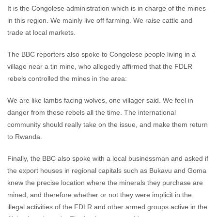
It is the Congolese administration which is in charge of the mines
in this region. We mainly live off farming. We raise cattle and
trade at local markets.
The BBC reporters also spoke to Congolese people living in a
village near a tin mine, who allegedly affirmed that the FDLR
rebels controlled the mines in the area:
We are like lambs facing wolves, one villager said. We feel in
danger from these rebels all the time. The international
community should really take on the issue, and make them return
to Rwanda.
Finally, the BBC also spoke with a local businessman and asked if
the export houses in regional capitals such as Bukavu and Goma
knew the precise location where the minerals they purchase are
mined, and therefore whether or not they were implicit in the
illegal activities of the FDLR and other armed groups active in the