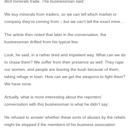
illicit minerals trade. The businessman said:
We buy minerals from traders, so we can tell which market or
company they’re coming from – but we can’t tell the exact mine…
The article then noted that later in the conversation, the
businessman drifted from his typical line:
Look, he said, in a rather tired and impatient way. What can we do
to chase them? We suffer from their presence as well. They rape
our women, and people are leaving the bush because of them,
taking refuge in town. How can we get the weapons to fight them?
We have none.
Actually, what is more interesting about the reporters’
conversation with this businessman is what he didn’t say:
He refused to answer whether these sorts of abuses by the rebels
might be stopped if the members of his business association