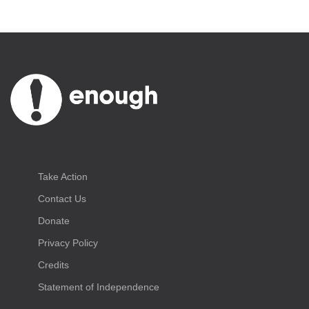
Take Action
Contact Us
Donate
Privacy Policy
Credits
Statement of Independence