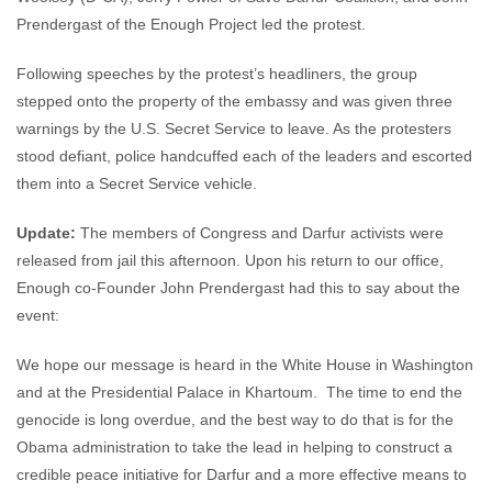
Prendergast of the Enough Project led the protest.
Following speeches by the protest’s headliners, the group
stepped onto the property of the embassy and was given three
warnings by the U.S. Secret Service to leave. As the protesters
stood defiant, police handcuffed each of the leaders and escorted
them into a Secret Service vehicle.
Update:
The members of Congress and Darfur activists were
released from jail this afternoon. Upon his return to our office,
Enough co-Founder John Prendergast had this to say about the
event:
We hope our message is heard in the White House in Washington
and at the Presidential Palace in Khartoum. The time to end the
genocide is long overdue, and the best way to do that is for the
Obama administration to take the lead in helping to construct a
credible peace initiative for Darfur and a more effective means to