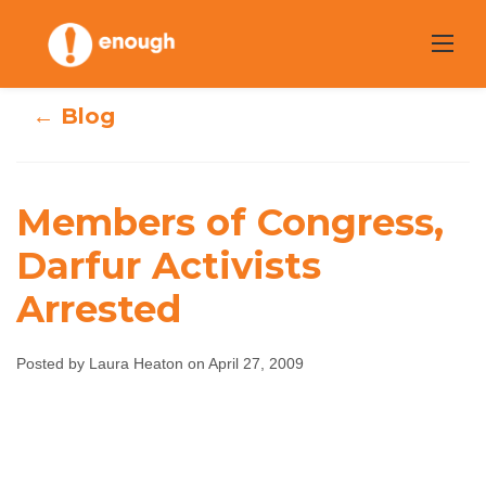
Skip
to
content
← Blog
Members of Congress,
Darfur Activists
Members of
Arrested
Congress, Darfur
Posted by Laura Heaton on April 27, 2009
Activists Arrested
Laura Heaton
April 27, 2009
No comments