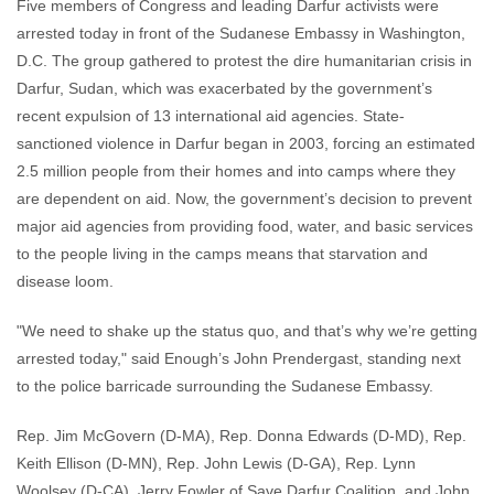
Five members of Congress and leading Darfur activists were
arrested today in front of the Sudanese Embassy in Washington,
D.C. The group gathered to protest the dire humanitarian crisis in
Darfur, Sudan, which was exacerbated by the government’s
recent expulsion of 13 international aid agencies. State-
sanctioned violence in Darfur began in 2003, forcing an estimated
2.5 million people from their homes and into camps where they
are dependent on aid. Now, the government’s decision to prevent
major aid agencies from providing food, water, and basic services
to the people living in the camps means that starvation and
disease loom.
"We need to shake up the status quo, and that’s why we’re getting
arrested today," said Enough’s John Prendergast, standing next
to the police barricade surrounding the Sudanese Embassy.
Rep. Jim McGovern (D-MA), Rep. Donna Edwards (D-MD), Rep.
Keith Ellison (D-MN), Rep. John Lewis (D-GA), Rep. Lynn
Woolsey (D-CA), Jerry Fowler of Save Darfur Coalition, and John