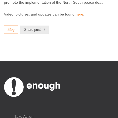
promote the implementation of the North-South peace deal.
Video, pictures, and updates can be found
here
.
Blog
Share post
Take Action