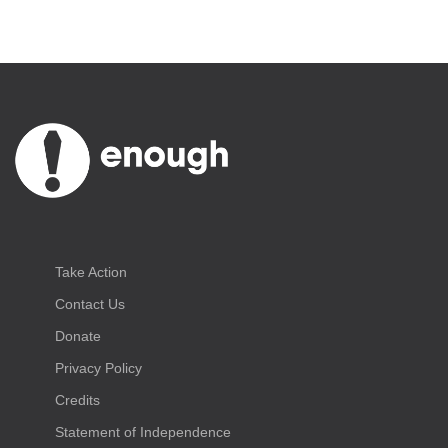
Take Action
Contact Us
Donate
Privacy Policy
Credits
Statement of Independence