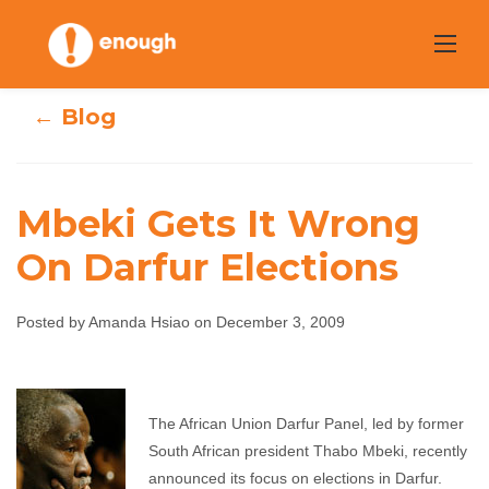
Skip
to
content
← Blog
Mbeki Gets It Wrong
On Darfur Elections
Mbeki Gets It
Wrong On Darfur
Posted by Amanda Hsiao on December 3, 2009
Elections
Amanda Hsiao
December 3, 2009
No
The African Union Darfur Panel, led by former
comments
South African president Thabo Mbeki, recently
announced its focus on elections in Darfur.