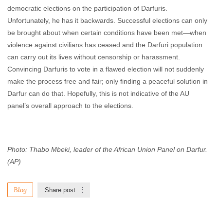
democratic elections on the participation of Darfuris.
Unfortunately, he has it backwards. Successful elections can only
be brought about when certain conditions have been met—when
violence against civilians has ceased and the Darfuri population
can carry out its lives without censorship or harassment.
Convincing Darfuris to vote in a flawed election will not suddenly
make the process free and fair; only finding a peaceful solution in
Darfur can do that. Hopefully, this is not indicative of the AU
panel’s overall approach to the elections.
Photo:
Thabo Mbeki, leader of the African Union Panel on Darfur.
(AP)
Blog
Share post