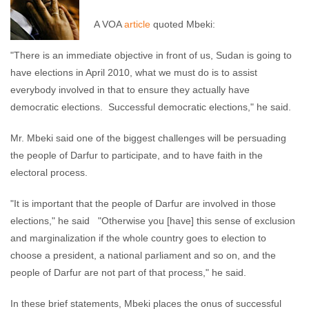
A VOA
article
quoted Mbeki:
"There is an immediate objective in front of us, Sudan is going to
have elections in April 2010, what we must do is to assist
everybody involved in that to ensure they actually have
democratic elections. Successful democratic elections," he said.
Mr. Mbeki said one of the biggest challenges will be persuading
the people of Darfur to participate, and to have faith in the
electoral process.
"It is important that the people of Darfur are involved in those
elections," he said "Otherwise you [have] this sense of exclusion
and marginalization if the whole country goes to election to
choose a president, a national parliament and so on, and the
people of Darfur are not part of that process," he said.
In these brief statements, Mbeki places the onus of successful