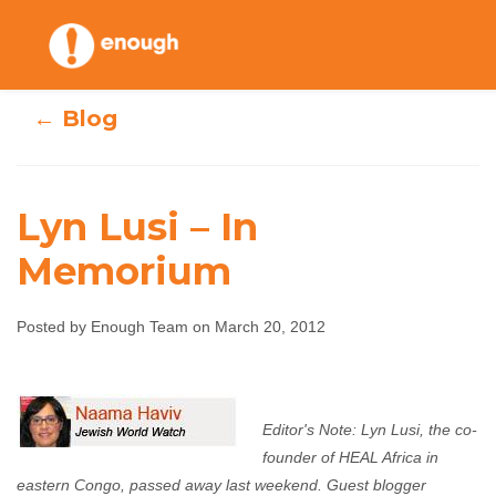
Skip
to
content
← Blog
Lyn Lusi – In
Memorium
Lyn Lusi – In
Posted by Enough Team on March 20, 2012
Memorium
Enough Team
March 20, 2012
No comments
Editor's Note: Lyn Lusi, the co-
founder of HEAL Africa in
eastern Congo, passed away last weekend. Guest blogger