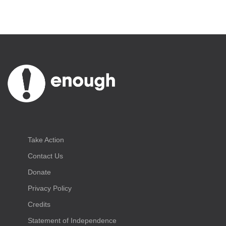
Take Action
Contact Us
Donate
Privacy Policy
Credits
Statement of Independence