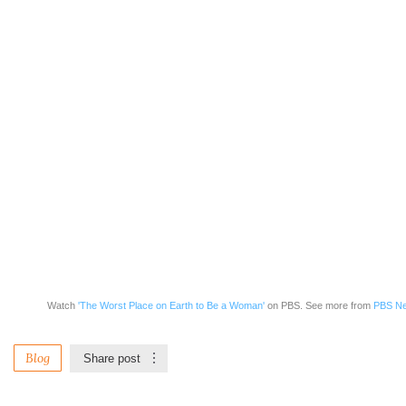
Watch
'The Worst Place on Earth to Be a Woman'
on PBS. See more from
PBS Ne
Blog
Share post