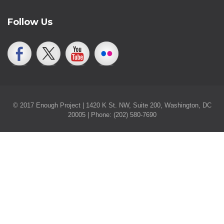
Follow Us
© 2017 Enough Project | 1420 K St. NW, Suite 200, Washington, DC
20005 | Phone: (202) 580-7690