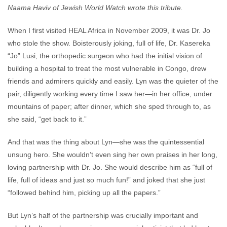
Naama Haviv of Jewish World Watch wrote this tribute.
When I first visited HEAL Africa in November 2009, it was Dr. Jo
who stole the show. Boisterously joking, full of life, Dr. Kasereka
“Jo” Lusi, the orthopedic surgeon who had the initial vision of
building a hospital to treat the most vulnerable in Congo, drew
friends and admirers quickly and easily. Lyn was the quieter of the
pair, diligently working every time I saw her—in her office, under
mountains of paper; after dinner, which she sped through to, as
she said, “get back to it.”
And that was the thing about Lyn—she was the quintessential
unsung hero. She wouldn’t even sing her own praises in her long,
loving partnership with Dr. Jo. She would describe him as “full of
life, full of ideas and just so much fun!” and joked that she just
“followed behind him, picking up all the papers.”
But Lyn’s half of the partnership was crucially important and