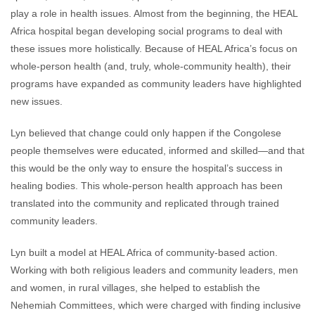
play a role in health issues. Almost from the beginning, the HEAL
Africa hospital began developing social programs to deal with
these issues more holistically. Because of HEAL Africa’s focus on
whole-person health (and, truly, whole-community health), their
programs have expanded as community leaders have highlighted
new issues.
Lyn believed that change could only happen if the Congolese
people themselves were educated, informed and skilled—and that
this would be the only way to ensure the hospital’s success in
healing bodies. This whole-person health approach has been
translated into the community and replicated through trained
community leaders.
Lyn built a model at HEAL Africa of community-based action.
Working with both religious leaders and community leaders, men
and women, in rural villages, she helped to establish the
Nehemiah Committees, which were charged with finding inclusive