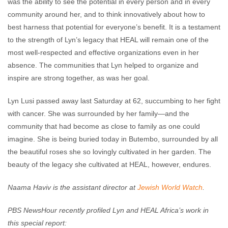
was the ability to see the potential in every person and in every
community around her, and to think innovatively about how to
best harness that potential for everyone’s benefit. It is a testament
to the strength of Lyn’s legacy that HEAL will remain one of the
most well-respected and effective organizations even in her
absence. The communities that Lyn helped to organize and
inspire are strong together, as was her goal.
Lyn Lusi passed away last Saturday at 62, succumbing to her fight
with cancer. She was surrounded by her family—and the
community that had become as close to family as one could
imagine. She is being buried today in Butembo, surrounded by all
the beautiful roses she so lovingly cultivated in her garden. The
beauty of the legacy she cultivated at HEAL, however, endures.
Naama Haviv is the assistant director at
Jewish World Watch
.
PBS NewsHour recently profiled Lyn and HEAL Africa’s work in
this special report: