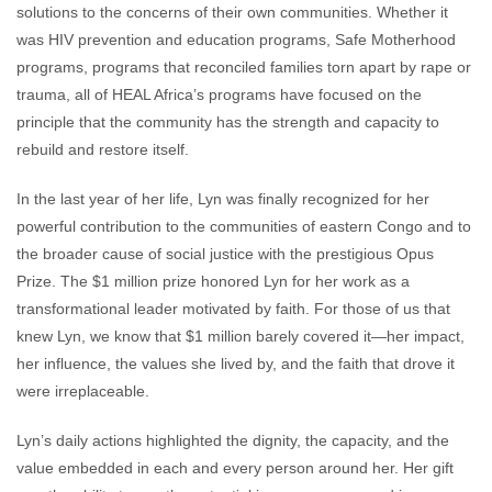
solutions to the concerns of their own communities. Whether it
was HIV prevention and education programs, Safe Motherhood
programs, programs that reconciled families torn apart by rape or
trauma, all of HEAL Africa’s programs have focused on the
principle that the community has the strength and capacity to
rebuild and restore itself.
In the last year of her life, Lyn was finally recognized for her
powerful contribution to the communities of eastern Congo and to
the broader cause of social justice with the prestigious Opus
Prize. The $1 million prize honored Lyn for her work as a
transformational leader motivated by faith. For those of us that
knew Lyn, we know that $1 million barely covered it—her impact,
her influence, the values she lived by, and the faith that drove it
were irreplaceable.
Lyn’s daily actions highlighted the dignity, the capacity, and the
value embedded in each and every person around her. Her gift