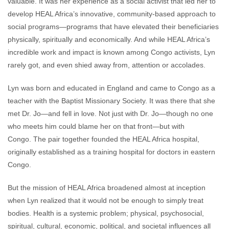
valuable. It was her experience as a social activist that led her to
develop HEAL Africa’s innovative, community-based approach to
social programs—programs that have elevated their beneficiaries
physically, spiritually and economically. And while HEAL Africa’s
incredible work and impact is known among Congo activists, Lyn
rarely got, and even shied away from, attention or accolades.
Lyn was born and educated in England and came to Congo as a
teacher with the Baptist Missionary Society. It was there that she
met Dr. Jo—and fell in love. Not just with Dr. Jo—though no one
who meets him could blame her on that front—but with
Congo. The pair together founded the HEAL Africa hospital,
originally established as a training hospital for doctors in eastern
Congo.
But the mission of HEAL Africa broadened almost at inception
when Lyn realized that it would not be enough to simply treat
bodies. Health is a systemic problem; physical, psychosocial,
spiritual, cultural, economic, political, and societal influences all