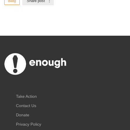
Blog
Share post
Take Action
Contact Us
Donate
Privacy Policy