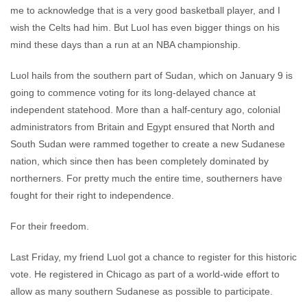
me to acknowledge that is a very good basketball player, and I
wish the Celts had him. But Luol has even bigger things on his
mind these days than a run at an NBA championship.
Luol hails from the southern part of Sudan, which on January 9 is
going to commence voting for its long-delayed chance at
independent statehood. More than a half-century ago, colonial
administrators from Britain and Egypt ensured that North and
South Sudan were rammed together to create a new Sudanese
nation, which since then has been completely dominated by
northerners. For pretty much the entire time, southerners have
fought for their right to independence.
For their freedom.
Last Friday, my friend Luol got a chance to register for this historic
vote. He registered in Chicago as part of a world-wide effort to
allow as many southern Sudanese as possible to participate.