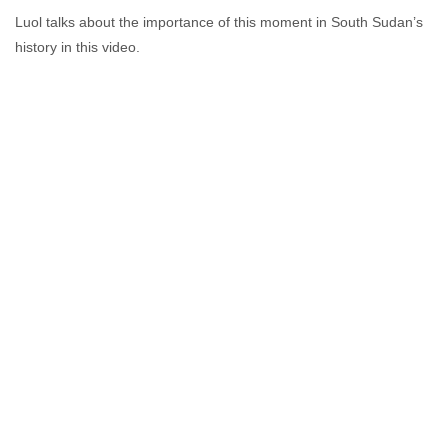
Luol talks about the importance of this moment in South Sudan’s
history in this video.