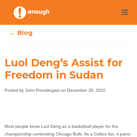
Skip
to
content
← Blog
Luol Deng’s Assist for
Luol Deng’s
Freedom in Sudan
Assist for
Posted by John Prendergast on December 20, 2010
Freedom in
Sudan
John Prendergast
December 20, 2010
No
Most people know Luol Deng as a basketball player for the
comments
championship-contending Chicago Bulls. As a Celtics fan, it pains