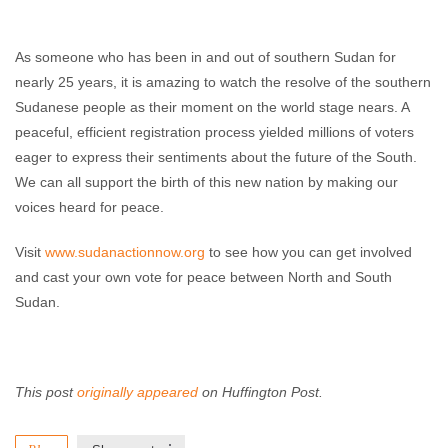
As someone who has been in and out of southern Sudan for
nearly 25 years, it is amazing to watch the resolve of the southern
Sudanese people as their moment on the world stage nears. A
peaceful, efficient registration process yielded millions of voters
eager to express their sentiments about the future of the South.
We can all support the birth of this new nation by making our
voices heard for peace.
Visit
www.sudanactionnow.org
to see how you can get involved
and cast your own vote for peace between North and South
Sudan.
This post
originally appeared
on Huffington Post.