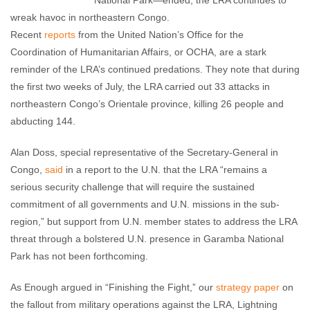
National Park—ended, the LRA continues to
wreak havoc in northeastern Congo.
Recent
reports
from the United Nation’s Office for the
Coordination of Humanitarian Affairs, or OCHA, are a stark
reminder of the LRA’s continued predations. They note that during
the first two weeks of July, the LRA carried out 33 attacks in
northeastern Congo’s Orientale province, killing 26 people and
abducting 144.
Alan Doss, special representative of the Secretary-General in
Congo,
said
in a report to the U.N. that the LRA “remains a
serious security challenge that will require the sustained
commitment of all governments and U.N. missions in the sub-
region,” but support from U.N. member states to address the LRA
threat through a bolstered U.N. presence in Garamba National
Park has not been forthcoming.
As Enough argued in “Finishing the Fight,” our
strategy paper
on
the fallout from military operations against the LRA, Lightning