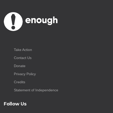
Take Action
Contact Us
Donate
Privacy Policy
Credits
Statement of Independence
Follow Us