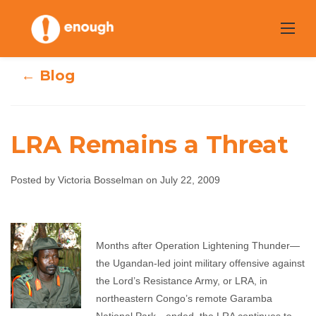
Skip
to
content
← Blog
LRA Remains a Threat
Posted by Victoria Bosselman on July 22, 2009
LRA Remains a
Threat
Months after Operation Lightening Thunder—
the Ugandan-led joint military offensive against
Victoria Bosselman
July 22, 2009
No comments
the Lord’s Resistance Army, or LRA, in
northeastern Congo’s remote Garamba