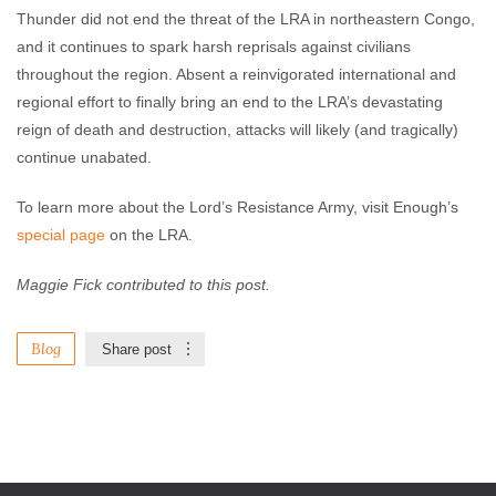
Thunder did not end the threat of the LRA in northeastern Congo,
and it continues to spark harsh reprisals against civilians
throughout the region. Absent a reinvigorated international and
regional effort to finally bring an end to the LRA’s devastating
reign of death and destruction, attacks will likely (and tragically)
continue unabated.
To learn more about the Lord’s Resistance Army, visit Enough’s
special page
on the LRA.
Maggie Fick contributed to this post.
Blog
Share post