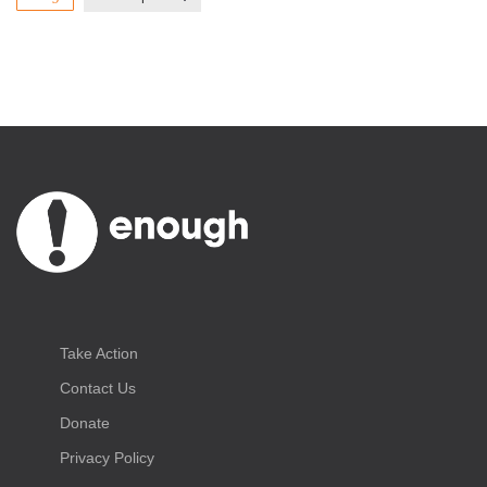
Take Action
Contact Us
Donate
Privacy Policy