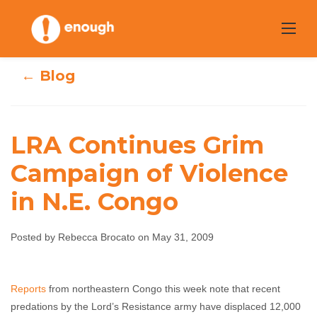
Skip
to
content
← Blog
LRA Continues Grim
LRA Continues
Campaign of Violence
in N.E. Congo
Grim Campaign
of Violence in
Posted by Rebecca Brocato on May 31, 2009
N.E. Congo
Reports
from northeastern Congo this week note that recent
Rebecca Brocato
May 31, 2009
No comments
predations by the Lord’s Resistance army have displaced 12,000