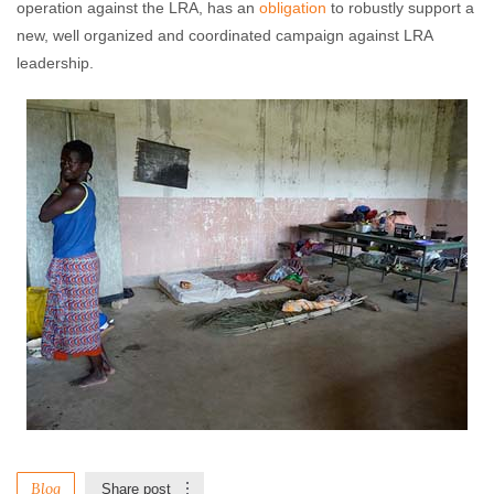
operation against the LRA, has an
obligation
to robustly support a
new, well organized and coordinated campaign against LRA
leadership.
Blog
Share post