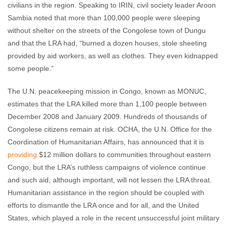
civilians in the region. Speaking to IRIN, civil society leader Aroon
Sambia noted that more than 100,000 people were sleeping
without shelter on the streets of the Congolese town of Dungu
and that the LRA had, “burned a dozen houses, stole sheeting
provided by aid workers, as well as clothes. They even kidnapped
some people.”
The U.N. peacekeeping mission in Congo, known as MONUC,
estimates that the LRA killed more than 1,100 people between
December 2008 and January 2009. Hundreds of thousands of
Congolese citizens remain at risk. OCHA, the U.N. Office for the
Coordination of Humanitarian Affairs, has announced that it is
providing
$12 million dollars to communities throughout eastern
Congo, but the LRA’s ruthless campaigns of violence continue
and such aid, although important, will not lessen the LRA threat.
Humanitarian assistance in the region should be coupled with
efforts to dismantle the LRA once and for all, and the United
States, which played a role in the recent unsuccessful joint military