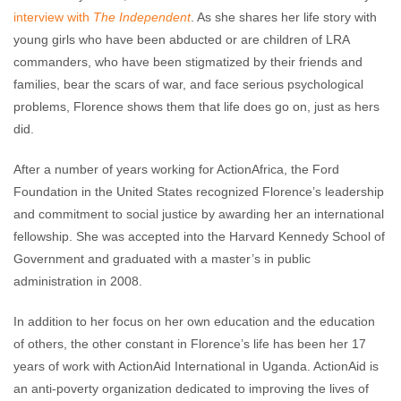
interview with
The Independent
. As she shares her life story with
young girls who have been abducted or are children of LRA
commanders, who have been stigmatized by their friends and
families, bear the scars of war, and face serious psychological
problems, Florence shows them that life does go on, just as hers
did.
After a number of years working for ActionAfrica, the Ford
Foundation in the United States recognized Florence’s leadership
and commitment to social justice by awarding her an international
fellowship. She was accepted into the Harvard Kennedy School of
Government and graduated with a master’s in public
administration in 2008.
In addition to her focus on her own education and the education
of others, the other constant in Florence’s life has been her 17
years of work with ActionAid International in Uganda. ActionAid is
an anti-poverty organization dedicated to improving the lives of