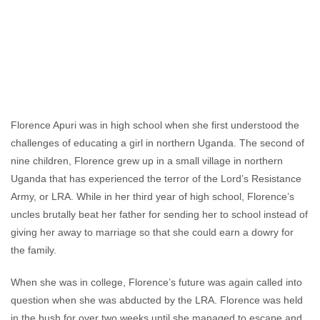
Alexandra Hellmuth
March 17, 2011
No
comments
Florence Apuri was in high school when she first understood the
challenges of educating a girl in northern Uganda. The second of
nine children, Florence grew up in a small village in northern
Uganda that has experienced the terror of the Lord’s Resistance
Army, or LRA. While in her third year of high school, Florence’s
uncles brutally beat her father for sending her to school instead of
giving her away to marriage so that she could earn a dowry for
the family.
When she was in college, Florence’s future was again called into
question when she was abducted by the LRA. Florence was held
in the bush for over two weeks until she managed to escape and