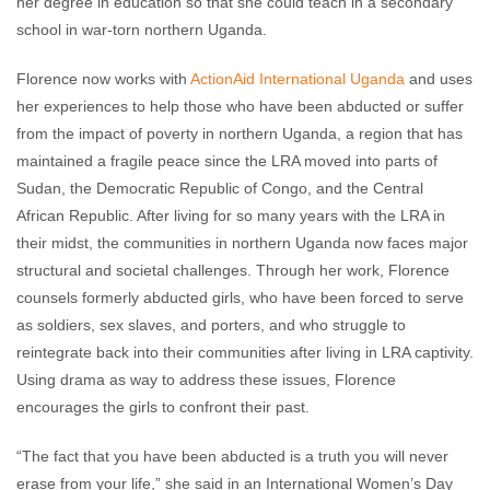
her degree in education so that she could teach in a secondary
school in war-torn northern Uganda.
Florence now works with
ActionAid International Uganda
and uses
her experiences to help those who have been abducted or suffer
from the impact of poverty in northern Uganda, a region that has
maintained a fragile peace since the LRA moved into parts of
Sudan, the Democratic Republic of Congo, and the Central
African Republic. After living for so many years with the LRA in
their midst, the communities in northern Uganda now faces major
structural and societal challenges. Through her work, Florence
counsels formerly abducted girls, who have been forced to serve
as soldiers, sex slaves, and porters, and who struggle to
reintegrate back into their communities after living in LRA captivity.
Using drama as way to address these issues, Florence
encourages the girls to confront their past.
“The fact that you have been abducted is a truth you will never
erase from your life,” she said in an International Women’s Day