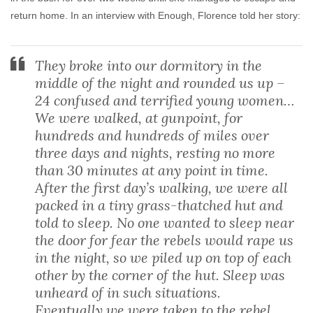
return home. In an interview with Enough, Florence told her story:
They broke into our dormitory in the
middle of the night and rounded us up –
24 confused and terrified young women…
We were walked, at gunpoint, for
hundreds and hundreds of miles over
three days and nights, resting no more
than 30 minutes at any point in time.
After the first day’s walking, we were all
packed in a tiny grass-thatched hut and
told to sleep. No one wanted to sleep near
the door for fear the rebels would rape us
in the night, so we piled up on top of each
other by the corner of the hut. Sleep was
unheard of in such situations.
Eventually we were taken to the rebel