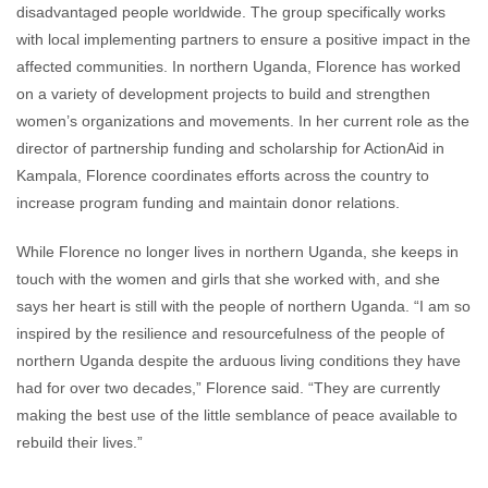
disadvantaged people worldwide. The group specifically works
with local implementing partners to ensure a positive impact in the
affected communities. In northern Uganda, Florence has worked
on a variety of development projects to build and strengthen
women’s organizations and movements. In her current role as the
director of partnership funding and scholarship for ActionAid in
Kampala, Florence coordinates efforts across the country to
increase program funding and maintain donor relations.
While Florence no longer lives in northern Uganda, she keeps in
touch with the women and girls that she worked with, and she
says her heart is still with the people of northern Uganda. “I am so
inspired by the resilience and resourcefulness of the people of
northern Uganda despite the arduous living conditions they have
had for over two decades,” Florence said. “They are currently
making the best use of the little semblance of peace available to
rebuild their lives.”