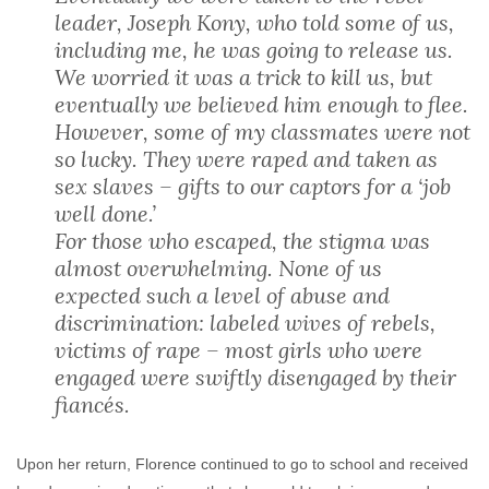
leader, Joseph Kony, who told some of us,
including me, he was going to release us.
We worried it was a trick to kill us, but
eventually we believed him enough to flee.
However, some of my classmates were not
so lucky. They were raped and taken as
sex slaves – gifts to our captors for a ‘job
well done.’
For those who escaped, the stigma was
almost overwhelming. None of us
expected such a level of abuse and
discrimination: labeled wives of rebels,
victims of rape – most girls who were
engaged were swiftly disengaged by their
fiancés.
Upon her return, Florence continued to go to school and received