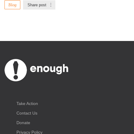
Blog
Share post
Take Action
Contact Us
Donate
Privacy Policy