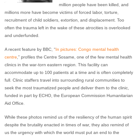
million people have been killed, and
millions more have become victims of forced labor, torture,
recruitment of child soldiers, extortion, and displacement. Too
often the trauma left in the wake of these atrocities is overlooked
and underfunded.
A recent feature by BBC, “
In pictures: Congo mental health
centre
,” profiles the Centre Sosame, one of the few mental health
clinics in the war-torn eastern region. This facility can
accommodate up to 100 patients at a time and is often completely
full. Clinic staffers travel into surrounding rural communities to
seek the most traumatized people and deliver them to the clinic,
funded in part by ECHO, the European Commission Humanitarian
Aid Office.
While these photos remind us of the resiliency of the human spirit
despite the brutality enacted in times of war, they also remind of
us the urgency with which the world must put an end to the