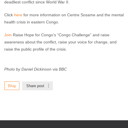
deadliest conflict since World War II.
Click
here
for more information on Centre Sosame and the mental
health crisis in eastern Congo.
Join
Raise Hope for Congo’s “Congo Challenge” and raise
awareness about the conflict, raise your voice for change, and
raise the public profile of the crisis.
Photo by Daniel Dickinson via BBC
Blog
Share post