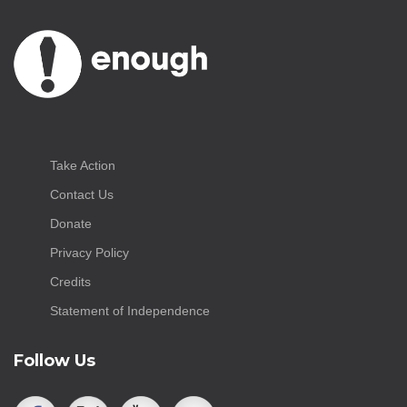
Take Action
Contact Us
Donate
Privacy Policy
Credits
Statement of Independence
Follow Us