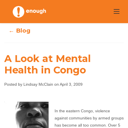
Skip
to
content
← Blog
A Look at Mental
Health in Congo
A Look at Mental
Posted by Lindsay McClain on April 3, 2009
Health in Congo
Lindsay McClain
April 3, 2009
No comments
In the eastern Congo, violence
against communities by armed groups
has become all too common. Over 5