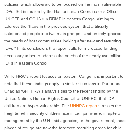
policies, which allows aid to be focused on the most vulnerable
IDPs. Set in motion by the Humanitarian Coordinator’s Office,
UNICEF and OCHA run RRMP in eastern Congo, aiming to
address the “flaws in the previous system that artificially
categorized people into two main groups…and entirely ignored
the needs of host communities looking after new and returning
IDPs.” In its conclusion, the report calls for increased funding,
necessary to better address the needs of the nearly two million
IDPs in eastern Congo.
While HRW’s report focuses on eastern Congo, it is important to
note that these findings apply to similar situations in Darfur and
Chad as well. HRW’s analysis ties to the recent finding by the
United Nations Human Rights Council, or UNHRC, that IDP
children are hyper-vulnerable. The
UNHRC report
stresses the
heightened insecurity children face in camps, where, in spite of
management by the U.N., aid agencies, or the government, these
places of refuge are now the foremost recruiting areas for child