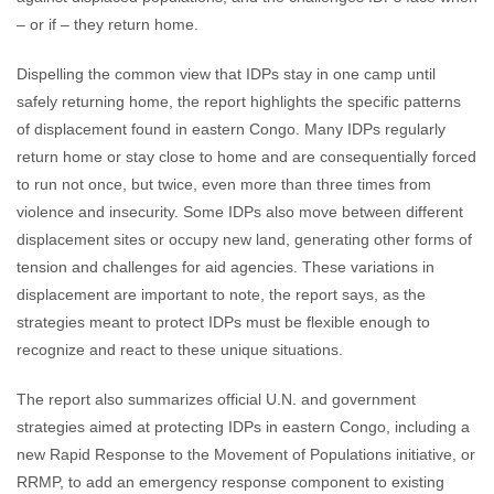
– or if – they return home.
Dispelling the common view that IDPs stay in one camp until
safely returning home, the report highlights the specific patterns
of displacement found in eastern Congo. Many IDPs regularly
return home or stay close to home and are consequentially forced
to run not once, but twice, even more than three times from
violence and insecurity. Some IDPs also move between different
displacement sites or occupy new land, generating other forms of
tension and challenges for aid agencies. These variations in
displacement are important to note, the report says, as the
strategies meant to protect IDPs must be flexible enough to
recognize and react to these unique situations.
The report also summarizes official U.N. and government
strategies aimed at protecting IDPs in eastern Congo, including a
new Rapid Response to the Movement of Populations initiative, or
RRMP, to add an emergency response component to existing