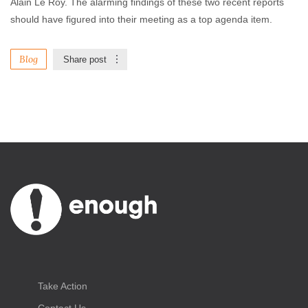
Alain Le Roy. The alarming findings of these two recent reports
should have figured into their meeting as a top agenda item.
Blog
Share post
Take Action
Contact Us