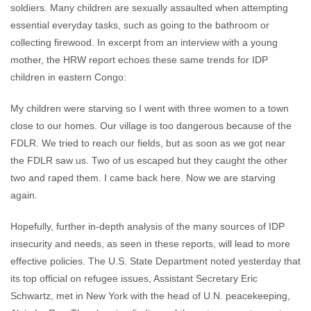
soldiers. Many children are sexually assaulted when attempting
essential everyday tasks, such as going to the bathroom or
collecting firewood. In excerpt from an interview with a young
mother, the HRW report echoes these same trends for IDP
children in eastern Congo:
My children were starving so I went with three women to a town
close to our homes. Our village is too dangerous because of the
FDLR. We tried to reach our fields, but as soon as we got near
the FDLR saw us. Two of us escaped but they caught the other
two and raped them. I came back here. Now we are starving
again.
Hopefully, further in-depth analysis of the many sources of IDP
insecurity and needs, as seen in these reports, will lead to more
effective policies. The U.S. State Department noted yesterday that
its top official on refugee issues, Assistant Secretary Eric
Schwartz, met in New York with the head of U.N. peacekeeping,