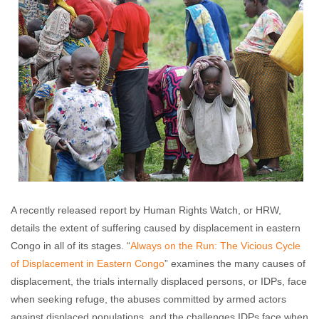
A recently released report by Human Rights Watch, or HRW,
details the extent of suffering caused by displacement in eastern
Congo in all of its stages. “
Always on the Run: The Vicious Cycle
of Displacement in Eastern Congo
” examines the many causes of
displacement, the trials internally displaced persons, or IDPs, face
when seeking refuge, the abuses committed by armed actors
against displaced populations, and the challenges IDPs face when