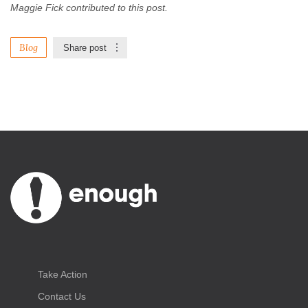
Maggie Fick contributed to this post.
Blog
Share post
Take Action
Contact Us