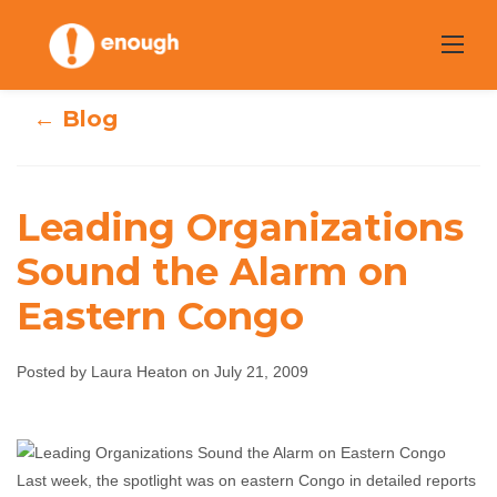
Skip
to
content
← Blog
Leading Organizations
Leading
Sound the Alarm on
Eastern Congo
Organizations
Sound the Alarm
Posted by Laura Heaton on July 21, 2009
on Eastern Congo
Laura Heaton
July 21, 2009
No comments
Last week, the spotlight was on eastern Congo in detailed reports