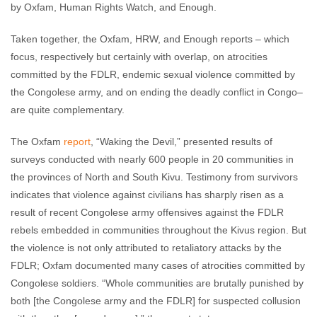
by Oxfam, Human Rights Watch, and Enough.
Taken together, the Oxfam, HRW, and Enough reports – which
focus, respectively but certainly with overlap, on atrocities
committed by the FDLR, endemic sexual violence committed by
the Congolese army, and on ending the deadly conflict in Congo–
are quite complementary.
The Oxfam
report
, “Waking the Devil,” presented results of
surveys conducted with nearly 600 people in 20 communities in
the provinces of North and South Kivu. Testimony from survivors
indicates that violence against civilians has sharply risen as a
result of recent Congolese army offensives against the FDLR
rebels embedded in communities throughout the Kivus region. But
the violence is not only attributed to retaliatory attacks by the
FDLR; Oxfam documented many cases of atrocities committed by
Congolese soldiers. “Whole communities are brutally punished by
both [the Congolese army and the FDLR] for suspected collusion