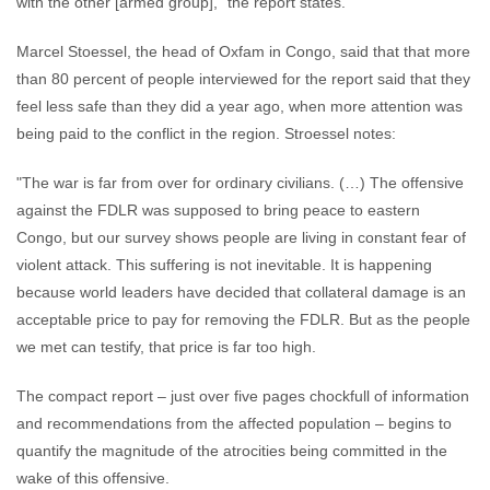
with the other [armed group],” the report states.
Marcel Stoessel, the head of Oxfam in Congo, said that that more
than 80 percent of people interviewed for the report said that they
feel less safe than they did a year ago, when more attention was
being paid to the conflict in the region. Stroessel notes:
"The war is far from over for ordinary civilians. (…) The offensive
against the FDLR was supposed to bring peace to eastern
Congo, but our survey shows people are living in constant fear of
violent attack. This suffering is not inevitable. It is happening
because world leaders have decided that collateral damage is an
acceptable price to pay for removing the FDLR. But as the people
we met can testify, that price is far too high.
The compact report – just over five pages chockfull of information
and recommendations from the affected population – begins to
quantify the magnitude of the atrocities being committed in the
wake of this offensive.