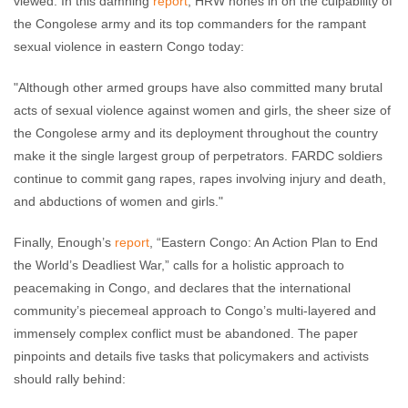
viewed. In this damning
report
, HRW hones in on the culpability of
the Congolese army and its top commanders for the rampant
sexual violence in eastern Congo today:
"Although other armed groups have also committed many brutal
acts of sexual violence against women and girls, the sheer size of
the Congolese army and its deployment throughout the country
make it the single largest group of perpetrators. FARDC soldiers
continue to commit gang rapes, rapes involving injury and death,
and abductions of women and girls."
Finally, Enough’s
report
, “Eastern Congo: An Action Plan to End
the World’s Deadliest War,” calls for a holistic approach to
peacemaking in Congo, and declares that the international
community’s piecemeal approach to Congo’s multi-layered and
immensely complex conflict must be abandoned. The paper
pinpoints and details five tasks that policymakers and activists
should rally behind: