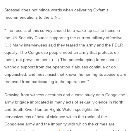
Stoessel does not mince words when delivering Oxfam’s
recommendations to the U.N.:
"The results of this survey should be a wake-up call to those in
the UN Security Council supporting the current military offensive.
(…) Many interviewees said they feared the army and the FDLR
equally. The Congolese people need an army that protects on
them, not preys on them. (…) The peacekeeping force should
withhold support from the operation if abuses continue or go
unpunished, and must insist that known human rights abusers are
removed from participating in the operations."
Drawing from witness accounts and a case study on a Congolese
army brigade implicated in many acts of sexual violence in North
and South Kivu, Human Rights Watch spotlights the
pervasiveness of sexual violence within the ranks of the
Congolese army and the impunity with which the crimes are