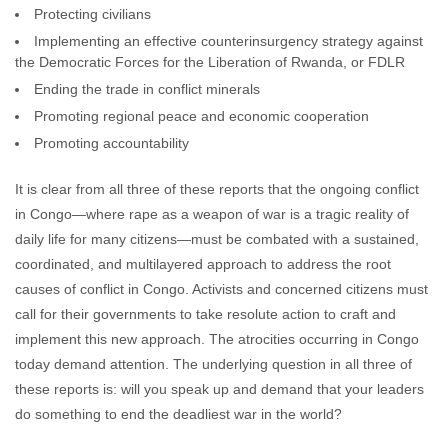
Protecting civilians
Implementing an effective counterinsurgency strategy against
the Democratic Forces for the Liberation of Rwanda, or FDLR
Ending the trade in conflict minerals
Promoting regional peace and economic cooperation
Promoting accountability
It is clear from all three of these reports that the ongoing conflict
in Congo—where rape as a weapon of war is a tragic reality of
daily life for many citizens—must be combated with a sustained,
coordinated, and multilayered approach to address the root
causes of conflict in Congo. Activists and concerned citizens must
call for their governments to take resolute action to craft and
implement this new approach. The atrocities occurring in Congo
today demand attention. The underlying question in all three of
these reports is: will you speak up and demand that your leaders
do something to end the deadliest war in the world?