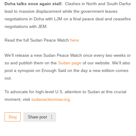
Doha talks once again stall:
Clashes in North and South Darfur
lead to massive displacement while the government leaves
negotiations in Doha with LJM on a final peace deal and ceasefire
negotiations with JEM.
Read the full Sudan Peace Watch
here
.
We’ll release a new Sudan Peace Watch once every two weeks or
so and publish them on the
Sudan page
of our website. We’ll also
post a synopsis on Enough Said on the day a new edition comes
out.
To advocate for high-level U.S. attention to Sudan at this crucial
moment, visit
sudanactionnow.org
.
Blog
Share post