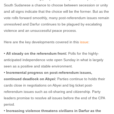
South Sudanese a chance to choose between secession or unity
and all signs indicate that the choice will be the former. But as the
vote rolls forward smoothly, many post-referendum issues remain
unresolved and Darfur continues to be plagued by escalating
violence and an unsuccessful peace process.
Here are the key developments covered in this
issue
:
• All steady on the referendum front:
Polls for the highly-
anticipated independence vote open Sunday in what is largely
seen as a positive and stable environment.
• Incremental progress on post-referendum issues,
continued deadlock on Abyei:
Parties continue to holds their
cards close in negotiations on Abyei and big ticket post-
referendum issues such as oil-sharing and citizenship. Party
leaders promise to resolve all issues before the end of the CPA
period.
• Increasing violence threatens civilians in Darfur as the