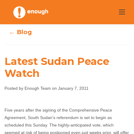
Skip
to
content
← Blog
Latest Sudan Peace
Watch
Latest Sudan
Posted by Enough Team on January 7, 2011
Peace Watch
Five years after the signing of the Comprehensive Peace
Enough Team
January 7, 2011
No comments
Agreement, South Sudan’s referendum is set to begin as
scheduled this Sunday. The highly-anticipated vote, which
seemed at risk of being postponed even just weeks prior, will offer