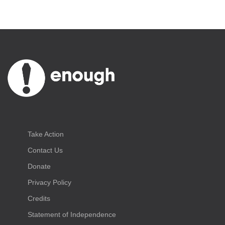
Take Action
Contact Us
Donate
Privacy Policy
Credits
Statement of Independence