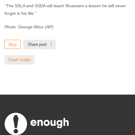
“The SSLA and SSDA will teach Museveni a lesson he will never
forget in his life.”
Photo: George Athor (AP)
Blog
Share post
South Sudan