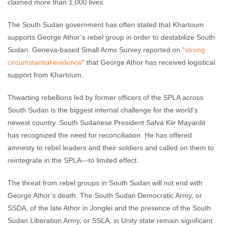
claimed more than 1,000 lives.
The South Sudan government has often stated that Khartoum
supports George Athor’s rebel group in order to destabilize South
Sudan. Geneva-based Small Arms Survey reported on “
strong
circumstantial evidence
” that George Athor has received logistical
support from Khartoum.
Thwarting rebellions led by former officers of the SPLA across
South Sudan is the biggest internal challenge for the world’s
newest country. South Sudanese President Salva Kiir Mayardit
has recognized the need for reconciliation. He has offered
amnesty to rebel leaders and their soldiers and called on them to
reintegrate in the SPLA—to limited effect.
The threat from rebel groups in South Sudan will not end with
George Athor’s death. The South Sudan Democratic Army, or
SSDA, of the late Athor in Jonglei and the presence of the South
Sudan Liberation Army, or SSLA, in Unity state remain significant