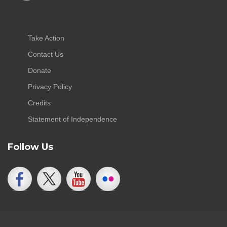
Take Action
Contact Us
Donate
Privacy Policy
Credits
Statement of Independence
Follow Us