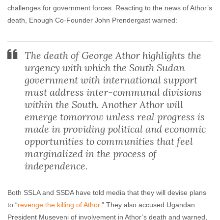
challenges for government forces. Reacting to the news of Athor’s
death, Enough Co-Founder John Prendergast warned:
The death of George Athor highlights the
urgency with which the South Sudan
government with international support
must address inter-communal divisions
within the South. Another Athor will
emerge tomorrow unless real progress is
made in providing political and economic
opportunities to communities that feel
marginalized in the process of
independence.
Both SSLA and SSDA have told media that they will devise plans
to “
revenge the killing of Athor
.” They also accused Ugandan
President Museveni of involvement in Athor’s death and warned,