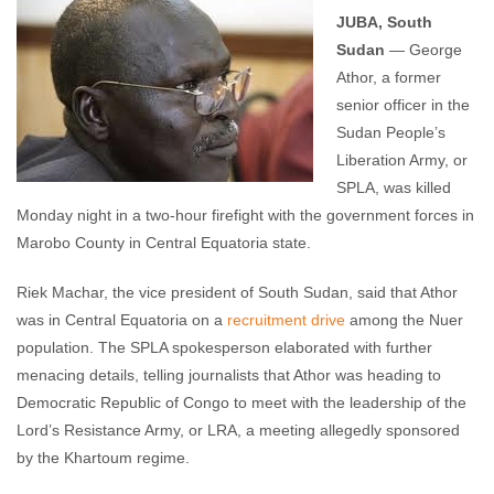
comments
JUBA, South
Sudan
— George
Athor, a former
senior officer in the
Sudan People’s
Liberation Army, or
SPLA, was killed
Monday night in a two-hour firefight with the government forces in
Marobo County in Central Equatoria state.
Riek Machar, the vice president of South Sudan, said that Athor
was in Central Equatoria on a
recruitment drive
among the Nuer
population. The SPLA spokesperson elaborated with further
menacing details, telling journalists that Athor was heading to
Democratic Republic of Congo to meet with the leadership of the
Lord’s Resistance Army, or LRA, a meeting allegedly sponsored
by the Khartoum regime.