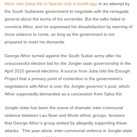
Athor met Salva Kiir in Nairobi only a month ago
in an attempt by
the South Sudanese government to negotiate with the renegade
general about the terms of his surrender. But the talks failed to
convince Athor, and he expressed his dissatisfaction by warning of
more violence to come, as long as the government is not
prepared to meet his demands.
George Athor turned against the South Sudan army after his
unsuccessful election bid for the Jonglei state governorship in the
April 2010 general elections. A source from Juba told the Enough
Project that a primary point of contention in the government’s
negotiations with Athor is over the Jonglei governor’s post, which
Athor supposedly demanded as a concession from Salva Kiir.
Jonglei state has been the scene of dramatic inter-communal
violence between Lau-Nuer and Murle ethnic groups, tensions
that George Athor’s group stoked by allegedly supporting these
attacks. This year alone, inter-communal violence in Jonglei state