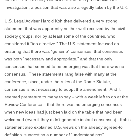
investigation, a position that was also allegedly taken by the U.K.
U.S. Legal Adviser Harold Koh then delivered a very strong
statement that was apparently neither well-received by the civil
society groups, nor by at least some of the countries, who
considered it “too directive.” The U.S. statement focused on
ensuring that there was “genuine” consensus, that consensus
was both “necessary and appropriate,” and that the only
consensus that seemed to be emerging was that there was no
consensus. These statements rang false with many at the
conference, since, under the rules of the Rome Statute,
consensus is not necessary to adopt the amendment. And it
seemed premature to many to say – with a week left to go at the
Review Conference – that there was no emerging consensus
when new ideas had just been laid on the table that had been
welcomed (even if they didn’t generate instant consensus). Koh’s
statement also explained U.S. views on the already agreed-to
definition, suggesting a number of “understandings”