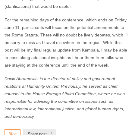
(clarifications) that would be useful.
For the remaining days of the conference, which ends on Friday,
June 11, participants will focus on the potential amendments to
the Rome Statute. There will no doubt be lively debates, which I’ll
be sorry to miss as I travel elsewhere in the region. While this
post will be my final regular update from Kampala, I may be able
to pass along additional insights as I hear them from folks who
are staying at the conference until the end of the week.
David Abramowitz is the director of policy and government
relations at Humanity United. Previously, he served as chief
counsel to the House Foreign Affairs Committee, where he was
responsible for advising the committee on issues such as
international law, international justice, and global human rights,
and democracy.
Blog
Share post