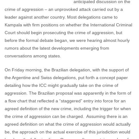
anticipated discussion on the
crime of aggression – an unprovoked attack carried out by a
leader against another country. Most delegations came to
Kampala with firm positions on whether the International Criminal
Court should begin prosecuting the crime of aggression, but
before the formal debate began, we were hearing almost hourly
rumors about the latest developments emerging from
conversations among states.
On Friday morning, the Brazilian delegation, with the support of
the Argentine and Swiss delegations, put forth a concept paper
detailing how the ICC might gradually take on the crime of
aggression. The Brazilian proposal was apparently in the form of
a flow chart that reflected a “staggered” entry into force for an
agreed definition of the new crime, including the trigger for when
the crime of aggression can be charged. Assuming there is an
agreed definition on what the crime of aggression would actually
be, the approach on the actual exercise of this jurisdiction would