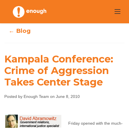
Skip
to
content
← Blog
Kampala Conference:
Kampala
Crime of Aggression
Conference:
Takes Center Stage
Crime of
Posted by Enough Team on June 8, 2010
Aggression Takes
Center Stage
Friday opened with the much-
Enough Team
June 8, 2010
No comments