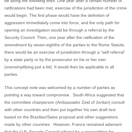
be along the following lines: One year after a certain number of
ratifications had been met, exercise of the jurisdiction of the crime
would begin. The first phase would have the definition of
aggression immediately come into force, and the only path for
opening an investigation would be through a referral by the
Security Council. Then, one year after the ratification of the
amendment by seven-eighths of the parties to the Rome Statute,
there would be an exercise of jurisdiction through a “self-referral”
by a state party or by the prosecutor on his or her own
(oversimplifying just a bit). It would then be applicable to all
parties.
This concept note was welcomed by a number of parties as
pointing a way toward compromise. South Africa suggested that
the committee chairperson (Ambassador Zeid of Jordan) consult
with other countries and then put together his own draft text
based on the Brazilian/Swiss proposal and other suggestions
made by other countries. However, France remained adamant
that the U.N. Security Council referral be a precondition for