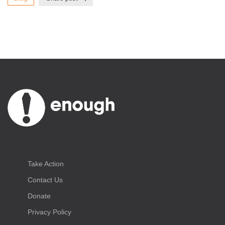
Take Action
Contact Us
Donate
Privacy Policy