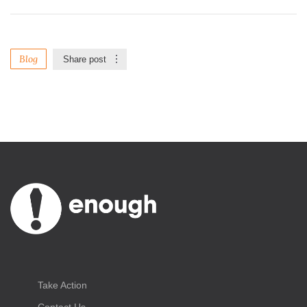
Blog
Share post
Take Action
Contact Us