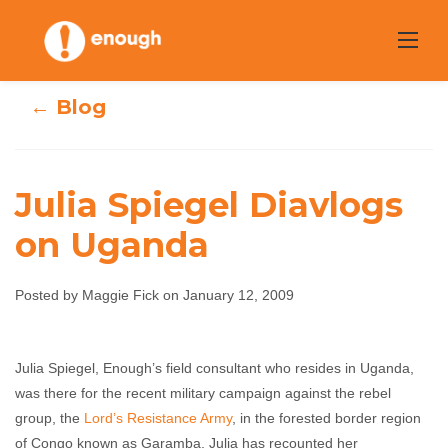
Skip
to
content
← Blog
Julia Spiegel Diavlogs
on Uganda
Julia Spiegel
Diavlogs on
Posted by Maggie Fick on January 12, 2009
Uganda
Julia Spiegel, Enough’s field consultant who resides in Uganda,
was there for the recent military campaign against the rebel
Maggie Fick
January 12, 2009
No comments
group, the
Lord’s Resistance Army
, in the forested border region
of Congo known as Garamba. Julia has recounted her