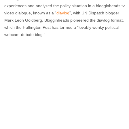
experiences and analyzed the policy situation in a blogginheads.tv
video dialogue, known as a “
diavlog
”, with UN Dispatch blogger
Mark Leon Goldberg. Blogginheads pioneered the diavlog format,
which the Huffington Post has termed a “lovably wonky political
webcam-debate blog.”