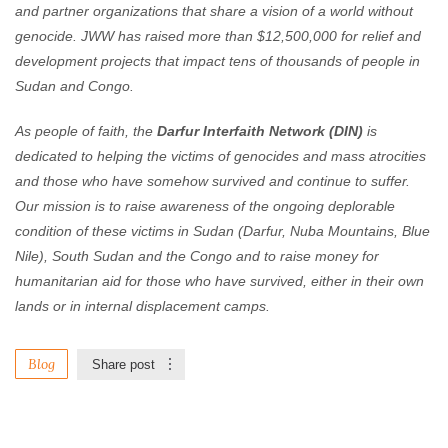
and partner organizations that share a vision of a world without
genocide. JWW has raised more than $12,500,000 for relief and
development projects that impact tens of thousands of people in
Sudan and Congo.
As people of faith, the
Darfur Interfaith Network (DIN)
is
dedicated to helping the victims of genocides and mass atrocities
and those who have somehow survived and continue to suffer.
Our mission is to raise awareness of the ongoing deplorable
condition of these victims in Sudan (Darfur, Nuba Mountains, Blue
Nile), South Sudan and the Congo and to raise money for
humanitarian aid for those who have survived, either in their own
lands or in internal displacement camps.
Blog
Share post