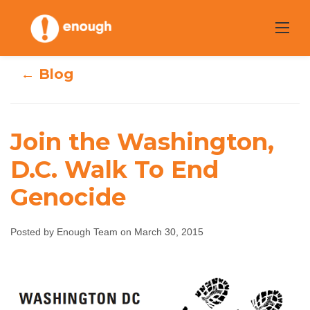
Skip
to
content
← Blog
Join the Washington,
Join the
D.C. Walk To End
Genocide
Washington, D.C.
Walk To End
Posted by Enough Team on March 30, 2015
Genocide
Enough Team
March 30, 2015
No comments