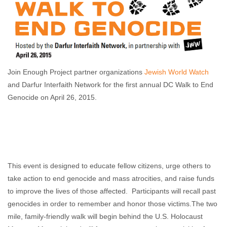
Join Enough Project partner organizations
Jewish World Watch
and Darfur Interfaith Network for the first annual DC Walk to End
Genocide on April 26, 2015.
This event is designed to educate fellow citizens, urge others to
take action to end genocide and mass atrocities, and raise funds
to improve the lives of those affected. Participants will recall past
genocides in order to remember and honor those victims.The two
mile, family-friendly walk will begin behind the U.S. Holocaust