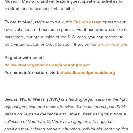
Museum Memorial and will feature guest speakers, activities for
children, and educational info booths.
To get involved, register to walk with
Enough's team
or start your
own, volunteer, or become a sponsor. For those who would like to
participate, but are outside of the D.C.-area, you can register to
be a virtual walker, or check to see if there will be
a walk near you
.
Register with us at:
dc.walktoendgenocide.org/enoughproject
For more information, visit:
dc.walktoendgenocide.org
Jewish World Watch (JWW)
is a leading organization in the fight
against genocide and mass atrocities. Since its founding in 2004
based on Jewish experience and values, JWW has grown from a
collection of Southern California synagogues into a global
coalition that includes schools, churches, individuals, communities