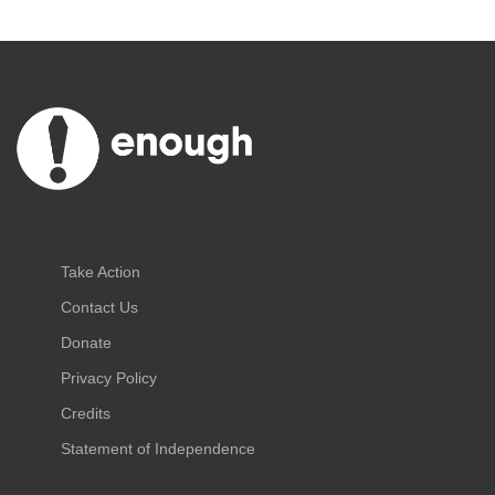
Take Action
Contact Us
Donate
Privacy Policy
Credits
Statement of Independence