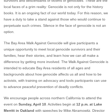
survivors and descendants of victims of genocides. These are the
local faces of a grim reality: Genocide is not only for the history
books. It is an ongoing fact of our world today. For this reason, we
have a duty to take a stand against those who would continue to
perpetuate such crimes. Silence in the face of genocide is not an
option.
The Bay Area Walk Against Genocide will give participants a
unique opportunity to meet local genocide survivors and their
families, hear their stories, and learn how we can all make a
difference by getting more involved. The Walk Against Genocide is
intended to educate Bay Area residents of all ages and
backgrounds about how genocide affects us all and how to be
activists, with training on advocacy and tools participants can use
to advance peaceful prevention of deadly conflicts.
We encourage people across northern California to attend the
event on
Sunday, April 10
. Activities begin at
12 p.m. at Lake
Merritt in Oakland
with speeches by Mike Abramowitz, Director