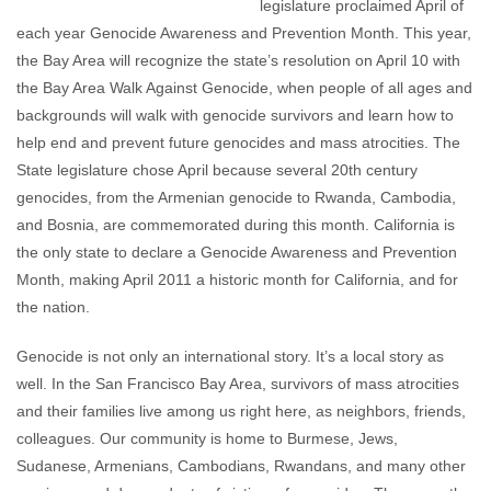
legislature proclaimed April of
each year Genocide Awareness and Prevention Month. This year,
the Bay Area will recognize the state’s resolution on April 10 with
the Bay Area Walk Against Genocide, when people of all ages and
backgrounds will walk with genocide survivors and learn how to
help end and prevent future genocides and mass atrocities. The
State legislature chose April because several 20th century
genocides, from the Armenian genocide to Rwanda, Cambodia,
and Bosnia, are commemorated during this month. California is
the only state to declare a Genocide Awareness and Prevention
Month, making April 2011 a historic month for California, and for
the nation.
Genocide is not only an international story. It’s a local story as
well. In the San Francisco Bay Area, survivors of mass atrocities
and their families live among us right here, as neighbors, friends,
colleagues. Our community is home to Burmese, Jews,
Sudanese, Armenians, Cambodians, Rwandans, and many other