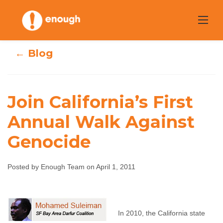
Skip
to
content
← Blog
Join California’s First
Annual Walk Against
Join California’s
Genocide
First Annual Walk
Posted by Enough Team on April 1, 2011
Against Genocide
Enough Team
April 1, 2011
No comments
In 2010, the California state