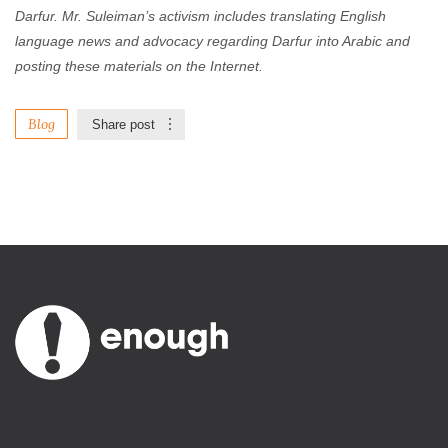
Darfur. Mr. Suleiman’s activism includes translating English
language news and advocacy regarding Darfur into Arabic and
posting these materials on the Internet.
Blog
Share post