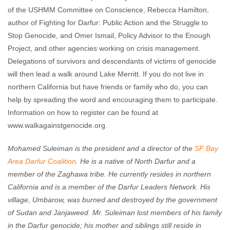
of the USHMM Committee on Conscience, Rebecca Hamilton,
author of Fighting for Darfur: Public Action and the Struggle to
Stop Genocide, and Omer Ismail, Policy Advisor to the Enough
Project, and other agencies working on crisis management.
Delegations of survivors and descendants of victims of genocide
will then lead a walk around Lake Merritt. If you do not live in
northern California but have friends or family who do, you can
help by spreading the word and encouraging them to participate.
Information on how to register can be found at
www.walkagainstgenocide.org.
Mohamed Suleiman is the president and a director of the
SF Bay
Area Darfur Coalition
. He is a native of North Darfur and a
member of the Zaghawa tribe. He currently resides in northern
California and is a member of the Darfur Leaders Network. His
village, Umbarow, was burned and destroyed by the government
of Sudan and Janjaweed. Mr. Suleiman lost members of his family
in the Darfur genocide; his mother and siblings still reside in