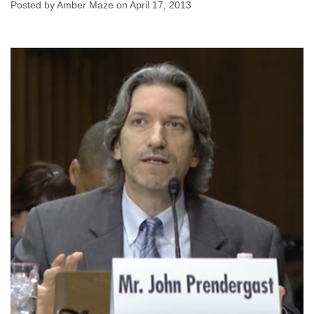
Posted by Amber Maze on April 17, 2013
Amber Maze
April 17, 2013
No comments