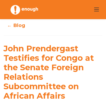
Skip
to
content
← Blog
John Prendergast
John Prendergast
Testifies for
Testifies for Congo at
Congo at the
the Senate Foreign
Senate Foreign
Relations
Relations
Subcommittee on
Subcommittee on
African Affairs
African Affairs