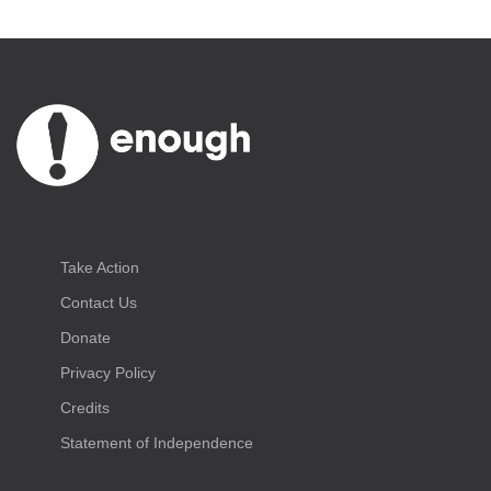
Take Action
Contact Us
Donate
Privacy Policy
Credits
Statement of Independence