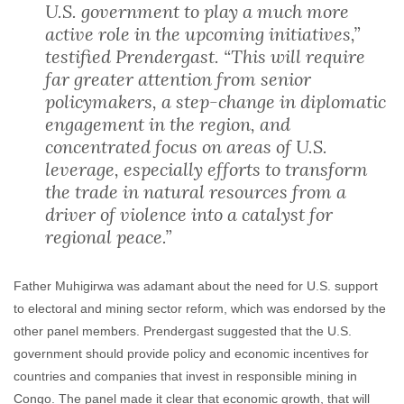
U.S. government to play a much more
active role in the upcoming initiatives,”
testified Prendergast. “This will require
far greater attention from senior
policymakers, a step-change in diplomatic
engagement in the region, and
concentrated focus on areas of U.S.
leverage, especially efforts to transform
the trade in natural resources from a
driver of violence into a catalyst for
regional peace.”
Father Muhigirwa was adamant about the need for U.S. support
to electoral and mining sector reform, which was endorsed by the
other panel members. Prendergast suggested that the U.S.
government should provide policy and economic incentives for
countries and companies that invest in responsible mining in
Congo. The panel made it clear that economic growth, that will