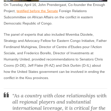
On Tuesday, April 16, John Prendergast, Co-founder the Enough
Project,
testified before the Senate
Foreign Relations
Subcommittee on African Affairs on the conflict in eastern
Democratic Republic of Congo.
The panel of experts that also included Mvemba Dizolele,
Strategy and Advocacy Fellow for Eastern Congo Initiative, Father
Ferdinand Muhigirwa, Director of Centre d’Etudes pour l’Action
Sociale, and Frederico Borello, Director of Investments at
Humanity United, provided recommendations to Senators Chris
Coons (D-DE), Jeff Flake (R-AZ) and Dick Durbin (D-IL) about
how the United States government can be involved in ending the
conflict in the Kivu provinces.
“As a country with close relationships with
all regional players and substantial
international leverage, it is critical for the