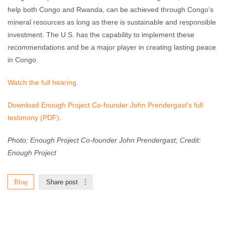
help both Congo and Rwanda, can be achieved through Congo’s
mineral resources as long as there is sustainable and responsible
investment. The U.S. has the capability to implement these
recommendations and be a major player in creating lasting peace
in Congo.
Watch the full hearing.
Download Enough Project Co-founder John Prendergast's full
testimony (PDF)
.
Photo: Enough Project Co-founder John Prendergast; Credit:
Enough Project
Blog
Share post