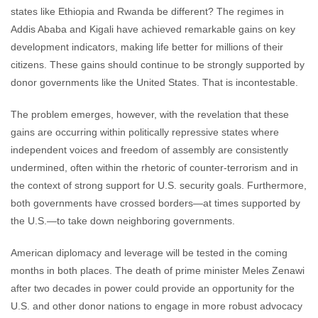
states like Ethiopia and Rwanda be different? The regimes in
Addis Ababa and Kigali have achieved remarkable gains on key
development indicators, making life better for millions of their
citizens. These gains should continue to be strongly supported by
donor governments like the United States. That is incontestable.
The problem emerges, however, with the revelation that these
gains are occurring within politically repressive states where
independent voices and freedom of assembly are consistently
undermined, often within the rhetoric of counter-terrorism and in
the context of strong support for U.S. security goals. Furthermore,
both governments have crossed borders—at times supported by
the U.S.—to take down neighboring governments.
American diplomacy and leverage will be tested in the coming
months in both places. The death of prime minister Meles Zenawi
after two decades in power could provide an opportunity for the
U.S. and other donor nations to engage in more robust advocacy