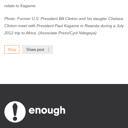
relate to Kagame.
Photo: Former U.S. President Bill Clinton and his daugter Chelsea
Clinton meet with President Paul Kagame
in Rwanda
during a July
2012 trip to Africa. (Associate Press/Cyril Ndegeya)
Blog
Share post