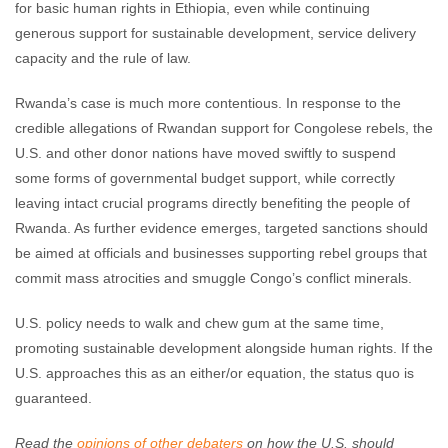
for basic human rights in Ethiopia, even while continuing
generous support for sustainable development, service delivery
capacity and the rule of law.
Rwanda’s case is much more contentious. In response to the
credible allegations of Rwandan support for Congolese rebels, the
U.S. and other donor nations have moved swiftly to suspend
some forms of governmental budget support, while correctly
leaving intact crucial programs directly benefiting the people of
Rwanda. As further evidence emerges, targeted sanctions should
be aimed at officials and businesses supporting rebel groups that
commit mass atrocities and smuggle Congo’s conflict minerals.
U.S. policy needs to walk and chew gum at the same time,
promoting sustainable development alongside human rights. If the
U.S. approaches this as an either/or equation, the status quo is
guaranteed.
Read the
opinions of other debaters
on how the U.S. should