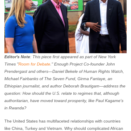
Editor's Note
: This piece first appeared as part of New York
Times "
Room for Debate
." Enough Project Co-founder John
Prendergast and others
—
Daniel Bekele of Human Rights Watch,
Michael Fairbanks of The Seven Fund, Girma Fantaye, an
Ethiopian journalist, and author Deborah Brautigam
—
address the
question: How should the U.S. relate to regimes that, although
authoritarian, have moved toward prosperity, like Paul Kagame's
in Rwanda?
The United States has multifaceted relationships with countries
like China, Turkey and Vietnam. Why should complicated African