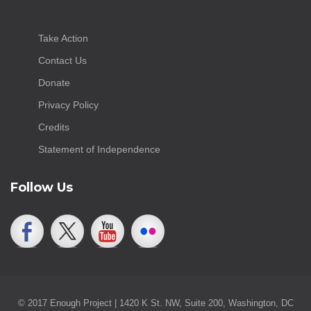
Take Action
Contact Us
Donate
Privacy Policy
Credits
Statement of Independence
Follow Us
© 2017 Enough Project | 1420 K St. NW, Suite 200, Washington, DC