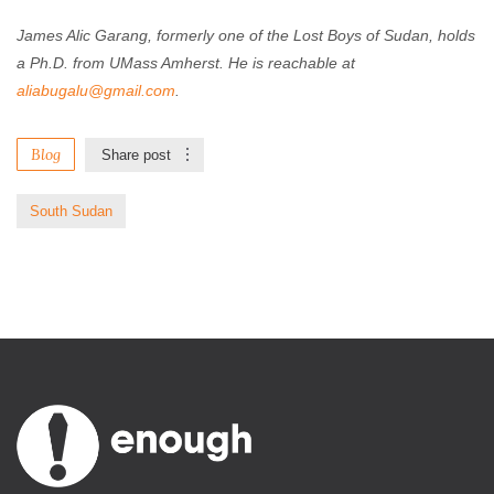
James Alic Garang, formerly one of the Lost Boys of Sudan, holds
a Ph.D. from UMass Amherst. He is reachable at
aliabugalu@gmail.com
.
Blog
Share post
South Sudan