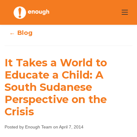
Skip
to
content
← Blog
It Takes a World
It Takes a World to
to Educate a
Educate a Child: A
South Sudanese
Child: A South
Perspective on the
Sudanese
Crisis
Perspective on
the Crisis
Posted by Enough Team on April 7, 2014