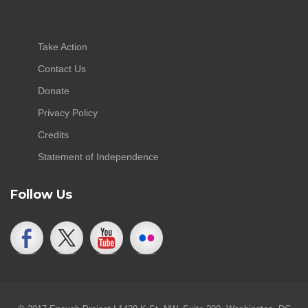
Take Action
Contact Us
Donate
Privacy Policy
Credits
Statement of Independence
Follow Us