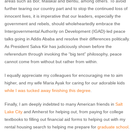
areas such as Bor, Malakal and Bentiu, among others. To avoid
further tearing our country part and to stop the continued loss of
innocent lives, it is imperative that our leaders, especially the
government and rebels, should wholeheartedly embrace the
Intergovernmental Authority on Development (IGAD)-led peace
talks going in Addis Ababa and resolve their differences politically.
As President Salva Kiir has judiciously shown before the
referendum through invoking the “big tent” philosophy, peace
cannot come from without but rather from within.
I equally appreciate my colleagues for encouraging me to aim
higher, and my wife Maria Ayak for caring for our adorable kids
while I was tucked away finishing this degree
.
Finally, I am deeply indebted to many American friends in
Salt
Lake City
and Amherst for helping out, from paying for college
textbooks to filling out financial aid forms to helping out with my
rental housing search to helping me prepare for
graduate school
.