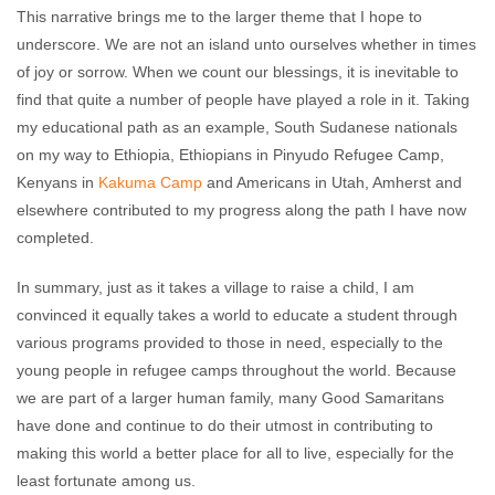
This narrative brings me to the larger theme that I hope to
underscore. We are not an island unto ourselves whether in times
of joy or sorrow. When we count our blessings, it is inevitable to
find that quite a number of people have played a role in it. Taking
my educational path as an example, South Sudanese nationals
on my way to Ethiopia, Ethiopians in Pinyudo Refugee Camp,
Kenyans in
Kakuma Camp
and Americans in Utah, Amherst and
elsewhere contributed to my progress along the path I have now
completed.
In summary, just as it takes a village to raise a child, I am
convinced it equally takes a world to educate a student through
various programs provided to those in need, especially to the
young people in refugee camps throughout the world. Because
we are part of a larger human family, many Good Samaritans
have done and continue to do their utmost in contributing to
making this world a better place for all to live, especially for the
least fortunate among us.