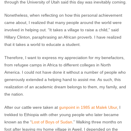
through the University of Utah said this day was inevitably coming.
Nonetheless, when reflecting on how this personal achievement
came about, I realized that many people around the world were
involved in helping out. “It takes a village to raise a child,” said
Hillary Clinton, paraphrasing an African proverb. I have realized
that it takes a world to educate a student.
Therefore, I want to express my appreciation for my benefactors,
from refugee camps in Africa to different colleges in North
America. I could not have done it without a number of people who
generously extended a helping hand to assist me. As such, this
realization of an academic dream belongs to them, my family, and
the nation.
After our cattle were taken at
gunpoint in 1985 at Malek Ubur
, I
trekked to Ethiopia with other young people who later became
known as the “
Lost of Boys of Sudan
.” Walking three months on
foot after leaving my home village in Aweil, I depended on the