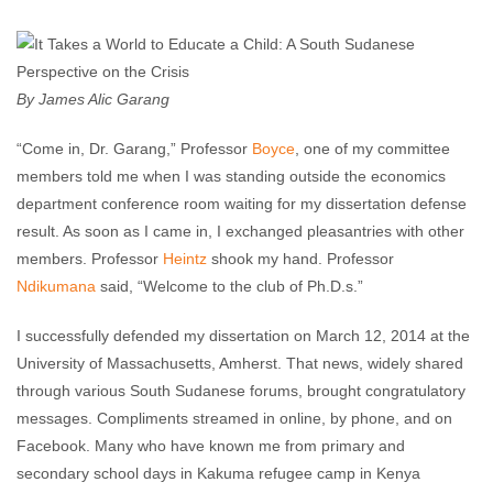
Enough Team
April 7, 2014
No comments
By James Alic Garang
“Come in, Dr. Garang,” Professor
Boyce
, one of my committee
members told me when I was standing outside the economics
department conference room waiting for my dissertation defense
result. As soon as I came in, I exchanged pleasantries with other
members. Professor
Heintz
shook my hand. Professor
Ndikumana
said, “Welcome to the club of Ph.D.s.”
I successfully defended my dissertation on March 12, 2014 at the
University of Massachusetts, Amherst. That news, widely shared
through various South Sudanese forums, brought congratulatory
messages. Compliments streamed in online, by phone, and on
Facebook. Many who have known me from primary and
secondary school days in Kakuma refugee camp in Kenya