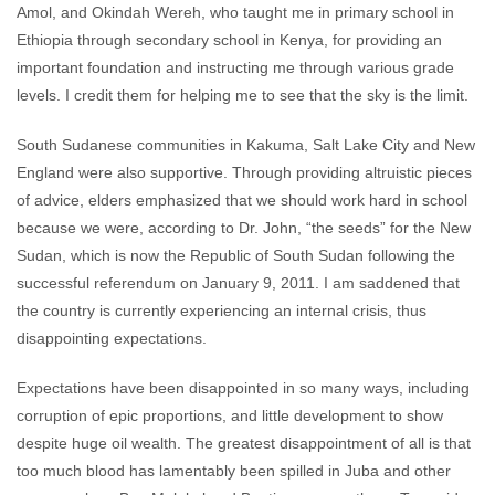
Amol, and Okindah Wereh, who taught me in primary school in
Ethiopia through secondary school in Kenya, for providing an
important foundation and instructing me through various grade
levels. I credit them for helping me to see that the sky is the limit.
South Sudanese communities in Kakuma, Salt Lake City and New
England were also supportive. Through providing altruistic pieces
of advice, elders emphasized that we should work hard in school
because we were, according to Dr. John, “the seeds” for the New
Sudan, which is now the Republic of South Sudan following the
successful referendum on January 9, 2011. I am saddened that
the country is currently experiencing an internal crisis, thus
disappointing expectations.
Expectations have been disappointed in so many ways, including
corruption of epic proportions, and little development to show
despite huge oil wealth. The greatest disappointment of all is that
too much blood has lamentably been spilled in Juba and other