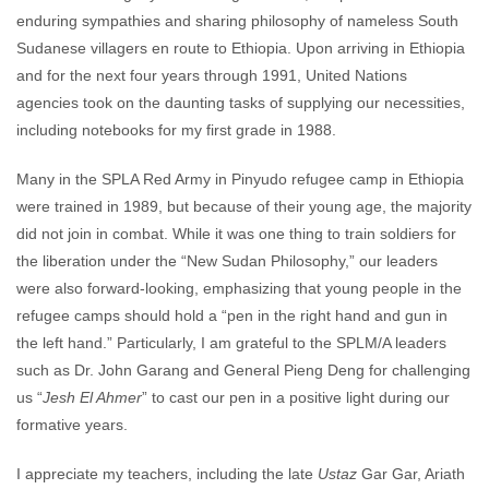
enduring sympathies and sharing philosophy of nameless South
Sudanese villagers en route to Ethiopia. Upon arriving in Ethiopia
and for the next four years through 1991, United Nations
agencies took on the daunting tasks of supplying our necessities,
including notebooks for my first grade in 1988.
Many in the SPLA Red Army in Pinyudo refugee camp in Ethiopia
were trained in 1989, but because of their young age, the majority
did not join in combat. While it was one thing to train soldiers for
the liberation under the “New Sudan Philosophy,” our leaders
were also forward-looking, emphasizing that young people in the
refugee camps should hold a “pen in the right hand and gun in
the left hand.” Particularly, I am grateful to the SPLM/A leaders
such as Dr. John Garang and General Pieng Deng for challenging
us “
Jesh El Ahmer
” to cast our pen in a positive light during our
formative years.
I appreciate my teachers, including the late
Ustaz
Gar Gar, Ariath