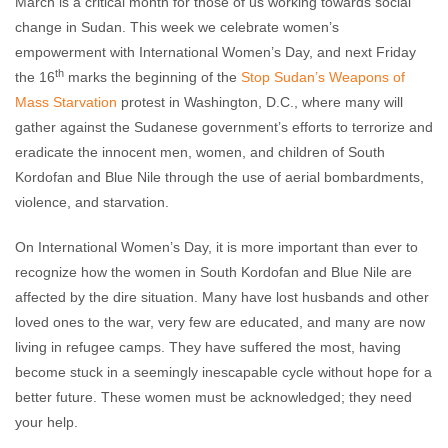
March is a critical month for those of us working towards social
change in Sudan. This week we celebrate women’s
empowerment with International Women’s Day, and next Friday
th
the 16
marks the beginning of the
Stop Sudan’s Weapons of
Mass Starvation
protest in Washington, D.C., where many will
gather against the Sudanese government’s efforts to terrorize and
eradicate the innocent men, women, and children of South
Kordofan and Blue Nile through the use of aerial bombardments,
violence, and starvation.
On International Women’s Day, it is more important than ever to
recognize how the women in South Kordofan and Blue Nile are
affected by the dire situation. Many have lost husbands and other
loved ones to the war, very few are educated, and many are now
living in refugee camps. They have suffered the most, having
become stuck in a seemingly inescapable cycle without hope for a
better future. These women must be acknowledged; they need
your help.