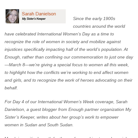
Enough Team
March 8, 2012
No comments
Since the early 1900s
countries around the world
have celebrated International Women’s Day as a time to
recognize the role of women in society and mobilize against
injustices specifically impacting half of the world’s population. At
Enough, rather than confining our commemoration to just one day
—March 8—we’re giving a special focus to women all this week,
to highlight how the conflicts we’re working to end affect women
and girls, and to recognize the work of heroes advocating on their
behalf.
For Day 4 of our International Women’s Week coverage, Sarah
Danielson, a guest blogger from Enough partner organization My
Sister’s Keeper, writes about her group’s work to empower
women in Sudan and South Sudan.