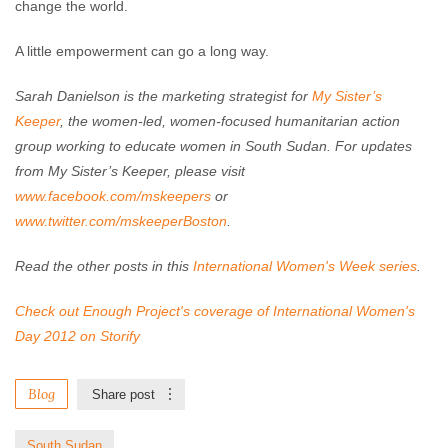
change the world.
A little empowerment can go a long way.
Sarah Danielson is the marketing strategist for
My Sister’s
Keeper
, the women-led, women-focused humanitarian action
group working to educate women in South Sudan. For updates
from My Sister’s Keeper, please visit
www.facebook.com/mskeepers
or
www.twitter.com/mskeeperBoston
.
Read the other posts in this
International Women's Week series
.
Check out Enough Project's coverage of International Women's
Day 2012 on Storify
Blog
Share post
South Sudan