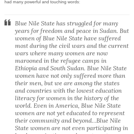
had many powerful and touching words:
Blue Nile State has struggled for many
years for freedom and peace in Sudan. But
women of Blue Nile State have suffered
most during the civil wars and the current
wars where many women are now
marooned in the refugee camps in
Ethiopia and South Sudan. Blue Nile State
women have not only suffered more than
their men, but we are among the states
and countries with the lowest education
literacy for women in the history of the
world. Even in America, Blue Nile State
women are not yet educated to represent
their community and beyond…Blue Nile
State women are not even participating in