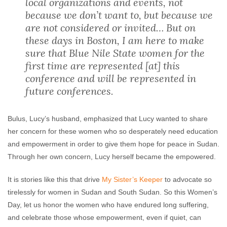
local organizations and events, not
because we don’t want to, but because we
are not considered or invited… But on
these days in Boston, I am here to make
sure that Blue Nile State women for the
first time are represented [at] this
conference and will be represented in
future conferences.
Bulus, Lucy’s husband, emphasized that Lucy wanted to share
her concern for these women who so desperately need education
and empowerment in order to give them hope for peace in Sudan.
Through her own concern, Lucy herself became the empowered.
It is stories like this that drive
My Sister’s Keeper
to advocate so
tirelessly for women in Sudan and South Sudan. So this Women’s
Day, let us honor the women who have endured long suffering,
and celebrate those whose empowerment, even if quiet, can