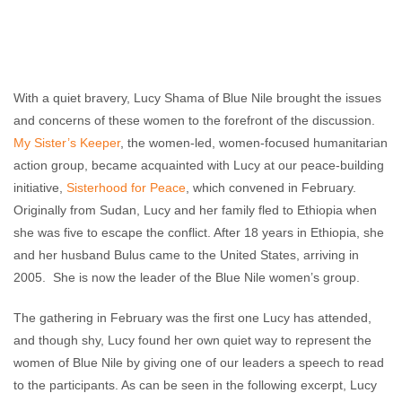
With a quiet bravery, Lucy Shama of Blue Nile brought the issues
and concerns of these women to the forefront of the discussion.
My Sister’s Keeper
, the women-led, women-focused humanitarian
action group, became acquainted with Lucy at our peace-building
initiative,
Sisterhood for Peace
, which convened in February.
Originally from Sudan, Lucy and her family fled to Ethiopia when
she was five to escape the conflict. After 18 years in Ethiopia, she
and her husband Bulus came to the United States, arriving in
2005. She is now the leader of the Blue Nile women’s group.
The gathering in February was the first one Lucy has attended,
and though shy, Lucy found her own quiet way to represent the
women of Blue Nile by giving one of our leaders a speech to read
to the participants. As can be seen in the following excerpt, Lucy