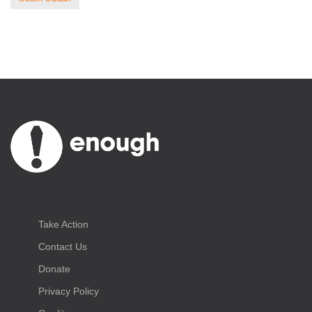
Take Action
Contact Us
Donate
Privacy Policy