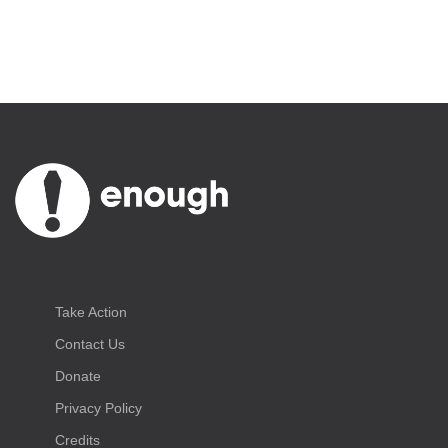
Take Action
Contact Us
Donate
Privacy Policy
Credits