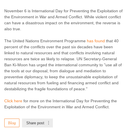
Enough Team
November 6, 2015
No comments
November 6 is International Day for Preventing the Exploitation of
the Environment in War and Armed Conflict. While violent conflict
can have a disastrous impact on the environment, the reverse is
also true.
The United Nations Environment Programme
has found
that 40
percent of the conflicts over the past six decades have been
linked to natural resources and that conflicts involving natural
resources are twice as likely to relapse. UN Secretary-General
Ban Ki-Moon has urged the international community to "use all of
the tools at our disposal, from dialogue and mediation to
preventive diplomacy, to keep the unsustainable exploitation of
natural resources from fueling and financing armed conflict and
destabilizing the fragile foundations of peace."
Click here
for more on the International Day for Preventing the
Exploitation of the Environment in War and Armed Conflict.
Blog
Share post