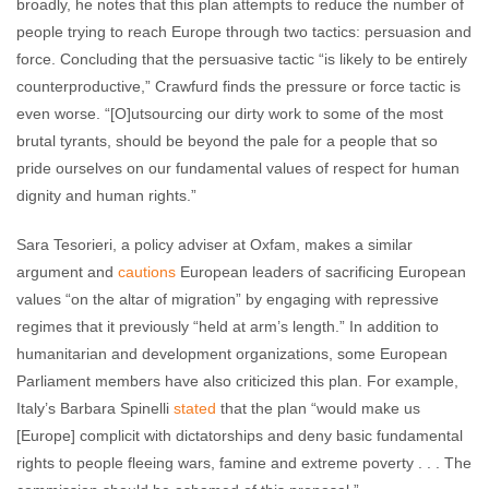
broadly, he notes that this plan attempts to reduce the number of
people trying to reach Europe through two tactics: persuasion and
force. Concluding that the persuasive tactic “is likely to be entirely
counterproductive,” Crawfurd finds the pressure or force tactic is
even worse. “[O]utsourcing our dirty work to some of the most
brutal tyrants, should be beyond the pale for a people that so
pride ourselves on our fundamental values of respect for human
dignity and human rights.”
Sara Tesorieri, a policy adviser at Oxfam, makes a similar
argument and
cautions
European leaders of sacrificing European
values “on the altar of migration” by engaging with repressive
regimes that it previously “held at arm’s length.” In addition to
humanitarian and development organizations, some European
Parliament members have also criticized this plan. For example,
Italy’s Barbara Spinelli
stated
that the plan “would make us
[Europe] complicit with dictatorships and deny basic fundamental
rights to people fleeing wars, famine and extreme poverty . . . The