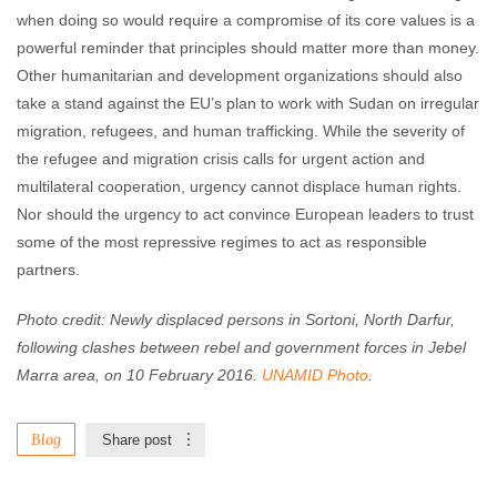
when doing so would require a compromise of its core values is a
powerful reminder that principles should matter more than money.
Other humanitarian and development organizations should also
take a stand against the EU’s plan to work with Sudan on irregular
migration, refugees, and human trafficking. While the severity of
the refugee and migration crisis calls for urgent action and
multilateral cooperation, urgency cannot displace human rights.
Nor should the urgency to act convince European leaders to trust
some of the most repressive regimes to act as responsible
partners.
Photo credit: Newly displaced persons in Sortoni, North Darfur,
following clashes between rebel and government forces in Jebel
Marra area, on 10 February 2016.
UNAMID Photo
.
Blog
Share post