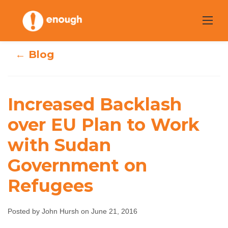
Skip
to
content
← Blog
Increased
Increased Backlash
Backlash over EU
over EU Plan to Work
with Sudan
Plan to Work
Government on
with Sudan
Refugees
Government on
Refugees
Posted by John Hursh on June 21, 2016