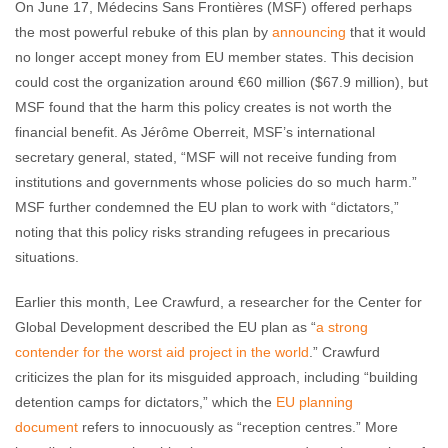
On June 17, Médecins Sans Frontières (MSF) offered perhaps
the most powerful rebuke of this plan by
announcing
that it would
no longer accept money from EU member states. This decision
could cost the organization around €60 million ($67.9 million), but
MSF found that the harm this policy creates is not worth the
financial benefit. As Jérôme Oberreit, MSF’s international
secretary general, stated, “MSF will not receive funding from
institutions and governments whose policies do so much harm.”
MSF further condemned the EU plan to work with “dictators,”
noting that this policy risks stranding refugees in precarious
situations.
Earlier this month, Lee Crawfurd, a researcher for the Center for
Global Development described the EU plan as “
a strong
contender for the worst aid project in the world
.” Crawfurd
criticizes the plan for its misguided approach, including “building
detention camps for dictators,” which the
EU planning
document
refers to innocuously as “reception centres.” More