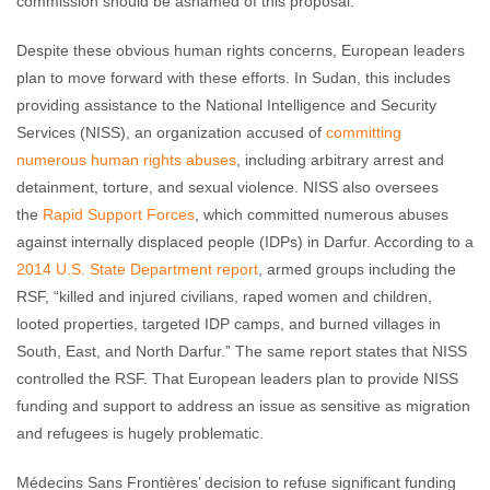
commission should be ashamed of this proposal.”
Despite these obvious human rights concerns, European leaders
plan to move forward with these efforts. In Sudan, this includes
providing assistance to the National Intelligence and Security
Services (NISS), an organization accused of
committing
numerous human rights abuses
, including arbitrary arrest and
detainment, torture, and sexual violence. NISS also oversees
the
Rapid Support Forces
, which committed numerous abuses
against internally displaced people (IDPs) in Darfur. According to a
2014 U.S. State Department report
, armed groups including the
RSF, “killed and injured civilians, raped women and children,
looted properties, targeted IDP camps, and burned villages in
South, East, and North Darfur.” The same report states that NISS
controlled the RSF. That European leaders plan to provide NISS
funding and support to address an issue as sensitive as migration
and refugees is hugely problematic.
Médecins Sans Frontières’ decision to refuse significant funding