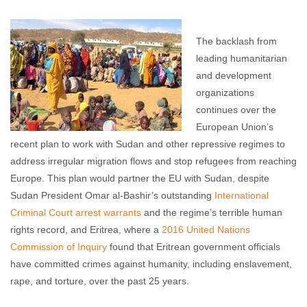
John Hursh
June 21, 2016
No comments
The backlash from
leading humanitarian
and development
organizations
continues over the
European Union’s
recent plan to work with Sudan and other repressive regimes to
address irregular migration flows and stop refugees from reaching
Europe. This plan would partner the EU with Sudan, despite
Sudan President Omar al-Bashir’s outstanding
International
Criminal Court arrest warrants
and the regime’s terrible human
rights record, and Eritrea, where a
2016 United Nations
Commission of Inquiry
found that Eritrean government officials
have committed crimes against humanity, including enslavement,
rape, and torture, over the past 25 years.