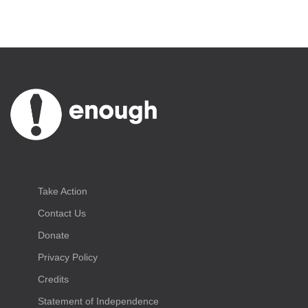
Take Action
Contact Us
Donate
Privacy Policy
Credits
Statement of Independence