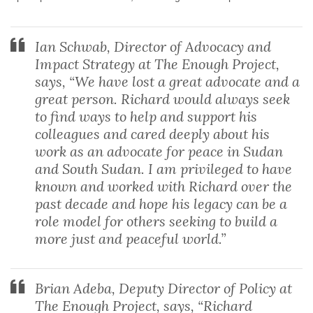
Ian Schwab, Director of Advocacy and
Impact Strategy at The Enough Project,
says, “We have lost a great advocate and a
great person. Richard would always seek
to find ways to help and support his
colleagues and cared deeply about his
work as an advocate for peace in Sudan
and South Sudan. I am privileged to have
known and worked with Richard over the
past decade and hope his legacy can be a
role model for others seeking to build a
more just and peaceful world.”
Brian Adeba, Deputy Director of Policy at
The Enough Project, says, “Richard