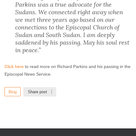
Parkins was a true advocate for the
Sudans. We connected right away when
we met three years ago based on our
connections to the Episcopal Church of
Sudan and South Sudan. I am deeply
saddened by his passing. May his soul rest
in peace.”
Click here
to read more on Richard Parkins and his passing in the
Episcopal News Service.
Blog
Share post