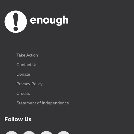
Take Action
Contact Us
Donate
Privacy Policy
Credits
Statement of Independence
Follow Us