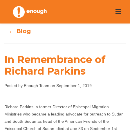
Skip
to
content
← Blog
In Remembrance of
Richard Parkins
In Remembrance
of Richard
Posted by Enough Team on September 1, 2019
Parkins
Richard Parkins, a former Director of Episcopal Migration
Ministries who became a leading advocate for outreach to Sudan
Enough Team
September 1, 2019
No comments
and South Sudan as head of the American Friends of the
Episcopal Church of Sudan, died at age 83 on September 1st.