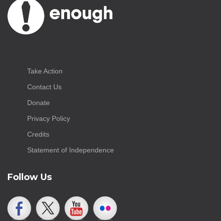
Take Action
Contact Us
Donate
Privacy Policy
Credits
Statement of Independence
Follow Us