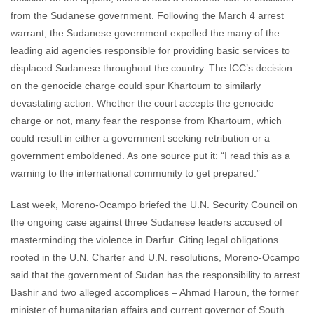
from the Sudanese government. Following the March 4 arrest
warrant, the Sudanese government expelled the many of the
leading aid agencies responsible for providing basic services to
displaced Sudanese throughout the country. The ICC’s decision
on the genocide charge could spur Khartoum to similarly
devastating action. Whether the court accepts the genocide
charge or not, many fear the response from Khartoum, which
could result in either a government seeking retribution or a
government emboldened. As one source put it: “I read this as a
warning to the international community to get prepared.”
Last week, Moreno-Ocampo briefed the U.N. Security Council on
the ongoing case against three Sudanese leaders accused of
masterminding the violence in Darfur. Citing legal obligations
rooted in the U.N. Charter and U.N. resolutions, Moreno-Ocampo
said that the government of Sudan has the responsibility to arrest
Bashir and two alleged accomplices – Ahmad Haroun, the former
minister of humanitarian affairs and current governor of South