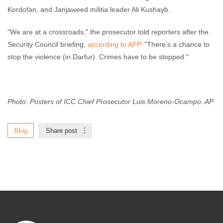
Kordofan, and Janjaweed militia leader Ali Kushayb.
"We are at a crossroads," the prosecutor told reporters after the
Security Council briefing,
according to AFP
. "There’s a chance to
stop the violence (in Darfur). Crimes have to be stopped."
Photo: Posters of ICC Chief Prosecutor Luis Moreno-Ocampo. AP
Blog
Share post