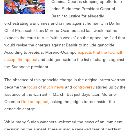
Criminal Court is stepping up efforts to
bring Sudanese President Omar al-
Bashir to justice for allegedly
orchestrating war crimes and crimes against humanity in Darfur.
Chief Prosecutor Luis Moreno-Ocampo said last week that he
expects the court to rule “within weeks” on the appeal he filed that
would revise the charges against Bashir to include genocide.
According to
Reuters
, Moreno-Ocampo
expects that the ICC will
accept the appeal
and add genocide to the list of charges against
the Sudanese president.
The absence of this genocide charge in the original arrest warrant
became the
focus
of
much
news
and
controversy
stirred up by the
issuance of the warrant in March. But just days later, Moreno-
Ocampo
filed an appeal
, asking the judges to reconsider the
genocide charge.
While many Sudan watchers welcomed the news of an imminent
decision on the appeal, there is also a renewed fear of backlash