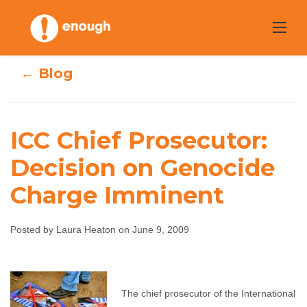
Skip
to
content
← Blog
ICC Chief Prosecutor:
ICC Chief
Decision on Genocide
Prosecutor:
Charge Imminent
Decision on
Posted by Laura Heaton on June 9, 2009
Genocide Charge
Imminent
The chief prosecutor of the International
Laura Heaton
June 9, 2009
No comments