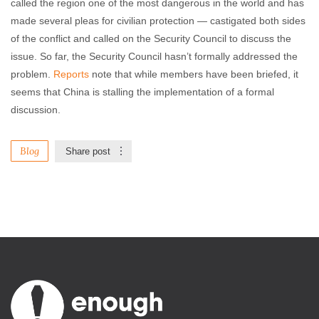
called the region one of the most dangerous in the world and has
made several pleas for civilian protection
—
castigated both sides
of the conflict and called on the Security Council to discuss the
issue. So far, the Security Council hasn’t formally addressed the
problem.
Reports
note that while members have been briefed, it
seems that China is stalling the implementation of a formal
discussion.
Blog
Share post