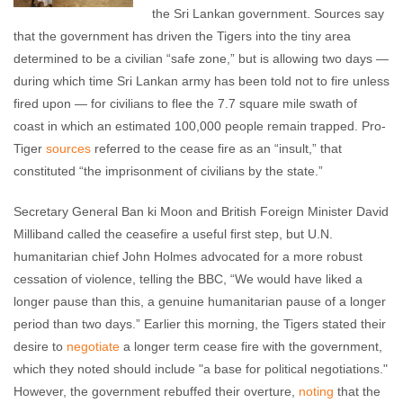
the Sri Lankan government. Sources say
that the government has driven the Tigers into the tiny area
determined to be a civilian “safe zone,” but is allowing two days
—
during which time Sri Lankan army has been told not to fire unless
fired upon
—
for civilians to flee the 7.7 square mile swath of
coast in which an estimated 100,000 people remain trapped. Pro-
Tiger
sources
referred to the cease fire as an “insult,” that
constituted “the imprisonment of civilians by the state.”
Secretary General Ban ki Moon and British Foreign Minister David
Milliband called the ceasefire a useful first step, but U.N.
humanitarian chief John Holmes advocated for a more robust
cessation of violence, telling the BBC, “We would have liked a
longer pause than this, a genuine humanitarian pause of a longer
period than two days.” Earlier this morning, the Tigers stated their
desire to
negotiate
a longer term cease fire with the government,
which they noted should include "a base for political negotiations."
However, the government rebuffed their overture,
noting
that the