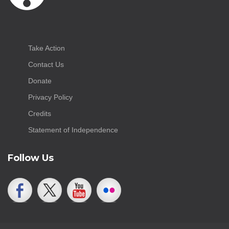
Take Action
Contact Us
Donate
Privacy Policy
Credits
Statement of Independence
Follow Us