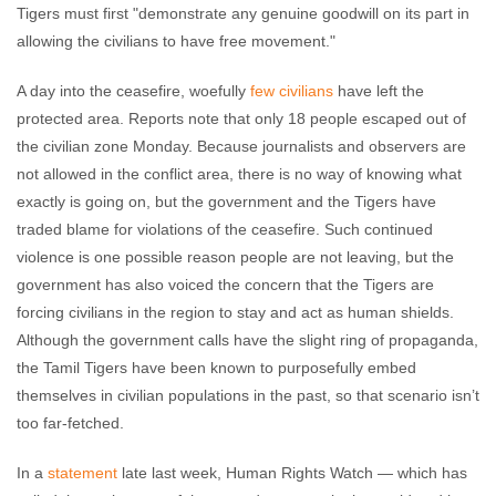
Tigers must first "demonstrate any genuine goodwill on its part in
allowing the civilians to have free movement."
A day into the ceasefire, woefully
few civilians
have left the
protected area. Reports note that only 18 people escaped out of
the civilian zone Monday. Because journalists and observers are
not allowed in the conflict area, there is no way of knowing what
exactly is going on, but the government and the Tigers have
traded blame for violations of the ceasefire. Such continued
violence is one possible reason people are not leaving, but the
government has also voiced the concern that the Tigers are
forcing civilians in the region to stay and act as human shields.
Although the government calls have the slight ring of propaganda,
the Tamil Tigers have been known to purposefully embed
themselves in civilian populations in the past, so that scenario isn’t
too far-fetched.
In a
statement
late last week, Human Rights Watch
—
which has