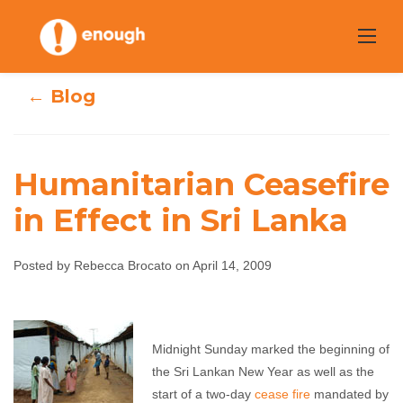
Skip
to
content
← Blog
Humanitarian Ceasefire
Humanitarian
in Effect in Sri Lanka
Ceasefire in
Posted by Rebecca Brocato on April 14, 2009
Effect in Sri
Lanka
Midnight Sunday marked the beginning of
the Sri Lankan New Year as well as the
Rebecca Brocato
April 14, 2009
No comments
start of a two-day
cease fire
mandated by