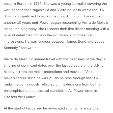
eastern Europe in 1994. She was a young journalist covering the
war in the former Yugoslavia and Vieira de Mello was a top U.N.
diplomat dispatched to work on ending it. Though it would be
another 10 years until Power began researching Vieira de Mello’s
life for the biography, she recounts their first dinner meeting with a
level of detail that conveys the significance of those first
impressions. He was “a cross between James Bond and Bobby
Kennedy,” she wrote.
Vieira de Mello did indeed travel with the headlines of the day; a
timeline of significant dates over the last 30 years of the U.N.’s
history mirrors the major promotions and moves of Vieira de
Mello’s career since he was 21. As he rose through the U.N.
ranks, he continuously reflected on his decisions from both a
philosophical and a practical standpoint. As Power wrote in
Chasing the Flame
:
At the start of his career he advocated strict adherence to a