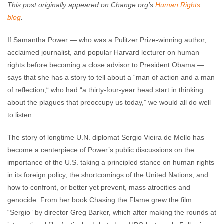
This post originally appeared on Change.org’s
Human Rights
blog
.
If Samantha Power — who was a Pulitzer Prize-winning author,
acclaimed journalist, and popular Harvard lecturer on human
rights before becoming a close advisor to President Obama —
says that she has a story to tell about a “man of action and a man
of reflection,“ who had “a thirty-four-year head start in thinking
about the plagues that preoccupy us today,” we would all do well
to listen.
The story of longtime U.N. diplomat Sergio Vieira de Mello has
become a centerpiece of Power’s public discussions on the
importance of the U.S. taking a principled stance on human rights
in its foreign policy, the shortcomings of the United Nations, and
how to confront, or better yet prevent, mass atrocities and
genocide. From her book Chasing the Flame grew the film
“Sergio” by director Greg Barker, which after making the rounds at