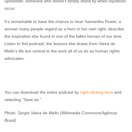
upstander, someone who doesn’t simply stand by when injustices
occur.
It’s remarkable to have the chance to hear Samantha Power, a
woman many people regard as a hero in her own right, describe
the inspiration she found in one of the fallen heroes of our time.
Listen to this podcast; the lessons she draws from Vieira de
Mello’s life are central to the work all of us do as human rights
advocates.
You can download the entire podcast by
right-clicking here
and
selecting "Save as."
Photo: Sergio Vieira de Mello (Wikimedia Commons/Agência
Brasil)