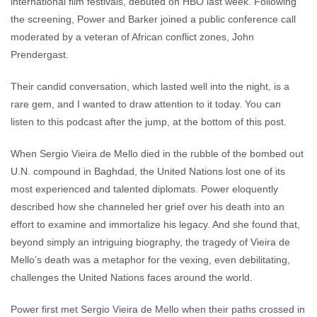
international film festivals, debuted on HBO last week. Following
the screening, Power and Barker joined a public conference call
moderated by a veteran of African conflict zones, John
Prendergast.
Their candid conversation, which lasted well into the night, is a
rare gem, and I wanted to draw attention to it today. You can
listen to this podcast after the jump, at the bottom of this post.
When Sergio Vieira de Mello died in the rubble of the bombed out
U.N. compound in Baghdad, the United Nations lost one of its
most experienced and talented diplomats. Power eloquently
described how she channeled her grief over his death into an
effort to examine and immortalize his legacy. And she found that,
beyond simply an intriguing biography, the tragedy of Vieira de
Mello’s death was a metaphor for the vexing, even debilitating,
challenges the United Nations faces around the world.
Power first met Sergio Vieira de Mello when their paths crossed in