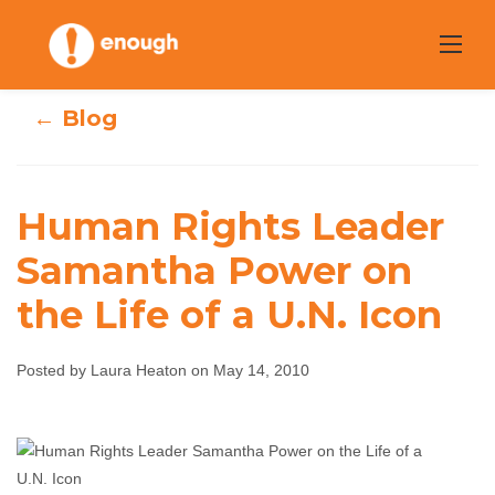
Skip
to
content
← Blog
Human Rights Leader
Human Rights
Samantha Power on
the Life of a U.N. Icon
Leader Samantha
Power on the Life
Posted by Laura Heaton on May 14, 2010
of a U.N. Icon
Laura Heaton
May 14, 2010
No comments