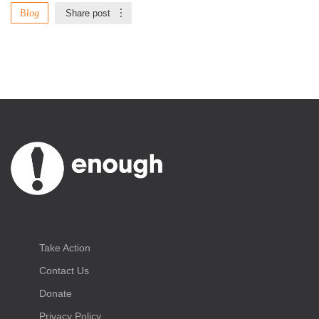
Blog
Share post
Take Action
Contact Us
Donate
Privacy Policy