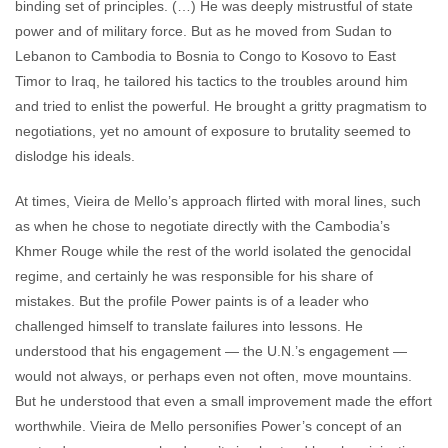
binding set of principles. (…) He was deeply mistrustful of state
power and of military force. But as he moved from Sudan to
Lebanon to Cambodia to Bosnia to Congo to Kosovo to East
Timor to Iraq, he tailored his tactics to the troubles around him
and tried to enlist the powerful. He brought a gritty pragmatism to
negotiations, yet no amount of exposure to brutality seemed to
dislodge his ideals.
At times, Vieira de Mello’s approach flirted with moral lines, such
as when he chose to negotiate directly with the Cambodia’s
Khmer Rouge while the rest of the world isolated the genocidal
regime, and certainly he was responsible for his share of
mistakes. But the profile Power paints is of a leader who
challenged himself to translate failures into lessons. He
understood that his engagement — the U.N.’s engagement —
would not always, or perhaps even not often, move mountains.
But he understood that even a small improvement made the effort
worthwhile. Vieira de Mello personifies Power’s concept of an