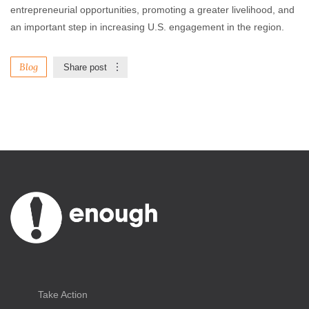
entrepreneurial opportunities, promoting a greater livelihood, and
an important step in increasing U.S. engagement in the region.
Blog
Share post
Take Action