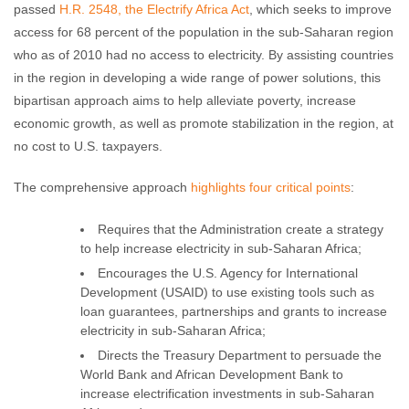
No comments
passed
H.R. 2548, the Electrify Africa Act
, which seeks to improve
access for 68 percent of the population in the sub-Saharan region
who as of 2010 had no access to electricity. By assisting countries
in the region in developing a wide range of power solutions, this
bipartisan approach aims to help alleviate poverty, increase
economic growth, as well as promote stabilization in the region, at
no cost to U.S. taxpayers.
The comprehensive approach
highlights four critical points
:
Requires that the Administration create a strategy
to help increase electricity in sub-Saharan Africa;
Encourages the U.S. Agency for International
Development (USAID) to use existing tools such as
loan guarantees, partnerships and grants to increase
electricity in sub-Saharan Africa;
Directs the Treasury Department to persuade the
World Bank and African Development Bank to
increase electrification investments in sub-Saharan