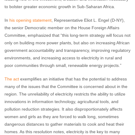
to bolster greater economic growth in Sub-Saharan Africa.
In
his opening statement
, Representative Eliot L. Engel (D-NY),
the senior Democratic member on the House Foreign Affairs
Committee, emphasized that “this long-term strategy will focus not
only on building more power plants, but also on increasing African
government accountability and transparency, improving regulatory
environments, and increasing access to electricity in rural and
poor communities through small, renewable energy projects.”
The act
exemplifies an initiative that has the potential to address
many of the issues that the Committee is concerned about in the
region. The unreliability of electricity restricts the ability to utilize
innovations in information technology, agricultural tools, and
pollution reduction strategies. It also disproportionately affects
women and girls as they are forced to walk long, sometimes
dangerous distances to gather materials to cook and heat their
homes. As this resolution notes, electricity is the key to many