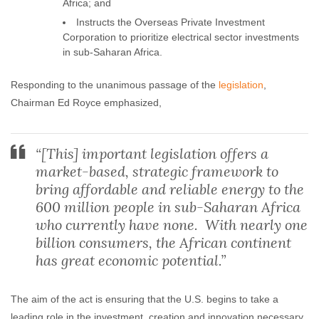
Africa; and
Instructs the Overseas Private Investment
Corporation to prioritize electrical sector investments
in sub-Saharan Africa.
Responding to the unanimous passage of the
legislation
,
Chairman Ed Royce emphasized,
“[This] important legislation offers a
market-based, strategic framework to
bring affordable and reliable energy to the
600 million people in sub-Saharan Africa
who currently have none. With nearly one
billion consumers, the African continent
has great economic potential.”
The aim of the act is ensuring that the U.S. begins to take a
leading role in the investment, creation and innovation necessary