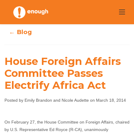
Skip
to
content
← Blog
House Foreign Affairs
House Foreign
Committee Passes
Affairs
Electrify Africa Act
Committee
Passes Electrify
Posted by Emily Brandon and Nicole Audette on March 18, 2014
Africa Act
On February 27, the House Committee on Foreign Affairs, chaired
Emily Brandon and Nicole Audette
March 18, 2014
by U.S. Representative Ed Royce (R-CA), unanimously