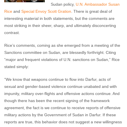
Sudan policy,
U.N. Ambassador Susan
Rice
and
Special Envoy Scott Gration
. There is great deal of
interesting material in both statements, but the comments are
most striking in their sheer, sharp, and ultimately disconcerting
contrast.
Rice’s comments, coming as she emerged from a meeting of the
Sanctions committee on Sudan, are blessedly forthright. Citing
“major and frequent violations of U.N. sanctions on Sudan,” Rice
stated simply:
“We know that weapons continue to flow into Darfur, acts of
sexual and gender-based violence continue unabated and with
impunity, military over-flights and offensive actions continue. And
though there has been the recent signing of the framework
agreement, the fact is we continue to receive reports of offensive
military actions by the Government of Sudan in Darfur. If these
reports are true, this behavior does not suggest a new willingness