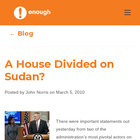
Skip
to
content
← Blog
A House Divided on
Sudan?
A House Divided
Posted by John Norris on March 5, 2010
on Sudan?
John Norris
March 5, 2010
No comments
There were important statements out
yesterday from two of the
administration’s most pivotal actors on