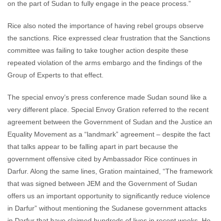
on the part of Sudan to fully engage in the peace process.”
Rice also noted the importance of having rebel groups observe
the sanctions. Rice expressed clear frustration that the Sanctions
committee was failing to take tougher action despite these
repeated violation of the arms embargo and the findings of the
Group of Experts to that effect.
The special envoy’s press conference made Sudan sound like a
very different place. Special Envoy Gration referred to the recent
agreement between the Government of Sudan and the Justice an
Equality Movement as a “landmark” agreement – despite the fact
that talks appear to be falling apart in part because the
government offensive cited by Ambassador Rice continues in
Darfur. Along the same lines, Gration maintained, “The framework
that was signed between JEM and the Government of Sudan
offers us an important opportunity to significantly reduce violence
in Darfur” without mentioning the Sudanese government attacks
in Darfur that have claimed hundreds of lives in recent weeks. He