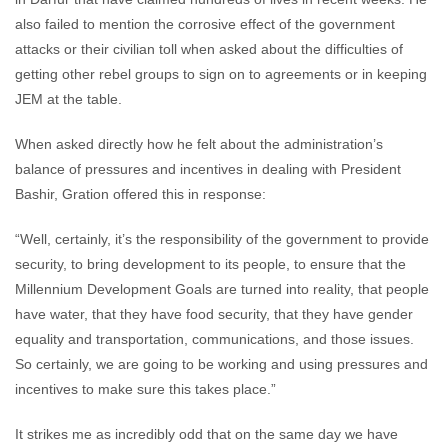
also failed to mention the corrosive effect of the government
attacks or their civilian toll when asked about the difficulties of
getting other rebel groups to sign on to agreements or in keeping
JEM at the table.
When asked directly how he felt about the administration’s
balance of pressures and incentives in dealing with President
Bashir, Gration offered this in response:
“Well, certainly, it’s the responsibility of the government to provide
security, to bring development to its people, to ensure that the
Millennium Development Goals are turned into reality, that people
have water, that they have food security, that they have gender
equality and transportation, communications, and those issues.
So certainly, we are going to be working and using pressures and
incentives to make sure this takes place.”
It strikes me as incredibly odd that on the same day we have