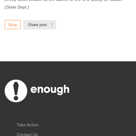
(State Dept.)
Blog
Share post
Take Action
Contact Us