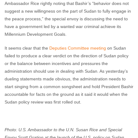
Ambassador Rice rightly noting that Bashir’s “behavior does not
suggest a new willingness on the part of Sudan to fully engage in
the peace process,” the special envoy is discussing the need to
have a government led by a wanted war criminal achieve its
Millennium Development Goals.
It seems clear that the
Deputies Committee meeting
on Sudan
failed to produce a clear verdict on the direction of Sudan policy
or the balance between incentives and pressures the
administration should use in dealing with Sudan. As yesterday’s
dueling statements made obvious, the administration needs to
start singing from a common songsheet and hold President Bashir
accountable for facts on the ground as it said it would when the
Sudan policy review was first rolled out.
Photo: U.S. Ambassador to the U.N. Susan Rice and Special
Envoy Scott Gration at the launch of the U.S. policy on Sudan