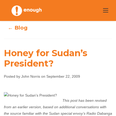
Skip
to
content
← Blog
Honey for Sudan’s
President?
Honey for Sudan’s
Posted by John Norris on September 22, 2009
President?
John Norris
September 22, 2009
No comments
This post has been revised
from an earlier version, based on additional conversations with
the source familiar with the Sudan special envoy’s Radio Dabanga