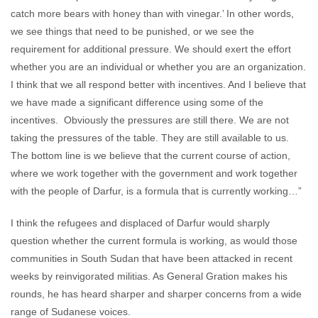
catch more bears with honey than with vinegar.’ In other words,
we see things that need to be punished, or we see the
requirement for additional pressure. We should exert the effort
whether you are an individual or whether you are an organization.
I think that we all respond better with incentives. And I believe that
we have made a significant difference using some of the
incentives. Obviously the pressures are still there. We are not
taking the pressures of the table. They are still available to us.
The bottom line is we believe that the current course of action,
where we work together with the government and work together
with the people of Darfur, is a formula that is currently working…”
I think the refugees and displaced of Darfur would sharply
question whether the current formula is working, as would those
communities in South Sudan that have been attacked in recent
weeks by reinvigorated militias. As General Gration makes his
rounds, he has heard sharper and sharper concerns from a wide
range of Sudanese voices.