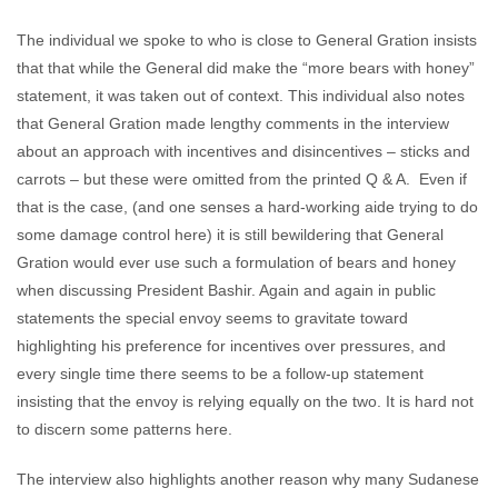
The individual we spoke to who is close to General Gration insists
that that while the General did make the “more bears with honey”
statement, it was taken out of context. This individual also notes
that General Gration made lengthy comments in the interview
about an approach with incentives and disincentives – sticks and
carrots – but these were omitted from the printed Q & A. Even if
that is the case, (and one senses a hard-working aide trying to do
some damage control here) it is still bewildering that General
Gration would ever use such a formulation of bears and honey
when discussing President Bashir. Again and again in public
statements the special envoy seems to gravitate toward
highlighting his preference for incentives over pressures, and
every single time there seems to be a follow-up statement
insisting that the envoy is relying equally on the two. It is hard not
to discern some patterns here.
The interview also highlights another reason why many Sudanese