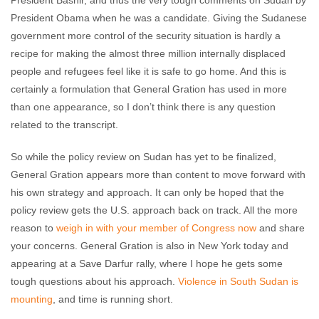
President Bashir, and thus the very tough comments on Sudan by
President Obama when he was a candidate. Giving the Sudanese
government more control of the security situation is hardly a
recipe for making the almost three million internally displaced
people and refugees feel like it is safe to go home. And this is
certainly a formulation that General Gration has used in more
than one appearance, so I don’t think there is any question
related to the transcript.
So while the policy review on Sudan has yet to be finalized,
General Gration appears more than content to move forward with
his own strategy and approach. It can only be hoped that the
policy review gets the U.S. approach back on track. All the more
reason to
weigh in with your member of Congress now
and share
your concerns. General Gration is also in New York today and
appearing at a Save Darfur rally, where I hope he gets some
tough questions about his approach.
Violence in South Sudan is
mounting
, and time is running short.