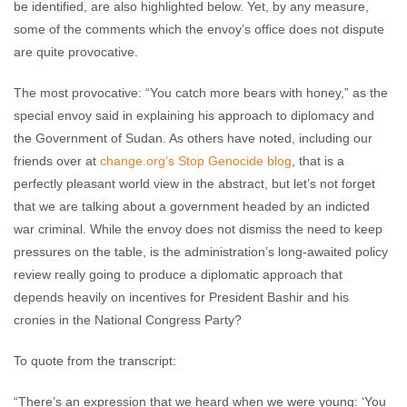
be identified, are also highlighted below. Yet, by any measure,
some of the comments which the envoy’s office does not dispute
are quite provocative.
The most provocative: “You catch more bears with honey,” as the
special envoy said in explaining his approach to diplomacy and
the Government of Sudan. As others have noted, including our
friends over at
change.org’s Stop Genocide blog
, that is a
perfectly pleasant world view in the abstract, but let’s not forget
that we are talking about a government headed by an indicted
war criminal. While the envoy does not dismiss the need to keep
pressures on the table, is the administration’s long-awaited policy
review really going to produce a diplomatic approach that
depends heavily on incentives for President Bashir and his
cronies in the National Congress Party?
To quote from the transcript:
“There’s an expression that we heard when we were young: ‘You