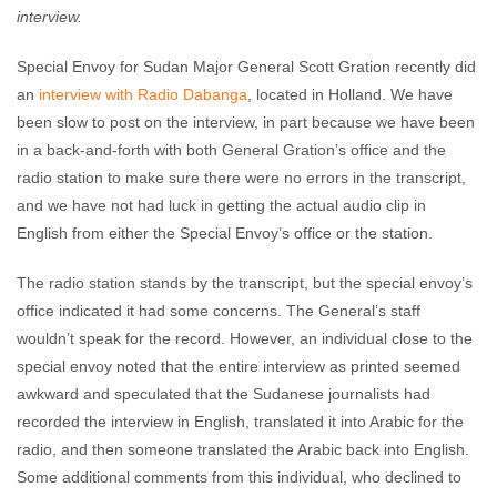
interview.
Special Envoy for Sudan Major General Scott Gration recently did
an
interview with Radio Dabanga
, located in Holland. We have
been slow to post on the interview, in part because we have been
in a back-and-forth with both General Gration’s office and the
radio station to make sure there were no errors in the transcript,
and we have not had luck in getting the actual audio clip in
English from either the Special Envoy’s office or the station.
The radio station stands by the transcript, but the special envoy’s
office indicated it had some concerns. The General’s staff
wouldn’t speak for the record. However, an individual close to the
special envoy noted that the entire interview as printed seemed
awkward and speculated that the Sudanese journalists had
recorded the interview in English, translated it into Arabic for the
radio, and then someone translated the Arabic back into English.
Some additional comments from this individual, who declined to