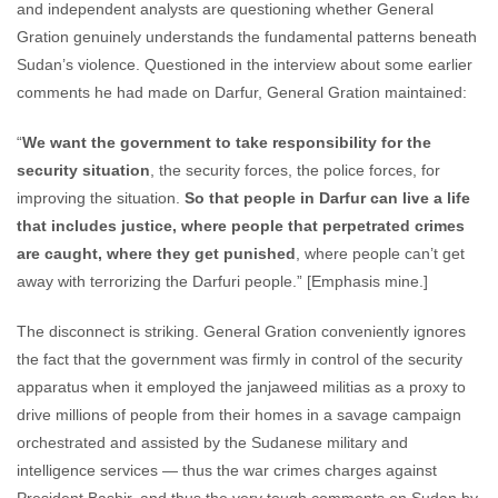
and independent analysts are questioning whether General
Gration genuinely understands the fundamental patterns beneath
Sudan’s violence. Questioned in the interview about some earlier
comments he had made on Darfur, General Gration maintained:
“
We want the government to take responsibility for the
security situation
, the security forces, the police forces, for
improving the situation.
So that people in Darfur can live a life
that includes justice, where people that perpetrated crimes
are caught, where they get punished
, where people can’t get
away with terrorizing the Darfuri people.” [Emphasis mine.]
The disconnect is striking. General Gration conveniently ignores
the fact that the government was firmly in control of the security
apparatus when it employed the janjaweed militias as a proxy to
drive millions of people from their homes in a savage campaign
orchestrated and assisted by the Sudanese military and
intelligence services — thus the war crimes charges against