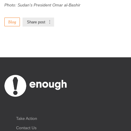
Photo: Sudan’s President Omar al-Bashir
Blog
Share post
Take Action
Contact Us