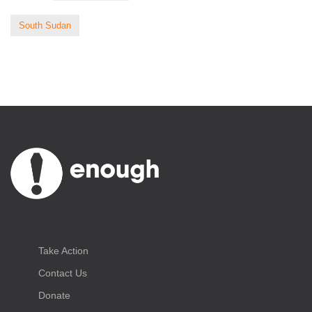
South Sudan
Take Action
Contact Us
Donate