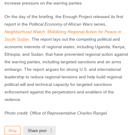
increase pressure on the warring parties.
On the day of the briefing, the Enough Project released its first
report in the
Political Economy of African Wars
series,
Neighborhood Watch: Mobilizing Regional Action for Peace in
South Sudan
. The report lays out the competing political and
economic interests of regional states, including Uganda, Kenya,
Ethiopia, and Sudan, that have prevented regional action against
the warring parties, including targeted sanctions and an arms
embargo. The report argues for strong U.S. and international
leadership to reduce regional tensions and help build regional
political will and technical capacity for targeted sanctions
enforcement against the perpetrators and enablers of the
violence.
Photo credit: Office of Representative Charles Rangel.
Blog
Share post