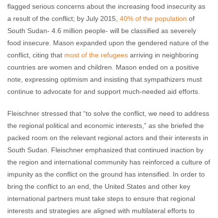
flagged serious concerns about the increasing food insecurity as
a result of the conflict; by July 2015,
40% of the population
of
South Sudan- 4.6 million people- will be classified as severely
food insecure. Mason expanded upon the gendered nature of the
conflict, citing that
most of the refugees
arriving in neighboring
countries are women and children. Mason ended on a positive
note, expressing optimism and insisting that sympathizers must
continue to advocate for and support much-needed aid efforts.
Fleischner stressed that “to solve the conflict, we need to address
the regional political and economic interests,” as she briefed the
packed room on the relevant regional actors and their interests in
South Sudan. Fleischner emphasized that continued inaction by
the region and international community has reinforced a culture of
impunity as the conflict on the ground has intensified. In order to
bring the conflict to an end, the United States and other key
international partners must take steps to ensure that regional
interests and strategies are aligned with multilateral efforts to