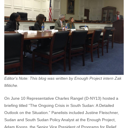
Editor's Note: This blog was written by Enough Project intern Zak
Mitiche.
On June 10 Representative Charles Rangel (D-NY13) hosted a
briefing titled “The Ongoing Crisis in South Sudan: A Detailed
Outlook on the Situation.” Panelists included Justine Fleischner,
Sudan and South Sudan Policy Analyst at the Enough Project,
Adam Koons, the Senior Vice President of Programs for Relief