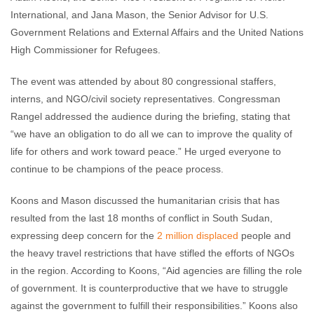
International, and Jana Mason, the Senior Advisor for U.S.
Government Relations and External Affairs and the United Nations
High Commissioner for Refugees.
The event was attended by about 80 congressional staffers,
interns, and NGO/civil society representatives. Congressman
Rangel addressed the audience during the briefing, stating that
“we have an obligation to do all we can to improve the quality of
life for others and work toward peace.” He urged everyone to
continue to be champions of the peace process.
Koons and Mason discussed the humanitarian crisis that has
resulted from the last 18 months of conflict in South Sudan,
expressing deep concern for the
2 million displaced
people and
the heavy travel restrictions that have stifled the efforts of NGOs
in the region. According to Koons, “Aid agencies are filling the role
of government. It is counterproductive that we have to struggle
against the government to fulfill their responsibilities.” Koons also