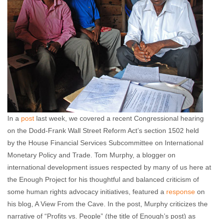
In a
post
last week, we covered a recent Congressional hearing
on the Dodd-Frank Wall Street Reform Act’s section 1502 held
by the House Financial Services Subcommittee on International
Monetary Policy and Trade. Tom Murphy, a blogger on
international development issues respected by many of us here at
the Enough Project for his thoughtful and balanced criticism of
some human rights advocacy initiatives, featured a
response
on
his blog, A View From the Cave. In the post, Murphy criticizes the
narrative of “Profits vs. People” (the title of Enough’s post) as