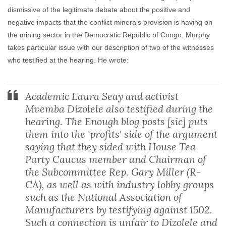
dismissive of the legitimate debate about the positive and
negative impacts that the conflict minerals provision is having on
the mining sector in the Democratic Republic of Congo. Murphy
takes particular issue with our description of two of the witnesses
who testified at the hearing. He wrote:
Academic Laura Seay and activist
Mvemba Dizolele also testified during the
hearing. The Enough blog posts [sic] puts
them into the 'profits' side of the argument
saying that they sided with House Tea
Party Caucus member and Chairman of
the Subcommittee Rep. Gary Miller (R-
CA), as well as with industry lobby groups
such as the National Association of
Manufacturers by testifying against 1502.
Such a connection is unfair to Dizolele and