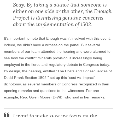
Seay. By taking a stance that someone is
either on one side or the other, the Enough
Project is dismissing genuine concerns
about the implementation of 1502.
It’s important to note that Enough wasn’t involved with this event;
indeed, we didn’t have a witness on the panel. But several
members of our team attended the hearing and were alarmed to
see how the conflict minerals provision is increasingly being
employed in the fierce anti-regulatory debate in Congress today.
By design, the hearing, entitled “The Costs and Consequences of
Dodd-Frank Section 1502,” set up this “cost vs. impact”
dichotomy, as several members of Congress recognized in their
opening remarks and questions to the witnesses. For one
example, Rep. Gwen Moore (D-WI), who said in her remarks:
I want to make sure we focus on the