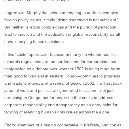
I agree with Murphy that, when attempting to address complex
foreign policy issues, simply “doing
something
is not sufficient.”
But neither is letting complexities and the pursuit of perfection
lead to inaction and the abdication of global responsibility we all
have in helping to seek solutions.
If this “costs” approach—focused primarily on whether conflict
minerals regulations are too burdensome for corporations but
thinly veiled as a debate over whether 1502 is doing more harm
than good for civilians in eastern Congo—continues to progress
and leads to attempts at a repeal of Section 1502, it will set back
years of work and political will generated for action—not just
pertaining to Congo, but for any issue that seeks to address
corporate responsibility and transparency as an entry point for
tackling challenging human rights issues across the globe.
Photo: Members of a mining cooperative in Walikale, with copies