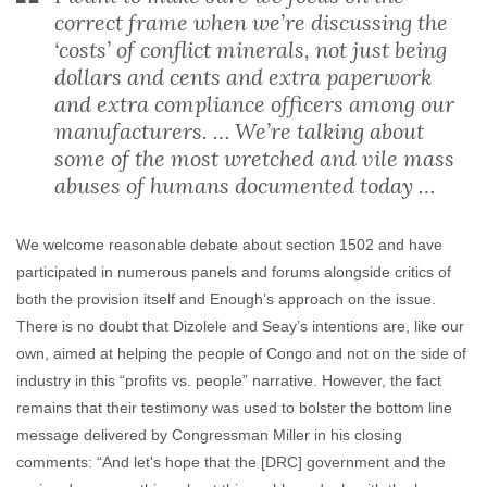
correct frame when we’re discussing the
‘costs’ of conflict minerals, not just being
dollars and cents and extra paperwork
and extra compliance officers among our
manufacturers. … We’re talking about
some of the most wretched and vile mass
abuses of humans documented today …
We welcome reasonable debate about section 1502 and have
participated in numerous panels and forums alongside critics of
both the provision itself and Enough’s approach on the issue.
There is no doubt that Dizolele and Seay’s intentions are, like our
own, aimed at helping the people of Congo and not on the side of
industry in this “profits vs. people” narrative. However, the fact
remains that their testimony was used to bolster the bottom line
message delivered by Congressman Miller in his closing
comments: “And let's hope that the [DRC] government and the