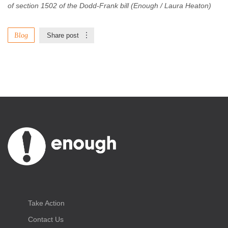
of section 1502 of the Dodd-Frank bill (Enough / Laura Heaton)
Blog
Share post
Take Action
Contact Us