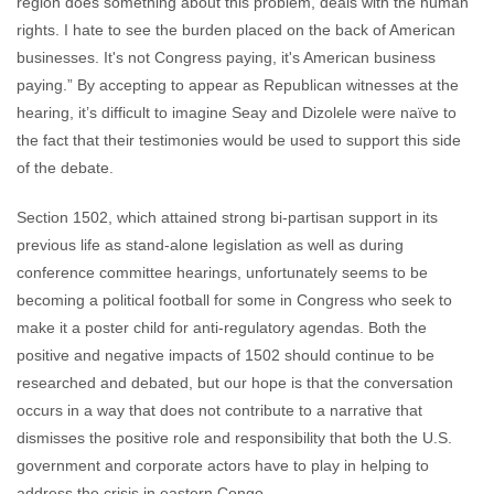
region does something about this problem, deals with the human
rights. I hate to see the burden placed on the back of American
businesses. It's not Congress paying, it's American business
paying.” By accepting to appear as Republican witnesses at the
hearing, it’s difficult to imagine Seay and Dizolele were naïve to
the fact that their testimonies would be used to support this side
of the debate.
Section 1502, which attained strong bi-partisan support in its
previous life as stand-alone legislation as well as during
conference committee hearings, unfortunately seems to be
becoming a political football for some in Congress who seek to
make it a poster child for anti-regulatory agendas. Both the
positive and negative impacts of 1502 should continue to be
researched and debated, but our hope is that the conversation
occurs in a way that does not contribute to a narrative that
dismisses the positive role and responsibility that both the U.S.
government and corporate actors have to play in helping to
address the crisis in eastern Congo.