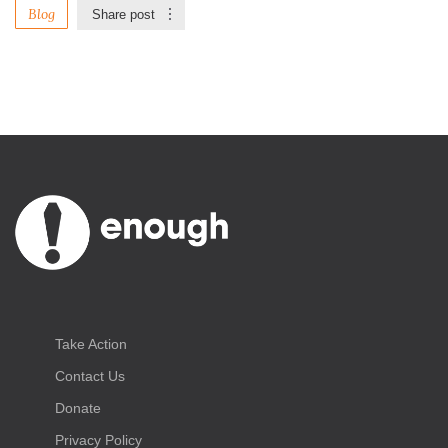
Blog
Share post
Take Action
Contact Us
Donate
Privacy Policy