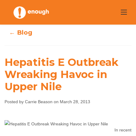
Skip
to
content
← Blog
Hepatitis E Outbreak
Hepatitis E
Wreaking Havoc in
Upper Nile
Outbreak
Wreaking Havoc
Posted by Carrie Beason on March 28, 2013
in Upper Nile
Carrie Beason
March 28, 2013
No comments
In recent