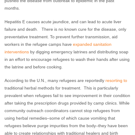
pushed the disease from outbreak to epidemic in the past
months.
Hepatitis E causes acute jaundice, and can lead to acute liver
failure and death. There is no known cure for the disease, only
preventative treatment. To prevent further transmission, aid
workers in the refugee camps have
expanded sanitation
interventions
by digging emergency latrines and distributing soap
in an effort to encourage refugees to wash their hands after using
the latrine and before cooking.
According to the U.N., many refugees are reportedly
resorting to
traditional herbal methods for treatment. This is particularly
prevalent when refugees fail to see improvement in their condition
after taking the prescription drugs provided by camp clinics. While
community outreach coordinators cannot stop refugees from
using herbal remedies–some of which cause vomiting that
refugees believe purge impurities from the body–they have been
able to create relationships with traditional healers and birth