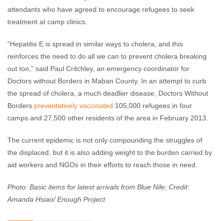
attendants who have agreed to encourage refugees to seek
treatment at camp clinics.
“Hepatitis E is spread in similar ways to cholera, and this
reinforces the need to do all we can to prevent cholera breaking
out too,” said Paul Critchley, an emergency coordinator for
Doctors without Borders in Maban County. In an attempt to curb
the spread of cholera, a much deadlier disease, Doctors Without
Borders
preventatively vaccinated
105,000 refugees in four
camps and 27,500 other residents of the area in February 2013.
The current epidemic is not only compounding the struggles of
the displaced, but it is also adding weight to the burden carried by
aid workers and NGOs in their efforts to reach those in need.
Photo: Basic items for latest arrivals from Blue Nile; Credit:
Amanda Hsiao/ Enough Project