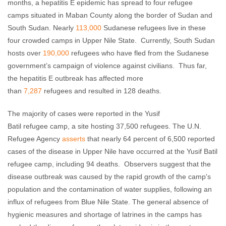
months, a hepatitis E epidemic has spread to four refugee
camps situated in Maban County along the border of Sudan and
South Sudan. Nearly
113,000
Sudanese refugees live in these
four crowded camps in Upper Nile State. Currently, South Sudan
hosts over
190,000
refugees who have fled from the Sudanese
government’s campaign of violence against civilians. Thus far,
the hepatitis E outbreak has affected more
than
7,287
refugees and resulted in 128 deaths.
The majority of cases were reported in the Yusif
Batil refugee camp, a site hosting 37,500 refugees. The U.N.
Refugee Agency
asserts
that nearly 64 percent of 6,500 reported
cases of the disease in Upper Nile have occurred at the Yusif Batil
refugee camp, including 94 deaths. Observers suggest that the
disease outbreak was caused by the rapid growth of the camp's
population and the contamination of water supplies, following an
influx of refugees from Blue Nile State. The general absence of
hygienic measures and shortage of latrines in the camps has