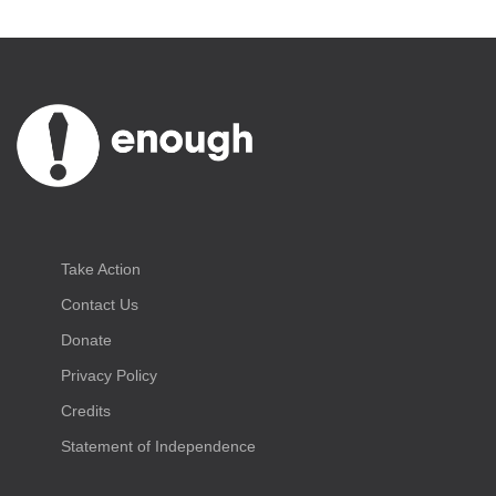
Take Action
Contact Us
Donate
Privacy Policy
Credits
Statement of Independence