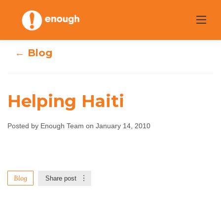
Skip
to
content
← Blog
Helping Haiti
Posted by Enough Team on January 14, 2010
Helping Haiti
Enough Team
January 14, 2010
No comments
Blog
Share post