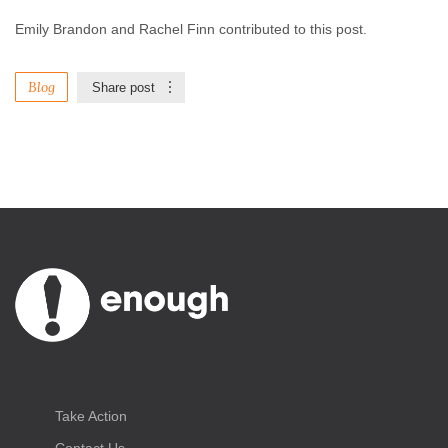
Emily Brandon and Rachel Finn contributed to this post.
Blog
Share post
Take Action