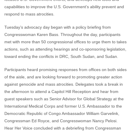
capabilities to improve the U.S. Government’s ability prevent and
respond to mass atrocities.
Tuesday’s advocacy day began with a policy briefing from
Congresswoman Karen Bass. Throughout the day, participants
met with more than 50 congressional offices to urge them to takes
actions, such as attending hearings and co-sponsoring legislation,
toward ending the conflicts in DRC, South Sudan, and Sudan.
Participants heard promising responses from offices on both sides
of the aisle, and are looking forward to promoting greater action
against genocide and mass atrocities. Delegates took a break in
the afternoon to attend a Capitol Hill Reception and hear from
guest speakers such as Senior Advisor for Global Strategy at the
International Medical Corps and former U.S. Ambassador to the
Democratic Republic of Congo Ambassador William Garvelink,
Congressman Ed Royce, and Congresswoman Nancy Pelosi.
Hear Her Voice concluded with a debriefing from Congressman