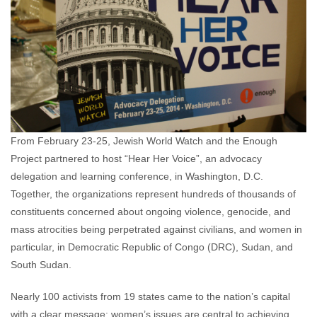
From February 23-25, Jewish World Watch and the Enough
Project partnered to host “Hear Her Voice”, an advocacy
delegation and learning conference, in Washington, D.C.
Together, the organizations represent hundreds of thousands of
constituents concerned about ongoing violence, genocide, and
mass atrocities being perpetrated against civilians, and women in
particular, in Democratic Republic of Congo (DRC), Sudan, and
South Sudan.
Nearly 100 activists from 19 states came to the nation’s capital
with a clear message: women’s issues are central to achieving