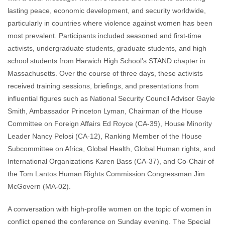
lasting peace, economic development, and security worldwide,
particularly in countries where violence against women has been
most prevalent. Participants included seasoned and first-time
activists, undergraduate students, graduate students, and high
school students from Harwich High School’s STAND chapter in
Massachusetts. Over the course of three days, these activists
received training sessions, briefings, and presentations from
influential figures such as National Security Council Advisor Gayle
Smith, Ambassador Princeton Lyman, Chairman of the House
Committee on Foreign Affairs Ed Royce (CA-39), House Minority
Leader Nancy Pelosi (CA-12), Ranking Member of the House
Subcommittee on Africa, Global Health, Global Human rights, and
International Organizations Karen Bass (CA-37), and Co-Chair of
the Tom Lantos Human Rights Commission Congressman Jim
McGovern (MA-02).
A conversation with high-profile women on the topic of women in
conflict opened the conference on Sunday evening. The Special