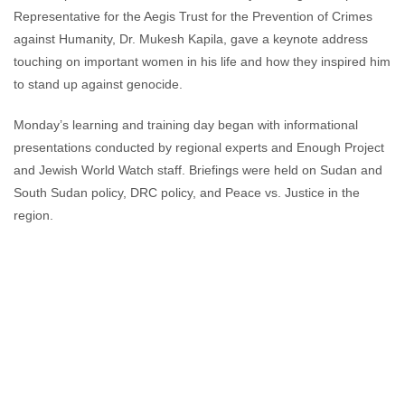
Representative for the Aegis Trust for the Prevention of Crimes
against Humanity, Dr. Mukesh Kapila, gave a keynote address
touching on important women in his life and how they inspired him
to stand up against genocide.
Monday’s learning and training day began with informational
presentations conducted by regional experts and Enough Project
and Jewish World Watch staff. Briefings were held on Sudan and
South Sudan policy, DRC policy, and Peace vs. Justice in the
region.