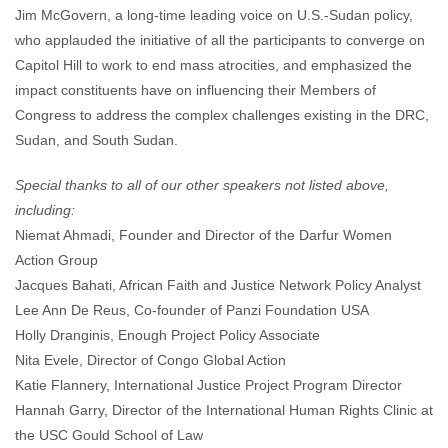
Jim McGovern, a long-time leading voice on U.S.-Sudan policy,
who applauded the initiative of all the participants to converge on
Capitol Hill to work to end mass atrocities, and emphasized the
impact constituents have on influencing their Members of
Congress to address the complex challenges existing in the DRC,
Sudan, and South Sudan.
Special thanks to all of our other speakers not listed above,
including:
Niemat Ahmadi, Founder and Director of the Darfur Women
Action Group
Jacques Bahati, African Faith and Justice Network Policy Analyst
Lee Ann De Reus, Co-founder of Panzi Foundation USA
Holly Dranginis, Enough Project Policy Associate
Nita Evele, Director of Congo Global Action
Katie Flannery, International Justice Project Program Director
Hannah Garry, Director of the International Human Rights Clinic at
the USC Gould School of Law