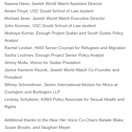
Naama Haviv, Jewish World Watch Assistant Director
Amani Floyd, USC Gould School of Law student
Michael Jeser, Jewish World Watch Executive Director
John Korevec, USC Gould School of Law student
Akshaya Kumar, Enough Project Sudan and South Sudan Policy
Analyst
Rachel Levitan, HIAS Senior Counsel for Refugees and Migration
Sasha Lezhnev, Enough Project Senior Policy Analyst
Jimmy Mulla, Voices for Sudan President
Janice Kamenir-Reznik, Jewish World Watch Co-Founder and
President
Witney Schneidman, Senior International Advisor for Africa at
Covington and Burlington LLP
Lindsay Schubiner, AJWS Policy Associate for Sexual Health and
Rights
Additional thanks to the Hear Her Voice Co-Chairs Natalie Blake,
Susan Brooks, and Vaughan Meyer.