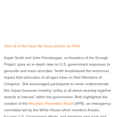
View all of the Hear Her Voice photos on Flickr
Gayle Smith and John Prendergast, co-founders of the Enough
Project, gave an in-depth take on U.S. government responses to
genocide and mass atrocities. Smith emphasized the enormous
impact that advocates of all ages have on their Members of
Congress. She encouraged participants to never underestimate
this impact because creating “policy is all about weaving together
strands of interest” within the government. Both highlighted the
creation of the
Atrocities Prevention Board
(APB), an interagency
committee led by the White House which monitors threats,
focuses U.S. Government efforts, and develops new tools and