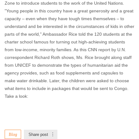
Zone to introduce students to the work of the United Nations.
"Young people in this country have a great generosity and a great
capacity – even when they have tough times themselves – to
understand and be interested in the circumstances of kids in other
parts of the world," Ambassador Rice told the 120 students at the
charter school famous for turning out high-achieving students
from low-income, minority families. As this CNN report by U.N.
correspondent Richard Roth shows, Ms. Rice brought along staff
from UNICEF to demonstrate the types of humanitarian aid the
agency provides, such as food supplements and capsules to
make water drinkable. Later, the children were asked to choose
what items to include in packages that would be sent to Congo.
Take a look:
Blog
Share post