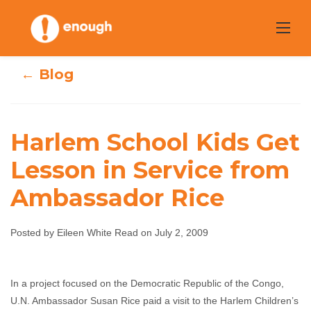
Skip
to
content
← Blog
Harlem School Kids Get
Harlem School
Lesson in Service from
Ambassador Rice
Kids Get Lesson
in Service from
Posted by Eileen White Read on July 2, 2009
Ambassador Rice
In a project focused on the Democratic Republic of the Congo,
Eileen White Read
July 2, 2009
No comments
U.N. Ambassador Susan Rice paid a visit to the Harlem Children’s