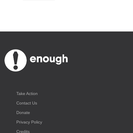
Take Action
Contact Us
Donate
Privacy Policy
Credits