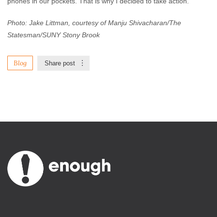
phones in our pockets. That is why I decided to take action.
Photo: Jake Littman, courtesy of Manju Shivacharan/The
Statesman/SUNY Stony Brook
Blog
Share post