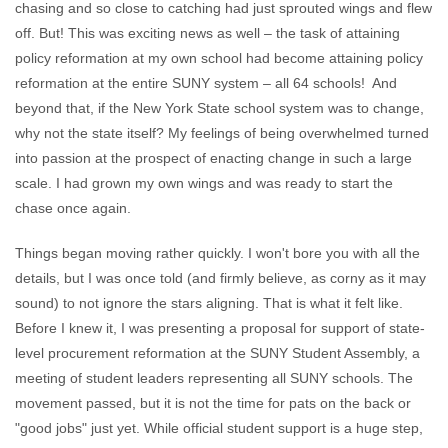
chasing and so close to catching had just sprouted wings and flew
off. But! This was exciting news as well – the task of attaining
policy reformation at my own school had become attaining policy
reformation at the entire SUNY system – all 64 schools! And
beyond that, if the New York State school system was to change,
why not the state itself? My feelings of being overwhelmed turned
into passion at the prospect of enacting change in such a large
scale. I had grown my own wings and was ready to start the
chase once again.
Things began moving rather quickly. I won't bore you with all the
details, but I was once told (and firmly believe, as corny as it may
sound) to not ignore the stars aligning. That is what it felt like.
Before I knew it, I was presenting a proposal for support of state-
level procurement reformation at the SUNY Student Assembly, a
meeting of student leaders representing all SUNY schools. The
movement passed, but it is not the time for pats on the back or
"good jobs" just yet. While official student support is a huge step,