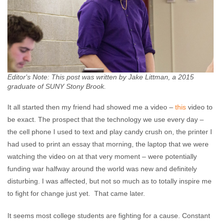
Editor's Note: This post was written by Jake Littman, a 2015
graduate of SUNY Stony Brook.
It all started then my friend had showed me a video –
this
video to
be exact. The prospect that the technology we use every day –
the cell phone I used to text and play candy crush on, the printer I
had used to print an essay that morning, the laptop that we were
watching the video on at that very moment – were potentially
funding war halfway around the world was new and definitely
disturbing. I was affected, but not so much as to totally inspire me
to fight for change just yet. That came later.
It seems most college students are fighting for a cause. Constant