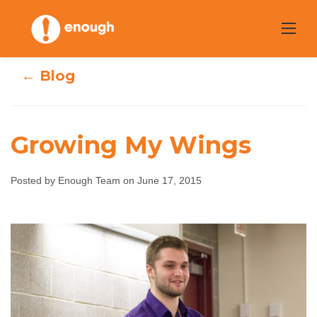
Skip
to
content
← Blog
Growing My Wings
Posted by Enough Team on June 17, 2015
Growing My
Wings
Enough Team
June 17, 2015
No comments