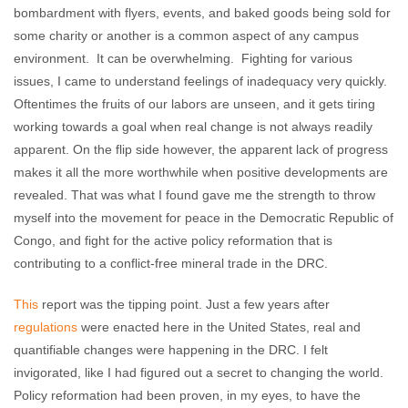
bombardment with flyers, events, and baked goods being sold for
some charity or another is a common aspect of any campus
environment. It can be overwhelming. Fighting for various
issues, I came to understand feelings of inadequacy very quickly.
Oftentimes the fruits of our labors are unseen, and it gets tiring
working towards a goal when real change is not always readily
apparent. On the flip side however, the apparent lack of progress
makes it all the more worthwhile when positive developments are
revealed. That was what I found gave me the strength to throw
myself into the movement for peace in the Democratic Republic of
Congo, and fight for the active policy reformation that is
contributing to a conflict-free mineral trade in the DRC.
This
report was the tipping point. Just a few years after
regulations
were enacted here in the United States, real and
quantifiable changes were happening in the DRC. I felt
invigorated, like I had figured out a secret to changing the world.
Policy reformation had been proven, in my eyes, to have the