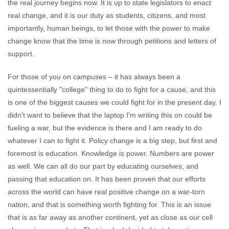
the real journey begins now. It is up to state legislators to enact
real change, and it is our duty as students, citizens, and most
importantly, human beings, to let those with the power to make
change know that the time is now through petitions and letters of
support.
For those of you on campuses – it has always been a
quintessentially "college" thing to do to fight for a cause, and this
is one of the biggest causes we could fight for in the present day. I
didn't want to believe that the laptop I'm writing this on could be
fueling a war, but the evidence is there and I am ready to do
whatever I can to fight it. Policy change is a big step, but first and
foremost is education. Knowledge is power. Numbers are power
as well. We can all do our part by educating ourselves, and
passing that education on. It has been proven that our efforts
across the world can have real positive change on a war-torn
nation, and that is something worth fighting for. This is an issue
that is as far away as another continent, yet as close as our cell