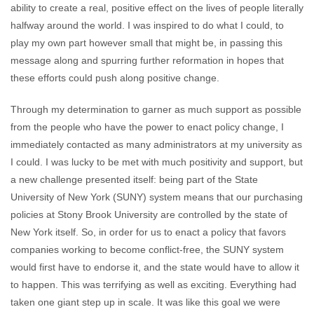
ability to create a real, positive effect on the lives of people literally
halfway around the world. I was inspired to do what I could, to
play my own part however small that might be, in passing this
message along and spurring further reformation in hopes that
these efforts could push along positive change.
Through my determination to garner as much support as possible
from the people who have the power to enact policy change, I
immediately contacted as many administrators at my university as
I could. I was lucky to be met with much positivity and support, but
a new challenge presented itself: being part of the State
University of New York (SUNY) system means that our purchasing
policies at Stony Brook University are controlled by the state of
New York itself. So, in order for us to enact a policy that favors
companies working to become conflict-free, the SUNY system
would first have to endorse it, and the state would have to allow it
to happen. This was terrifying as well as exciting. Everything had
taken one giant step up in scale. It was like this goal we were