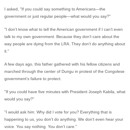
I asked, "If you could say something to Americans—the
government or just regular people—what would you say?"
"I don’t know what to tell the American government if I can’t even
talk to my own government. Because they don’t care about the
way people are dying from the LRA. They don’t do anything about
it."
A few days ago, this father gathered with his fellow citizens and
marched through the center of Dungu in protest of the Congolese
government’s failure to protect.
"If you could have five minutes with President Joseph Kabila, what
would you say?"
"I would ask him: Why did I vote for you? Everything that is
happening to us, you don’t do anything. We don’t even hear your
voice. You say nothing. You don’t care."