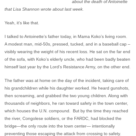
about the death of Antoinette
that Lisa Shannon wrote about last week.
Yeah, it’s like that.
I talked to Antoinette’s father today, in Mama Koko’s living room.
A modest man, mid-50s, pressed, tucked, and in a baseball cap –
visibly wearing the weight of his recent loss. He sat on the far end
of the sofa, with Koko’s elderly uncle, who had been badly beaten
himself last year by the Lord’s Resistance Army, on the other end.
The father was at home on the day of the incident, taking care of
his grandchildren while his daughter worked. He heard gunshots,
then screaming, and grabbed the two young children. Along with
thousands of neighbors, he ran toward safety in the town center,
which houses the U.N. compound. But by the time they reached
the river, Congolese soldiers, or the FARDC, had blocked the
bridge—the only route into the town center— intentionally
preventing those escaping the attack from crossing to safety.