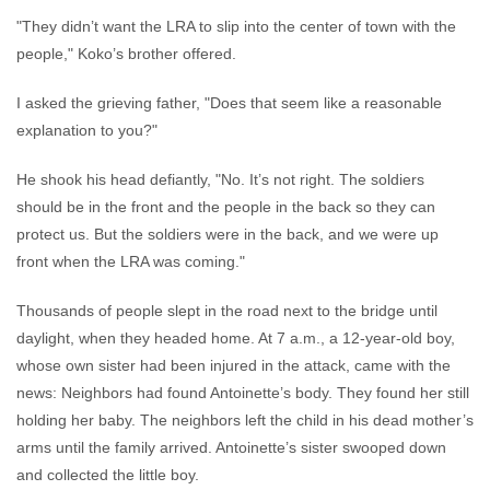
"They didn’t want the LRA to slip into the center of town with the
people," Koko’s brother offered.
I asked the grieving father, "Does that seem like a reasonable
explanation to you?"
He shook his head defiantly, "No. It’s not right. The soldiers
should be in the front and the people in the back so they can
protect us. But the soldiers were in the back, and we were up
front when the LRA was coming."
Thousands of people slept in the road next to the bridge until
daylight, when they headed home. At 7 a.m., a 12-year-old boy,
whose own sister had been injured in the attack, came with the
news: Neighbors had found Antoinette’s body. They found her still
holding her baby. The neighbors left the child in his dead mother’s
arms until the family arrived. Antoinette’s sister swooped down
and collected the little boy.