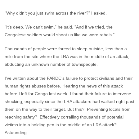
"Why didn’t you just swim across the river?" I asked.
"It’s deep. We can’t swim,” he said. “And if we tried, the
Congolese soldiers would shoot us like we were rebels."
Thousands of people were forced to sleep outside, less than a
mile from the site where the LRA was in the middle of an attack,
abducting an unknown number of townspeople.
I’ve written about the FARDC’s failure to protect civilians and their
human rights abuses before. Hearing the news of this attack
before I left for Congo last week, I found their failure to intervene
shocking, especially since the LRA attackers had walked right past
them on the way to their target. But this? Preventing locals from
reaching safety? Effectively corralling thousands of potential
victims into a holding pen in the middle of an LRA attack?
Astounding.