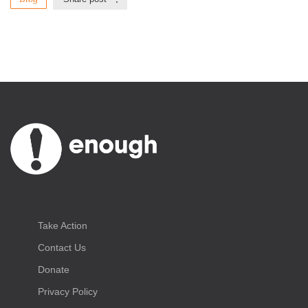
Take Action
Contact Us
Donate
Privacy Policy