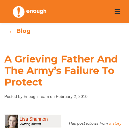
Skip
to
content
← Blog
A Grieving Father And
The Army’s Failure To
A Grieving Father
Protect
And The Army’s
Posted by Enough Team on February 2, 2010
Failure To Protect
Enough Team
February 2, 2010
No comments
This post follows from
a story