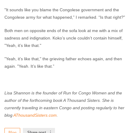
"It sounds like you blame the Congolese government and the
Congolese army for what happened,” I remarked. “Is that right?"
Both men on opposite ends of the sofa look at me with a mix of
sadness and indignation. Koko’s uncle couldn’t contain himself,
"Yeah, it’s like that."
"Yeah, it’s like that," the grieving father echoes again, and then
again. "Yeah. It’s like that.”
Lisa Shannon is the founder of Run for Congo Women and the
author of the forthcoming book A Thousand Sisters. She is
currently traveling in eastern Congo and posting regularly to her
blog
AThousandSisters.com
.
Blog
Share post