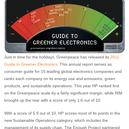
Just in time for the holidays, Greenpeace has released its
2011
Guide to Greener Electronics
. This annual report serves as
consumer guide for 15 leading global electronics companies and
ranks each company on its energy use and emissions, green
products, and sustainable operations. This year HP ranked first
on the Greenpeace scale by a fairly significant margin, while RIM
brought up the rear with a score of only 1.6 out of 10.
With a score of 5.9 out of 10, HP scores most of its points in the
new Sustainable Operations category, which includes the
management of its supply chain. The Enough Project partnered