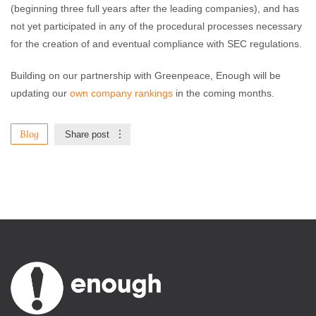
(beginning three full years after the leading companies), and has
not yet participated in any of the procedural processes necessary
for the creation of and eventual compliance with SEC regulations.
Building on our partnership with Greenpeace, Enough will be
updating our
own company rankings
in the coming months.
Blog
Share post