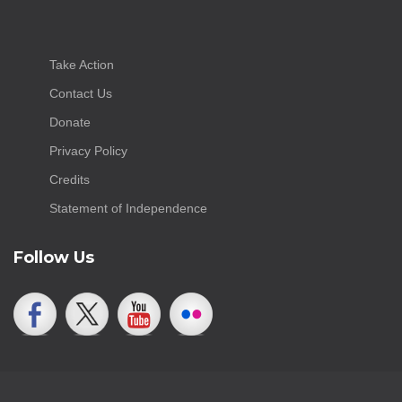
Take Action
Contact Us
Donate
Privacy Policy
Credits
Statement of Independence
Follow Us