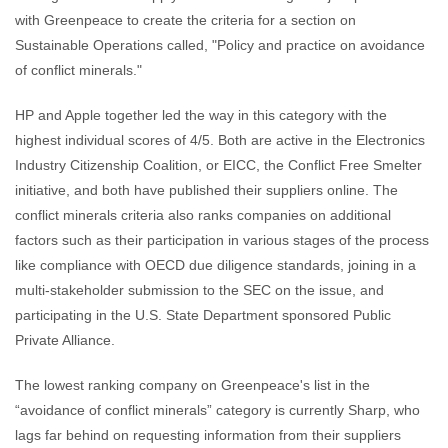
with Greenpeace to create the criteria for a section on
Sustainable Operations called, "Policy and practice on avoidance
of conflict minerals."
HP and Apple together led the way in this category with the
highest individual scores of 4/5. Both are active in the Electronics
Industry Citizenship Coalition, or EICC, the Conflict Free Smelter
initiative, and both have published their suppliers online. The
conflict minerals criteria also ranks companies on additional
factors such as their participation in various stages of the process
like compliance with OECD due diligence standards, joining in a
multi-stakeholder submission to the SEC on the issue, and
participating in the U.S. State Department sponsored Public
Private Alliance.
The lowest ranking company on Greenpeace's list in the
“avoidance of conflict minerals” category is currently Sharp, who
lags far behind on requesting information from their suppliers