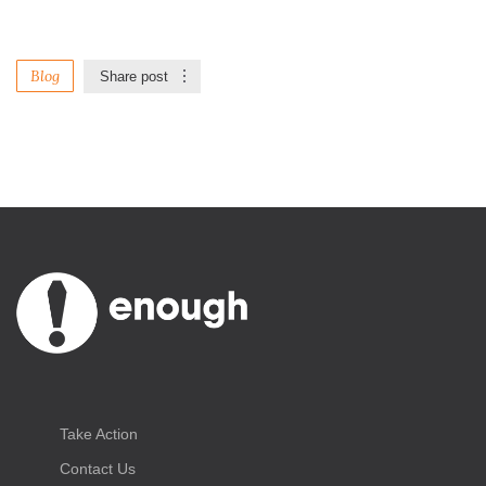
Blog
Share post
Take Action
Contact Us