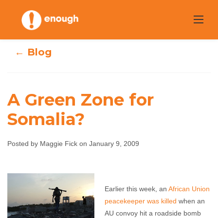
Skip
to
content
← Blog
A Green Zone for
Somalia?
A Green Zone for
Posted by Maggie Fick on January 9, 2009
Somalia?
Maggie Fick
January 9, 2009
No comments
Earlier this week, an
African Union
peacekeeper was killed
when an
AU convoy hit a roadside bomb