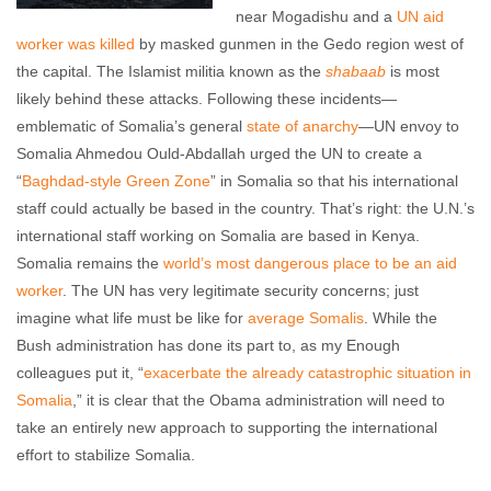
near Mogadishu and a
UN aid
worker was killed
by masked gunmen in the Gedo region west of
the capital. The Islamist militia known as the
shabaab
is most
likely behind these attacks. Following these incidents—
emblematic of Somalia’s general
state of anarchy
—UN envoy to
Somalia Ahmedou Ould-Abdallah urged the UN to create a
“
Baghdad-style Green Zone
” in Somalia so that his international
staff could actually be based in the country. That’s right: the U.N.’s
international staff working on Somalia are based in Kenya.
Somalia remains the
world’s most dangerous place to be an aid
worker
. The UN has very legitimate security concerns; just
imagine what life must be like for
average Somalis
. While the
Bush administration has done its part to, as my Enough
colleagues put it, “
exacerbate the already catastrophic situation in
Somalia
,” it is clear that the Obama administration will need to
take an entirely new approach to supporting the international
effort to stabilize Somalia.