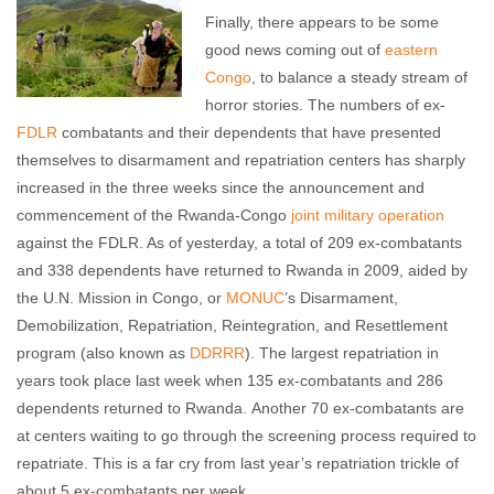
Finally, there appears to be some
good news coming out of
eastern
Congo
, to balance a steady stream of
horror stories. The numbers of ex-
FDLR
combatants and their dependents that have presented
themselves to disarmament and repatriation centers has sharply
increased in the three weeks since the announcement and
commencement of the Rwanda-Congo
joint military operation
against the FDLR. As of yesterday, a total of 209 ex-combatants
and 338 dependents have returned to Rwanda in 2009, aided by
the U.N. Mission in Congo, or
MONUC
’s Disarmament,
Demobilization, Repatriation, Reintegration, and Resettlement
program (also known as
DDRRR
). The largest repatriation in
years took place last week when 135 ex-combatants and 286
dependents returned to Rwanda. Another 70 ex-combatants are
at centers waiting to go through the screening process required to
repatriate. This is a far cry from last year’s repatriation trickle of
about 5 ex-combatants per week.