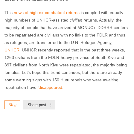
This
news of high ex-combatant returns
is coupled with equally
high numbers of UNHCR-assisted
civilian
returns. Actually, the
majority of people that have arrived at MONUC’s DDRRR centers
to be repatriated are civilians with no links to the FDLR and thus,
as refugees, are transferred to the U.N. Refugee Agency,
UNHCR
. UNHCR recently reported that in the past three weeks,
1263 civilians from the FDLR-heavy province of South Kivu and
397 civilians from North Kivu were repatriated, the majority being
females. Let’s hope this trend continues, but there are already
some warning signs with 150 Hutu rebels who were awaiting
repatriation have ‘
disappeared
.’
Blog
Share post