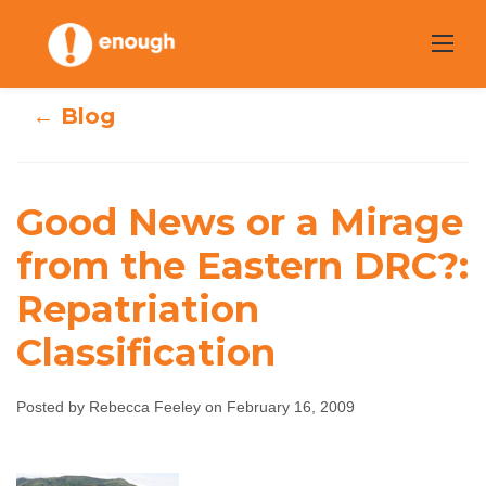
Skip
to
content
← Blog
Good News or a Mirage
Good News or a
from the Eastern DRC?:
Mirage from the
Repatriation
Eastern DRC?:
Classification
Repatriation
Posted by Rebecca Feeley on February 16, 2009
Classification
Rebecca Feeley
February 16, 2009
No comments