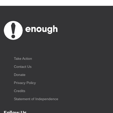
Take Action
Contact Us
Donate
Privacy Policy
Credits
Statement of Independence
Follow Us