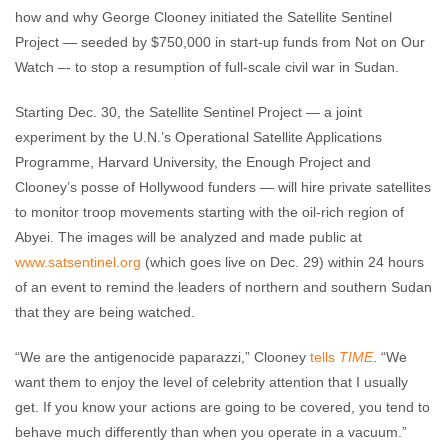
how and why George Clooney initiated the Satellite Sentinel
Project — seeded by $750,000 in start-up funds from Not on Our
Watch –- to stop a resumption of full-scale civil war in Sudan.
Starting Dec. 30, the Satellite Sentinel Project — a joint
experiment by the U.N.’s Operational Satellite Applications
Programme, Harvard University, the Enough Project and
Clooney’s posse of Hollywood funders — will hire private satellites
to monitor troop movements starting with the oil-rich region of
Abyei. The images will be analyzed and made public at
www.satsentinel.org
(which goes live on Dec. 29) within 24 hours
of an event to remind the leaders of northern and southern Sudan
that they are being watched.
“We are the antigenocide paparazzi,” Clooney
tells
TIME
. “We
want them to enjoy the level of celebrity attention that I usually
get. If you know your actions are going to be covered, you tend to
behave much differently than when you operate in a vacuum.”