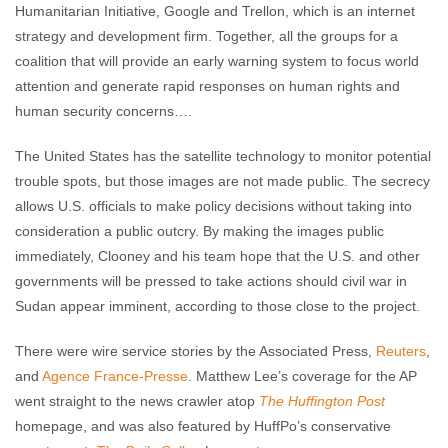
Humanitarian Initiative, Google and Trellon, which is an internet
strategy and development firm. Together, all the groups for a
coalition that will provide an early warning system to focus world
attention and generate rapid responses on human rights and
human security concerns….
The United States has the satellite technology to monitor potential
trouble spots, but those images are not made public. The secrecy
allows U.S. officials to make policy decisions without taking into
consideration a public outcry. By making the images public
immediately, Clooney and his team hope that the U.S. and other
governments will be pressed to take actions should civil war in
Sudan appear imminent, according to those close to the project.
There were wire service stories by the Associated Press,
Reuters
,
and
Agence France-Presse
. Matthew Lee’s coverage for the AP
went straight to the news crawler atop
The Huffington Post
homepage, and was also featured by HuffPo’s conservative