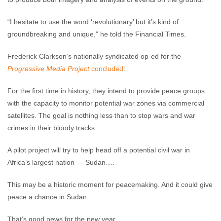
“I hesitate to use the word ‘revolutionary’ but it’s kind of
groundbreaking and unique,” he told the Financial Times.
Frederick Clarkson’s nationally syndicated op-ed for the
Progressive Media Project
concluded
:
For the first time in history, they intend to provide peace groups
with the capacity to monitor potential war zones via commercial
satellites. The goal is nothing less than to stop wars and war
crimes in their bloody tracks.
A pilot project will try to help head off a potential civil war in
Africa’s largest nation — Sudan….
This may be a historic moment for peacemaking. And it could give
peace a chance in Sudan.
That’s good news for the new year.