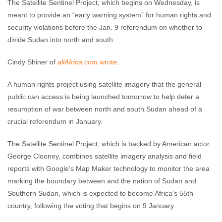
The Satellite Sentinel Project, which begins on Wednesday, is
meant to provide an “early warning system” for human rights and
security violations before the Jan. 9 referendum on whether to
divide Sudan into north and south.
Cindy Shiner of
allAfrica.com
wrote
:
A human rights project using satellite imagery that the general
public can access is being launched tomorrow to help deter a
resumption of war between north and south Sudan ahead of a
crucial referendum in January.
The Satellite Sentinel Project, which is backed by American actor
George Clooney, combines satellite imagery analysis and field
reports with Google’s Map Maker technology to monitor the area
marking the boundary between and the nation of Sudan and
Southern Sudan, which is expected to become Africa’s 55th
country, following the voting that begins on 9 January.