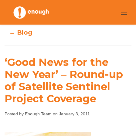
Skip
to
content
← Blog
‘Good News for the
‘Good News for
New Year’ – Round-up
the New Year’ –
of Satellite Sentinel
Round-up of
Project Coverage
Satellite Sentinel
Posted by Enough Team on January 3, 2011
Project Coverage
Enough Team
January 3, 2011
No comments