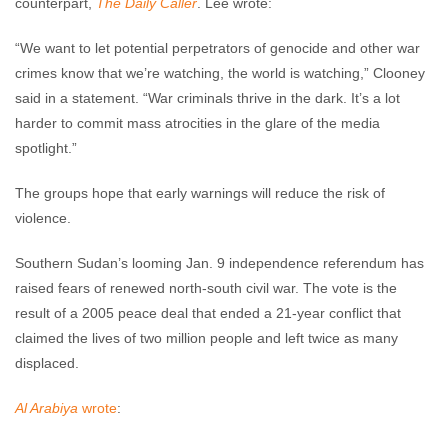
counterpart,
The Daily Caller
. Lee wrote:
“We want to let potential perpetrators of genocide and other war
crimes know that we’re watching, the world is watching,” Clooney
said in a statement. “War criminals thrive in the dark. It’s a lot
harder to commit mass atrocities in the glare of the media
spotlight.”
The groups hope that early warnings will reduce the risk of
violence.
Southern Sudan’s looming Jan. 9 independence referendum has
raised fears of renewed north-south civil war. The vote is the
result of a 2005 peace deal that ended a 21-year conflict that
claimed the lives of two million people and left twice as many
displaced.
Al Arabiya
wrote
: