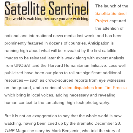
The launch of the
Satellite Sentinel
Project
captured
the attention of
national and international news media last week, and has been
prominently featured in dozens of countries. Anticipation is
running high about what will be revealed by the first satellite
images to be released later this week along with expert analysis
from UNOSAT and the Harvard Humanitarian Initiative. Less well
publicized have been our plans to roll out significant additional
resources — such as crowd-sourced reports from eye witnesses
on the ground, and a series of
video dispatches from Tim Freccia
which bring in local voices, adding necessary and revealing
human context to the tantalizing, high-tech photography.
But it is not an exaggeration to say that the whole world is now
watching, having been cued up by the dramatic December 28,
TIME
Magazine story by Mark Benjamin, who told the story of