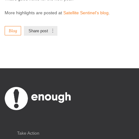
More highlights are posted at
Satellite Sentinel's blog
.
Blog
Share post
Take Action