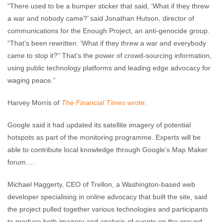
“There used to be a bumper sticker that said, ‘What if they threw
a war and nobody came?’ said Jonathan Hutson, director of
communications for the Enough Project, an anti-genocide group.
“That’s been rewritten: ‘What if they threw a war and everybody
came to stop it?'’ That’s the power of crowd-sourcing information,
using public technology platforms and leading edge advocacy for
waging peace.”
Harvey Morris of
The Financial Times
wrote
:
Google said it had updated its satellite imagery of potential
hotspots as part of the monitoring programme. Experts will be
able to contribute local knowledge through Google’s Map Maker
forum….
Michael Haggerty, CEO of Trellon, a Washington-based web
developer specialising in online advocacy that built the site, said
the project pulled together various technologies and participants
to produce both imagery and analysis of events on the ground.