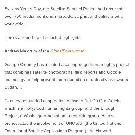
By New Year’s Day, the Satellite Sentinel Project had received
over 750 media mentions in broadcast, print and online media
worldwide.
Here’s a round-up of selected highlights.
Andrew Meldrum of the
GlobalPost
wrote
:
George Clooney has initiated a cutting-edge human rights project
that combines satellite photographs, field reports and Google
technology to help prevent the resumption of a deadly civil war in
Sudan….
Clooney persuaded cooperation between Not On Our Watch,
which is a Hollywood human rights group, and the Enough
Project, a Washington-based anti-genocide group. He also
orchestrated the involvement of UNOSAT (the United Nations
Operational Satellite Applications Program), the Harvard